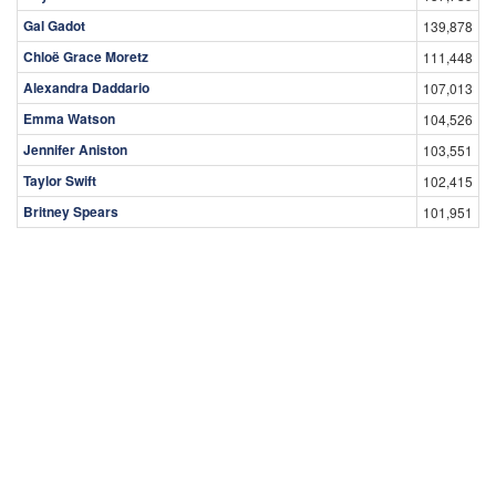
Gal Gadot
139,878
Chloë Grace Moretz
111,448
Alexandra Daddario
107,013
Emma Watson
104,526
Jennifer Aniston
103,551
Taylor Swift
102,415
Britney Spears
101,951