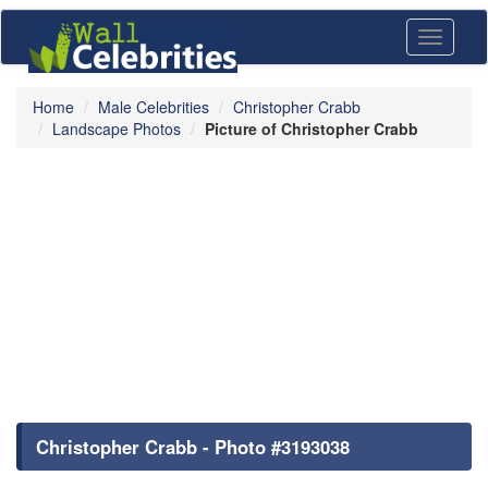
Toggle
navigati
Home
Male Celebrities
Christopher Crabb
Landscape Photos
Picture of Christopher Crabb
Christopher Crabb - Photo #3193038