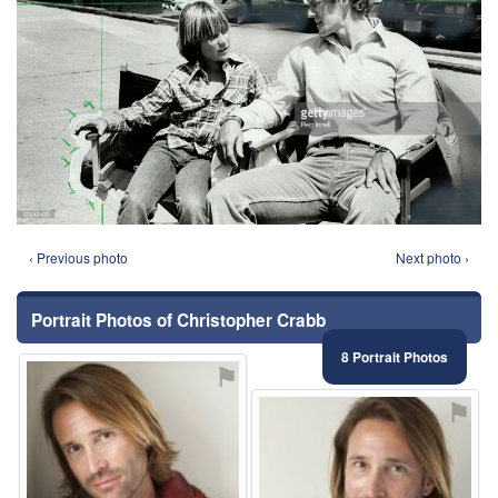
‹ Previous photo
Next photo ›
Portrait Photos of Christopher Crabb
8 Portrait Photos
⚑
⚑