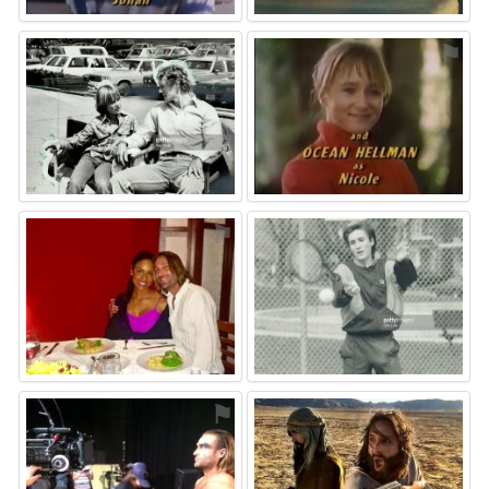
⚑
⚑
⚑
⚑
⚑
⚑