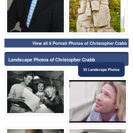
View all 8 Portrait Photos of Christopher Crabb
Landscape Photos of Christopher Crabb
35 Landscape Photos
⚑
⚑