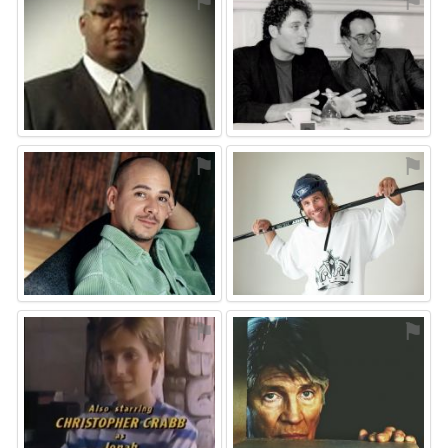
⚑
⚑
⚑
⚑
⚑
⚑