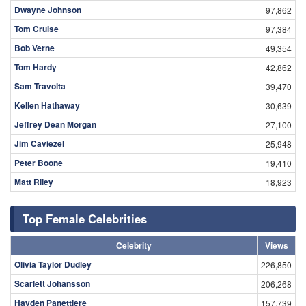
Dwayne Johnson
97,862
Tom Cruise
97,384
Bob Verne
49,354
Tom Hardy
42,862
Sam Travolta
39,470
Kellen Hathaway
30,639
Jeffrey Dean Morgan
27,100
Jim Caviezel
25,948
Peter Boone
19,410
Matt Riley
18,923
Top Female Celebrities
Celebrity
Views
Olivia Taylor Dudley
226,850
Scarlett Johansson
206,268
Hayden Panettiere
157,739