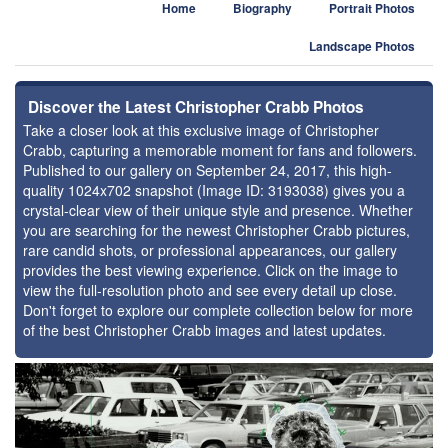
Home
Biography
Portrait Photos
Landscape Photos
Discover the Latest Christopher Crabb Photos
Take a closer look at this exclusive image of Christopher
Crabb, capturing a memorable moment for fans and followers.
Published to our gallery on September 24, 2017, this high-
quality 1024x702 snapshot (Image ID: 3193038) gives you a
crystal-clear view of their unique style and presence. Whether
you are searching for the newest Christopher Crabb pictures,
rare candid shots, or professional appearances, our gallery
provides the best viewing experience. Click on the image to
view the full-resolution photo and see every detail up close.
Don't forget to explore our complete collection below for more
of the best Christopher Crabb images and latest updates.
⚑