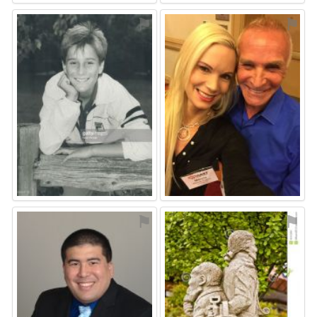
⚑
⚑
⚑
⚑