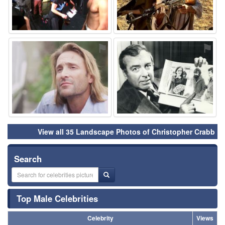
⚑
⚑
View all 35 Landscape Photos of Christopher Crabb
Search
Top Male Celebrities
Celebrity
Views