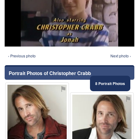
‹ Previous photo
Next photo ›
Portrait Photos of Christopher Crabb
8 Portrait Photos
⚑
⚑