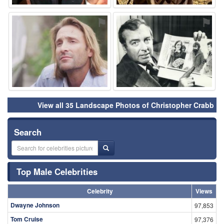
⚑
⚑
View all 35 Landscape Photos of Christopher Crabb
Search
Top Male Celebrities
Celebrity
Views
Dwayne Johnson
97,853
Tom Cruise
97,376