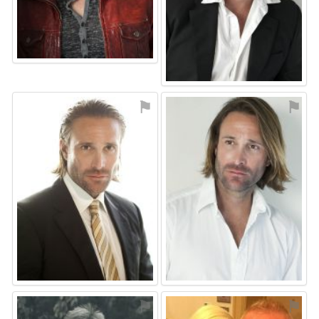
⚑
⚑
⚑
⚑