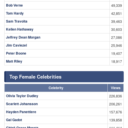
Bob Verne
49,339
Tom Hardy
42,851
Sam Travolta
39,463
Kellen Hathaway
30,603
Jeffrey Dean Morgan
27,086
Jim Caviezel
25,946
Peter Boone
19,407
Matt Riley
18,917
Top Female Celebrities
Celebrity
Views
Olivia Taylor Dudley
226,836
Scarlett Johansson
206,261
Hayden Panettiere
157,676
Gal Gadot
139,858
Chloë Grace Moretz
111,414