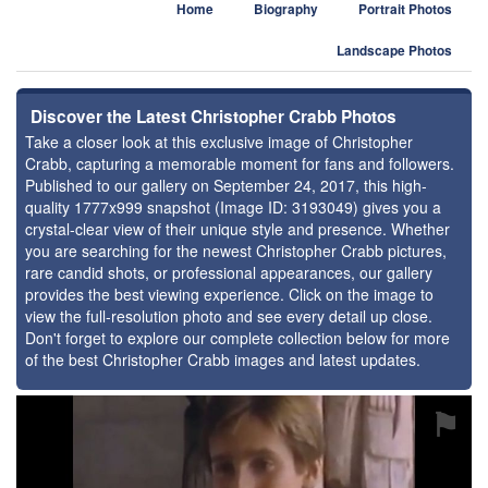
Home
Biography
Portrait Photos
Landscape Photos
Discover the Latest Christopher Crabb Photos
Take a closer look at this exclusive image of Christopher
Crabb, capturing a memorable moment for fans and followers.
Published to our gallery on September 24, 2017, this high-
quality 1777x999 snapshot (Image ID: 3193049) gives you a
crystal-clear view of their unique style and presence. Whether
you are searching for the newest Christopher Crabb pictures,
rare candid shots, or professional appearances, our gallery
provides the best viewing experience. Click on the image to
view the full-resolution photo and see every detail up close.
Don't forget to explore our complete collection below for more
of the best Christopher Crabb images and latest updates.
⚑