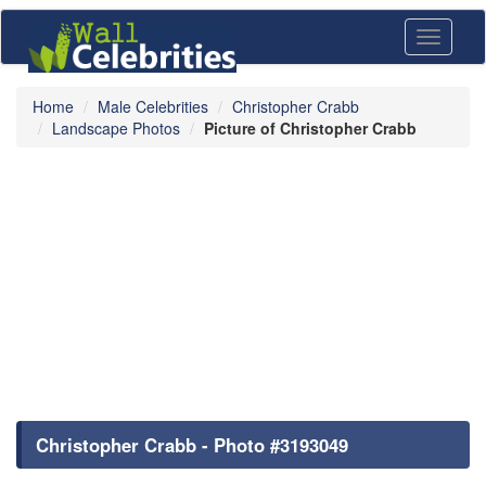
Toggle
navigati
Home
Male Celebrities
Christopher Crabb
Landscape Photos
Picture of Christopher Crabb
Christopher Crabb - Photo #3193049