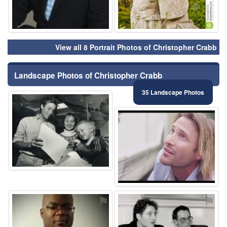
View all 8 Portrait Photos of Christopher Crabb
Landscape Photos of Christopher Crabb
35 Landscape Photos
⚑
⚑
⚑
⚑