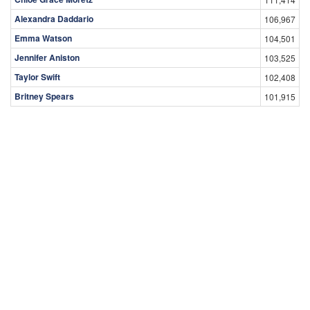
Alexandra Daddario
106,967
Emma Watson
104,501
Jennifer Aniston
103,525
Taylor Swift
102,408
Britney Spears
101,915