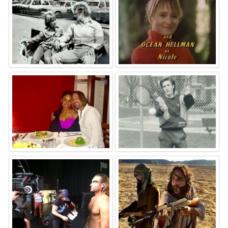
⚑
⚑
⚑
⚑