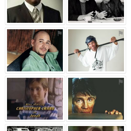
⚑
⚑
⚑
⚑
⚑
⚑