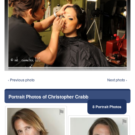
‹ Previous photo
Next photo ›
Portrait Photos of Christopher Crabb
8 Portrait Photos
⚑
⚑