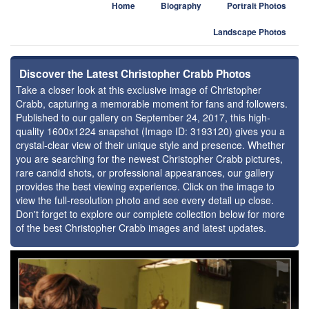
Home
Biography
Portrait Photos
Landscape Photos
Discover the Latest Christopher Crabb Photos
Take a closer look at this exclusive image of Christopher
Crabb, capturing a memorable moment for fans and followers.
Published to our gallery on September 24, 2017, this high-
quality 1600x1224 snapshot (Image ID: 3193120) gives you a
crystal-clear view of their unique style and presence. Whether
you are searching for the newest Christopher Crabb pictures,
rare candid shots, or professional appearances, our gallery
provides the best viewing experience. Click on the image to
view the full-resolution photo and see every detail up close.
Don't forget to explore our complete collection below for more
of the best Christopher Crabb images and latest updates.
⚑