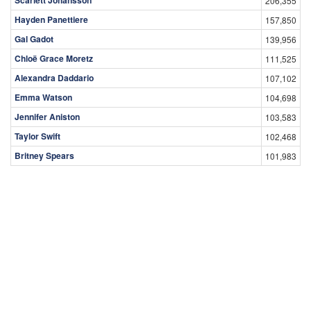
206,355
Hayden Panettiere
157,850
Gal Gadot
139,956
Chloë Grace Moretz
111,525
Alexandra Daddario
107,102
Emma Watson
104,698
Jennifer Aniston
103,583
Taylor Swift
102,468
Britney Spears
101,983