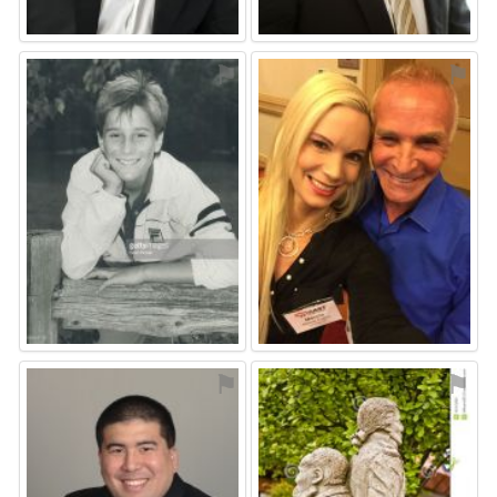
⚑
⚑
⚑
⚑