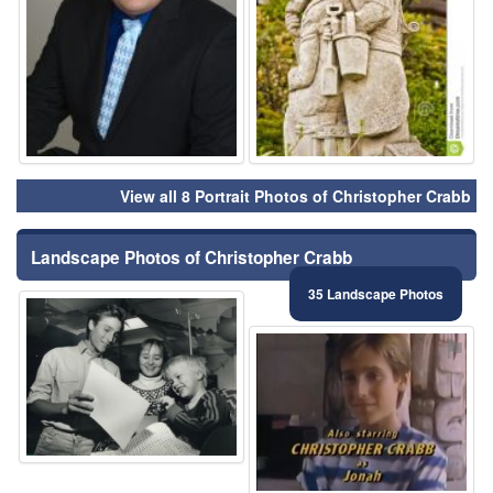
View all 8 Portrait Photos of Christopher Crabb
Landscape Photos of Christopher Crabb
35 Landscape Photos
⚑
⚑