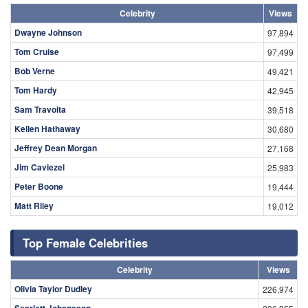
Celebrity
Views
Dwayne Johnson
97,894
Tom Cruise
97,499
Bob Verne
49,421
Tom Hardy
42,945
Sam Travolta
39,518
Kellen Hathaway
30,680
Jeffrey Dean Morgan
27,168
Jim Caviezel
25,983
Peter Boone
19,444
Matt Riley
19,012
Top Female Celebrities
Celebrity
Views
Olivia Taylor Dudley
226,974
Scarlett Johansson