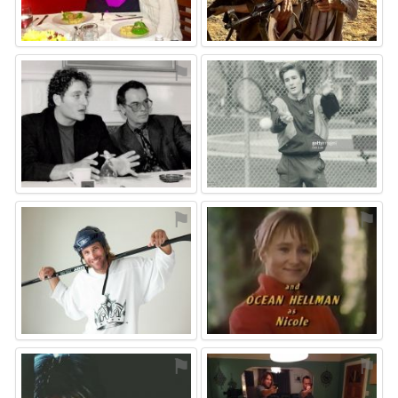
⚑
⚑
⚑
⚑
⚑
⚑