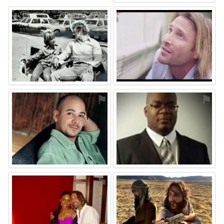
⚑
⚑
⚑
⚑
⚑
⚑