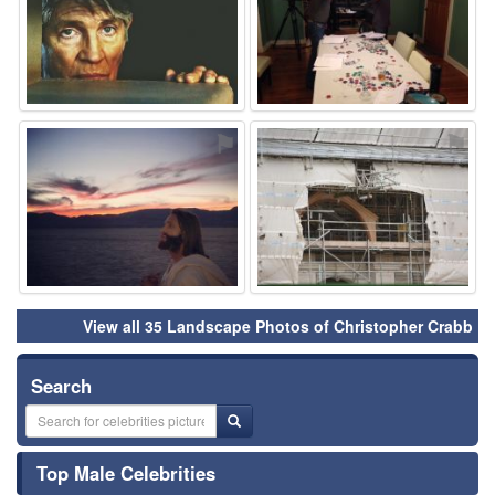
⚑
⚑
View all 35 Landscape Photos of Christopher Crabb
Search
Top Male Celebrities