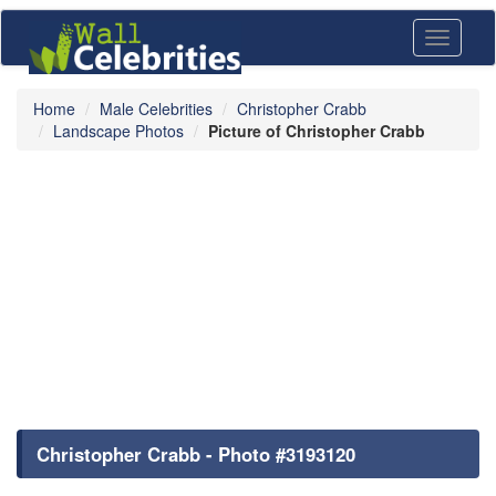
Toggle
navigati
Home
Male Celebrities
Christopher Crabb
Landscape Photos
Picture of Christopher Crabb
Christopher Crabb - Photo #3193120