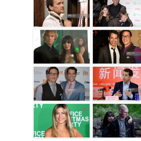
⚑
⚑
⚑