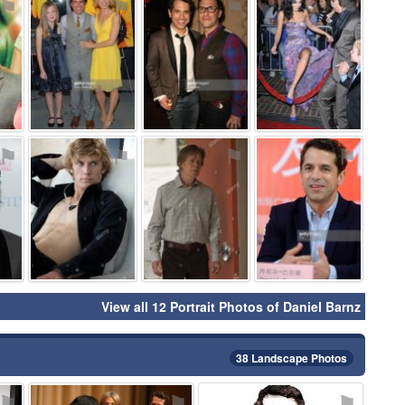
⚑
⚑
⚑
⚑
⚑
⚑
⚑
⚑
View all 12 Portrait Photos of Daniel Barnz
38 Landscape Photos
⚑
⚑
⚑