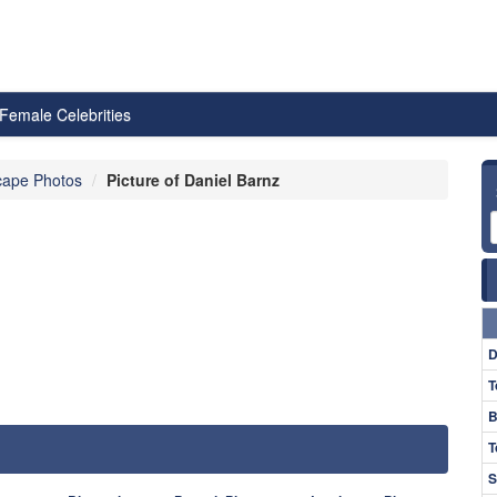
Female Celebrities
cape Photos
Picture of Daniel Barnz
D
T
B
T
S