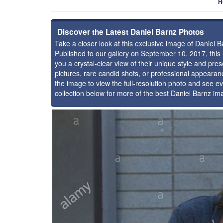
H
Discover the Latest Daniel Barnz Photos
Take a closer look at this exclusive image of Daniel
Published to our gallery on September 10, 2017, thi
you a crystal-clear view of their unique style and pr
pictures, rare candid shots, or professional appearan
the image to view the full-resolution photo and see ev
collection below for more of the best Daniel Barnz im