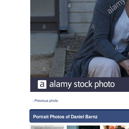
‹ Previous photo
Portrait Photos of Daniel Barnz