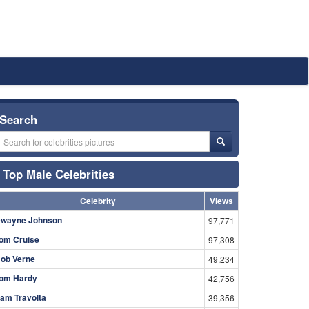
Search
Top Male Celebrities
Celebrity
Views
wayne Johnson
97,771
om Cruise
97,308
ob Verne
49,234
om Hardy
42,756
am Travolta
39,356