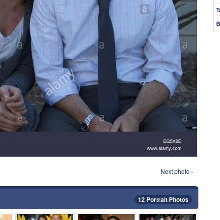
T
B
Next photo ›
12 Portrait Photos