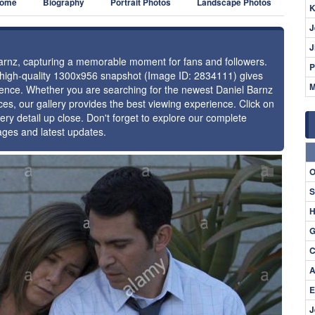
ome
Biography
Portrait Photos
Landscape Photos
K
J
J
 Barnz, capturing a memorable moment for fans and followers.
P
s high-quality 1300x956 snapshot (Image ID: 2834111) gives
M
esence. Whether you are searching for the newest Daniel Barnz
ces, our gallery provides the best viewing experience. Click on
ery detail up close. Don't forget to explore our complete
ages and latest updates.
⚑
O
S
H
G
C
A
E
J