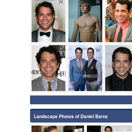
⚑
⚑
⚑
⚑
Landscape Photos of Daniel Barnz
⚑