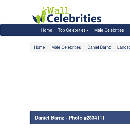
Home
Top Celebrities
Male Celebrities
Home
Male Celebrities
Daniel Barnz
Lands
Daniel Barnz - Photo #2834111