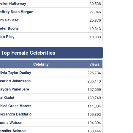
ellen Hathaway
30,538
effrey Dean Morgan
27,046
im Caviezel
25,876
eter Boone
19,343
att Riley
18,833
Top Female Celebrities
Celebrity
Views
livia Taylor Dudley
226,734
carlett Johansson
206,143
ayden Panettiere
157,566
al Gadot
139,749
hloë Grace Moretz
111,304
lexandra Daddario
106,893
mma Watson
104,394
ennifer Aniston
103,444