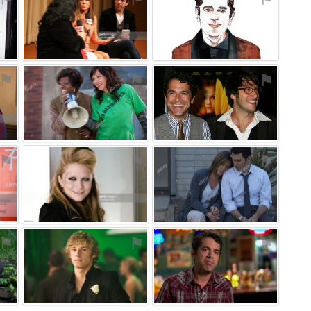
⚑
⚑
⚑
⚑
⚑
⚑
⚑
⚑
⚑