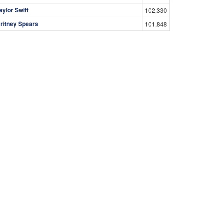
aylor Swift
102,330
ritney Spears
101,848