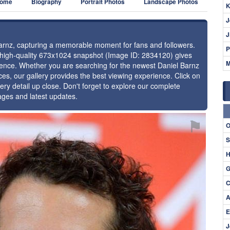
ome
Biography
Portrait Photos
Landscape Photos
K
J
J
 Barnz, capturing a memorable moment for fans and followers.
P
s high-quality 673x1024 snapshot (Image ID: 2834120) gives
M
esence. Whether you are searching for the newest Daniel Barnz
ces, our gallery provides the best viewing experience. Click on
ery detail up close. Don't forget to explore our complete
ages and latest updates.
⚑
O
S
H
G
C
A
E
J