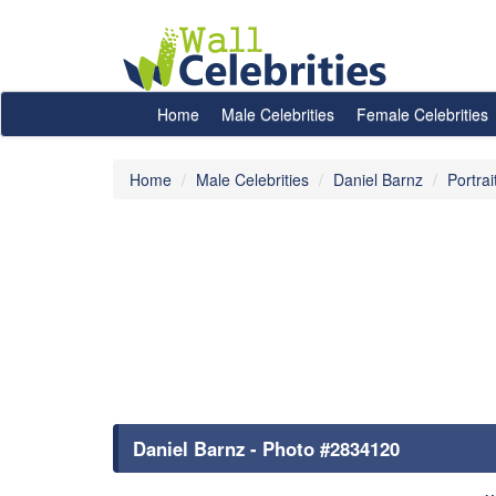
Home
Male Celebrities
Female Celebrities
Home
Male Celebrities
Daniel Barnz
Portrai
Daniel Barnz - Photo #2834120