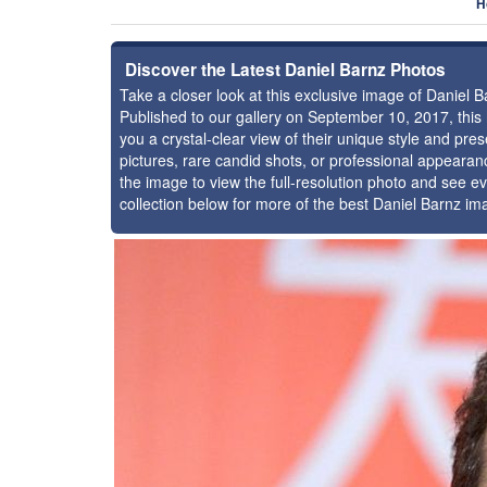
H
Discover the Latest Daniel Barnz Photos
Take a closer look at this exclusive image of Daniel
Published to our gallery on September 10, 2017, thi
you a crystal-clear view of their unique style and pr
pictures, rare candid shots, or professional appearan
the image to view the full-resolution photo and see ev
collection below for more of the best Daniel Barnz im