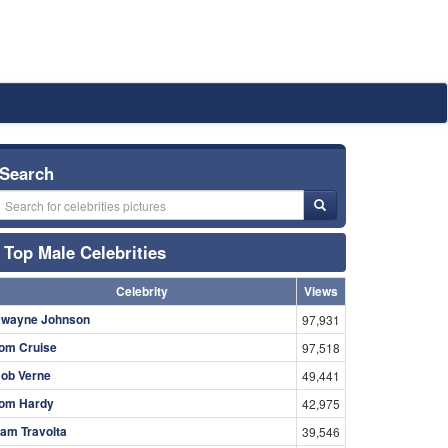
Search
Top Male Celebrities
Celebrity
Views
wayne Johnson
97,931
om Cruise
97,518
ob Verne
49,441
om Hardy
42,975
am Travolta
39,546