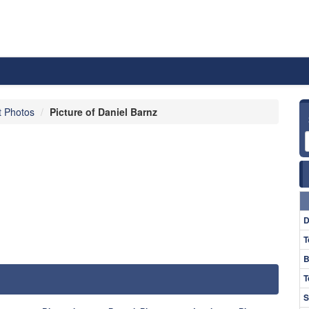
t Photos
Picture of Daniel Barnz
D
T
B
T
S