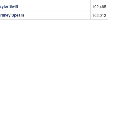
aylor Swift
102,485
ritney Spears
102,012