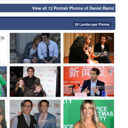
View all 12 Portrait Photos of Daniel Barnz
38 Landscape Photos
⚑
⚑
⚑
⚑
⚑
⚑
⚑
⚑
⚑