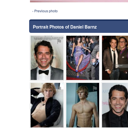
‹ Previous photo
Portrait Photos of Daniel Barnz
⚑
⚑
⚑
⚑