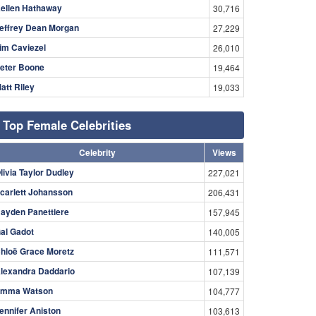
ellen Hathaway
30,716
effrey Dean Morgan
27,229
im Caviezel
26,010
eter Boone
19,464
att Riley
19,033
Top Female Celebrities
Celebrity
Views
livia Taylor Dudley
227,021
carlett Johansson
206,431
ayden Panettiere
157,945
al Gadot
140,005
hloë Grace Moretz
111,571
lexandra Daddario
107,139
mma Watson
104,777
ennifer Aniston
103,613