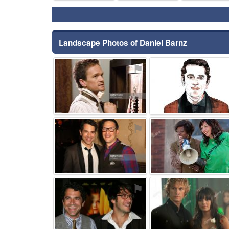
Landscape Photos of Daniel Barnz
⚑
⚑
⚑