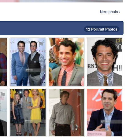
Next photo ›
12 Portrait Photos
⚑
⚑
⚑
⚑
⚑
⚑
⚑
⚑