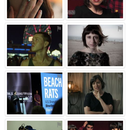
⚑
⚑
⚑
⚑
⚑
⚑