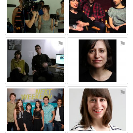
⚑
⚑
⚑
⚑