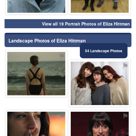
View all 19 Portrait Photos of Eliza Hittman
Landscape Photos of Eliza Hittman
54 Landscape Photos
⚑
⚑
⚑
⚑