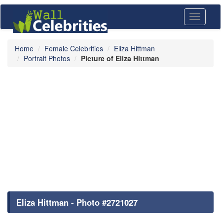
Toggle
navigati
Home
Female Celebrities
Eliza Hittman
Portrait Photos
Picture of Eliza Hittman
Eliza Hittman - Photo #2721027