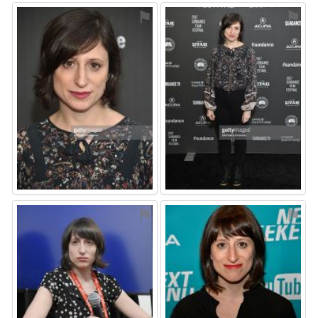
⚑
⚑
⚑
⚑