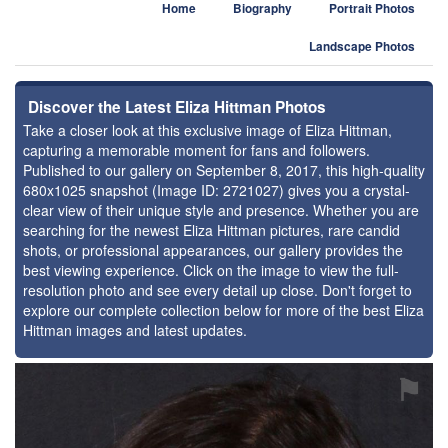
Home
Biography
Portrait Photos
Landscape Photos
Discover the Latest Eliza Hittman Photos
Take a closer look at this exclusive image of Eliza Hittman,
capturing a memorable moment for fans and followers.
Published to our gallery on September 8, 2017, this high-quality
680x1025 snapshot (Image ID: 2721027) gives you a crystal-
clear view of their unique style and presence. Whether you are
searching for the newest Eliza Hittman pictures, rare candid
shots, or professional appearances, our gallery provides the
best viewing experience. Click on the image to view the full-
resolution photo and see every detail up close. Don't forget to
explore our complete collection below for more of the best Eliza
Hittman images and latest updates.
⚑