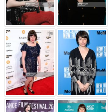
⚑
⚑
⚑
⚑