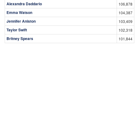
Alexandra Daddario
106,878
Emma Watson
104,387
Jennifer Aniston
103,409
Taylor Swift
102,318
Britney Spears
101,844