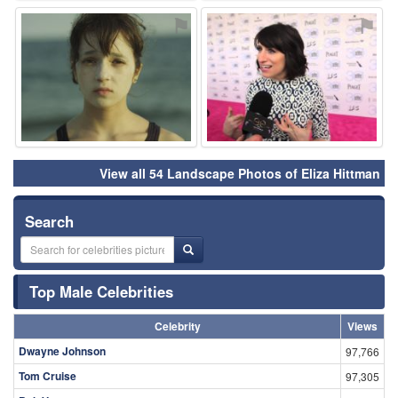
⚑
⚑
View all 54 Landscape Photos of Eliza Hittman
Search
Top Male Celebrities
Celebrity
Views
Dwayne Johnson
97,766
Tom Cruise
97,305