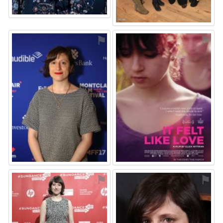
⚑
⚑
⚑
⚑