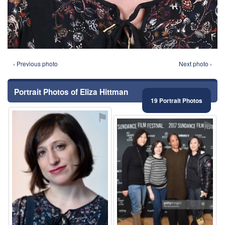
‹ Previous photo
Next photo ›
Portrait Photos of Eliza Hittman
19 Portrait Photos
⚑
⚑