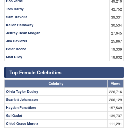
Bob Verne
49,210
Tom Hardy
42,752
Sam Travolta
39,331
Kellen Hathaway
30,534
Jeffrey Dean Morgan
27,045
Jim Caviezel
25,867
Peter Boone
19,339
Matt Riley
18,832
Top Female Celebrities
Celebrity
Views
Olivia Taylor Dudley
226,716
Scarlett Johansson
206,129
Hayden Panettiere
157,549
Gal Gadot
139,737
Chloë Grace Moretz
111,291