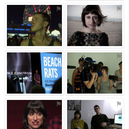
⚑
⚑
⚑
⚑
⚑
⚑