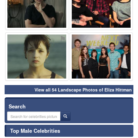
⚑
⚑
View all 54 Landscape Photos of Eliza Hittman
Search
Top Male Celebrities