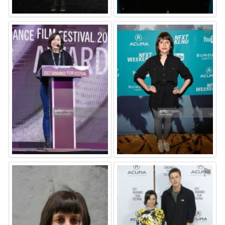
⚑
⚑
⚑
⚑