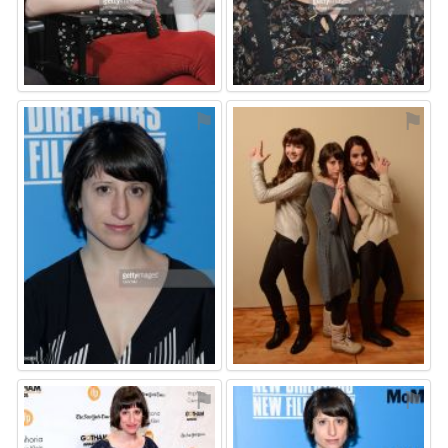
⚑
⚑
⚑
⚑