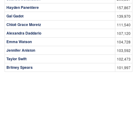
Hayden Panettiere
157,867
Gal Gadot
139,970
Chloë Grace Moretz
111,540
Alexandra Daddario
107,120
Emma Watson
104,728
Jennifer Aniston
103,592
Taylor Swift
102,473
Britney Spears
101,997