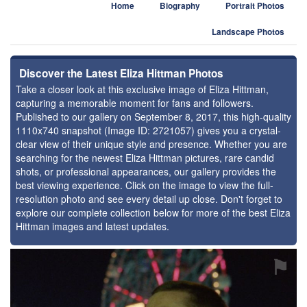
Home
Biography
Portrait Photos
Landscape Photos
Discover the Latest Eliza Hittman Photos
Take a closer look at this exclusive image of Eliza Hittman,
capturing a memorable moment for fans and followers.
Published to our gallery on September 8, 2017, this high-quality
1110x740 snapshot (Image ID: 2721057) gives you a crystal-
clear view of their unique style and presence. Whether you are
searching for the newest Eliza Hittman pictures, rare candid
shots, or professional appearances, our gallery provides the
best viewing experience. Click on the image to view the full-
resolution photo and see every detail up close. Don't forget to
explore our complete collection below for more of the best Eliza
Hittman images and latest updates.
⚑