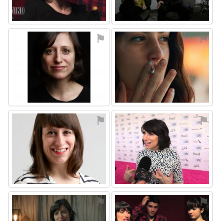
⚑
⚑
⚑
⚑
⚑
⚑