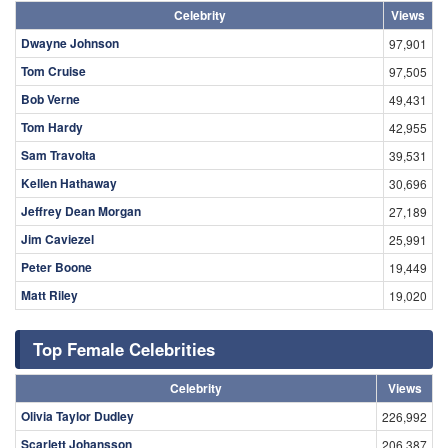
Celebrity
Views
Dwayne Johnson
97,901
Tom Cruise
97,505
Bob Verne
49,431
Tom Hardy
42,955
Sam Travolta
39,531
Kellen Hathaway
30,696
Jeffrey Dean Morgan
27,189
Jim Caviezel
25,991
Peter Boone
19,449
Matt Riley
19,020
Top Female Celebrities
Celebrity
Views
Olivia Taylor Dudley
226,992
Scarlett Johansson
206,387