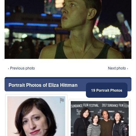
‹ Previous photo
Next photo ›
Portrait Photos of Eliza Hittman
19 Portrait Photos
⚑
⚑