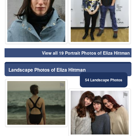
View all 19 Portrait Photos of Eliza Hittman
Landscape Photos of Eliza Hittman
54 Landscape Photos
⚑
⚑