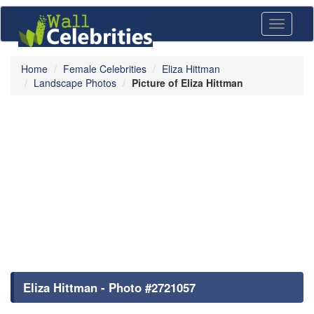
Toggle
navigati
Home
Female Celebrities
Eliza Hittman
Landscape Photos
Picture of Eliza Hittman
Eliza Hittman - Photo #2721057