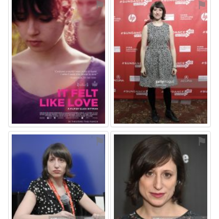
⚑
⚑
⚑
⚑