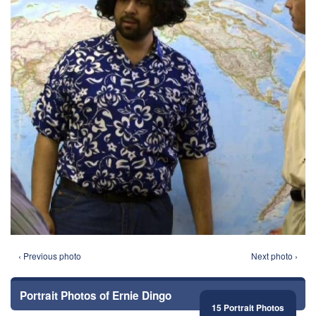
‹ Previous photo
Next photo ›
Portrait Photos of Ernie Dingo
15 Portrait Photos