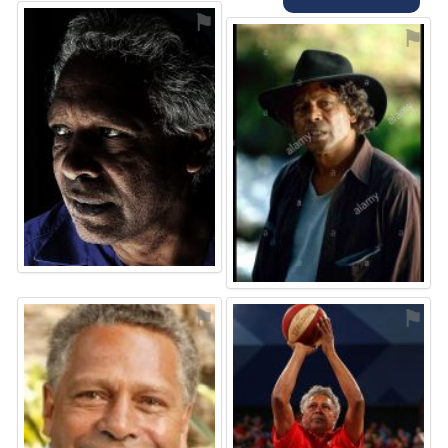
⚑
⚑
⚑
⚑