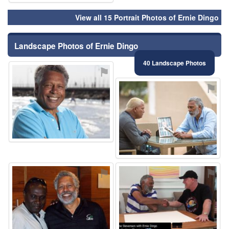
View all 15 Portrait Photos of Ernie Dingo
Landscape Photos of Ernie Dingo
40 Landscape Photos
⚑
⚑
⚑
⚑