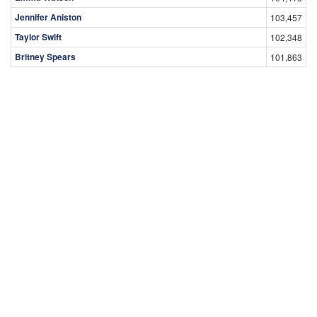
Jennifer Aniston
103,457
Taylor Swift
102,348
Britney Spears
101,863