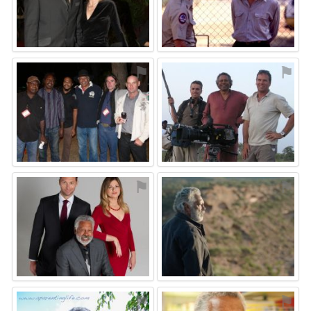
⚑
⚑
⚑
⚑
⚑
⚑