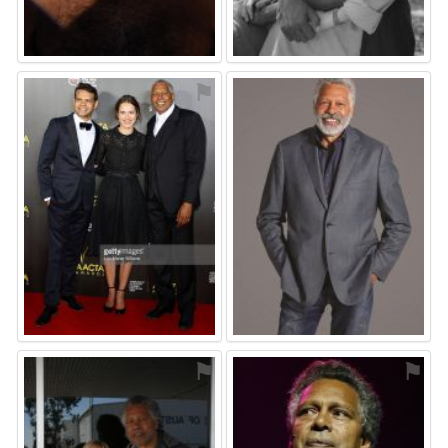
⚑
⚑
⚑
⚑