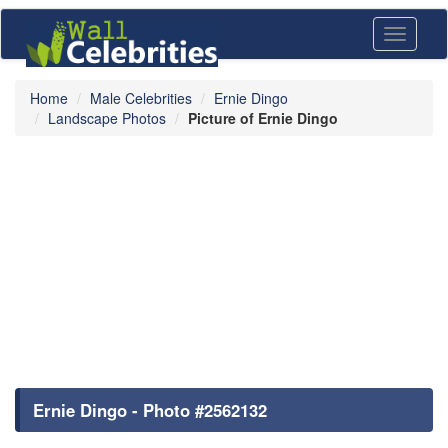
Toggle
navigati
Home
Male Celebrities
Ernie Dingo
Landscape Photos
Picture of Ernie Dingo
Ernie Dingo - Photo #2562132