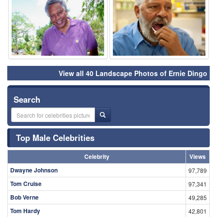
View all 40 Landscape Photos of Ernie Dingo
Search
Top Male Celebrities
Celebrity
Views
Dwayne Johnson
97,789
Tom Cruise
97,341
Bob Verne
49,285
Tom Hardy
42,801