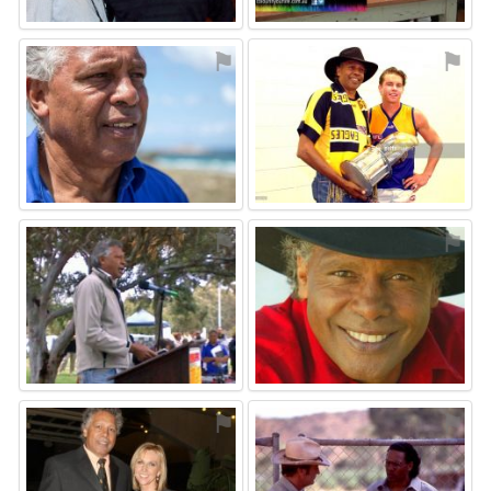
⚑
⚑
⚑
⚑
⚑
⚑