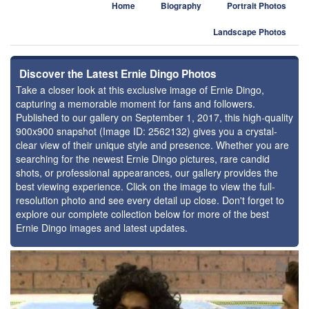
Home
Biography
Portrait Photos
Landscape Photos
Discover the Latest Ernie Dingo Photos
Take a closer look at this exclusive image of Ernie Dingo,
capturing a memorable moment for fans and followers.
Published to our gallery on September 1, 2017, this high-quality
900x900 snapshot (Image ID: 2562132) gives you a crystal-
clear view of their unique style and presence. Whether you are
searching for the newest Ernie Dingo pictures, rare candid
shots, or professional appearances, our gallery provides the
best viewing experience. Click on the image to view the full-
resolution photo and see every detail up close. Don't forget to
explore our complete collection below for more of the best
Ernie Dingo images and latest updates.
⚑