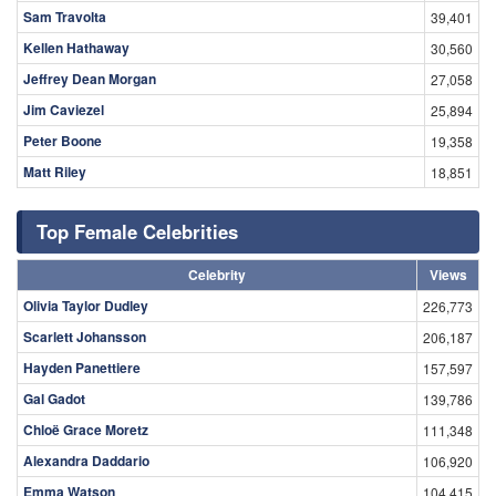
Sam Travolta
39,401
Kellen Hathaway
30,560
Jeffrey Dean Morgan
27,058
Jim Caviezel
25,894
Peter Boone
19,358
Matt Riley
18,851
Top Female Celebrities
Celebrity
Views
Olivia Taylor Dudley
226,773
Scarlett Johansson
206,187
Hayden Panettiere
157,597
Gal Gadot
139,786
Chloë Grace Moretz
111,348
Alexandra Daddario
106,920
Emma Watson
104,415