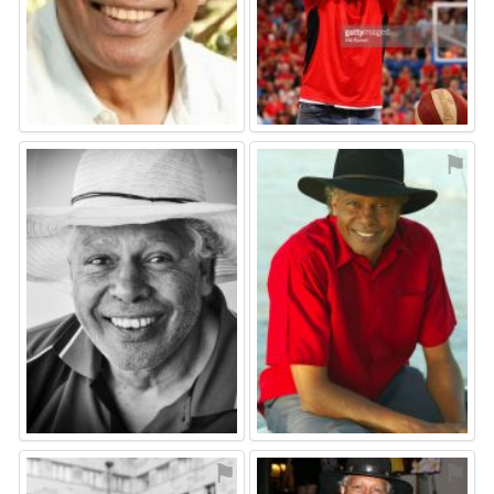
⚑
⚑
⚑
⚑