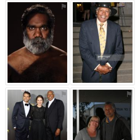
⚑
⚑
⚑
⚑