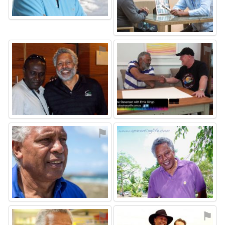
⚑
⚑
⚑
⚑
⚑
⚑