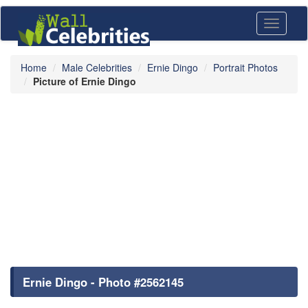
Toggle
navigati
Home
Male Celebrities
Ernie Dingo
Portrait Photos
Picture of Ernie Dingo
Ernie Dingo - Photo #2562145