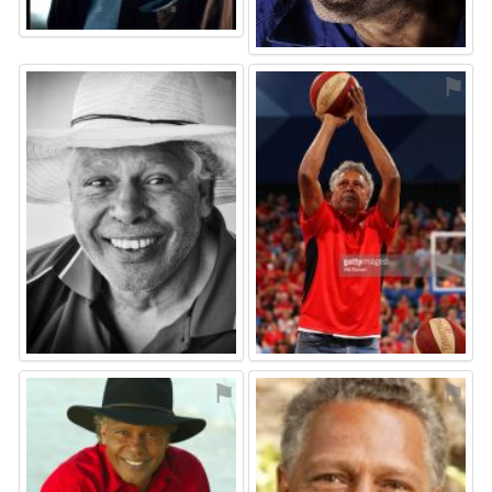
⚑
⚑
⚑
⚑