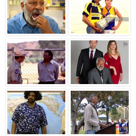
⚑
⚑
⚑
⚑