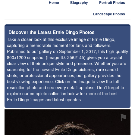
Home
Biography
Portrait Photos
Landscape Photos
Discover the Latest Ernie Dingo Photos
Take a closer look at this exclusive image of Ernie Dingo,
capturing a memorable moment for fans and followers.
Published to our gallery on September 1, 2017, this high-quality
800x1200 snapshot (Image ID: 2562145) gives you a crystal-
clear view of their unique style and presence. Whether you are
searching for the newest Ernie Dingo pictures, rare candid
shots, or professional appearances, our gallery provides the
best viewing experience. Click on the image to view the full-
resolution photo and see every detail up close. Don't forget to
explore our complete collection below for more of the best
Ernie Dingo images and latest updates.
⚑