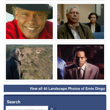
⚑
⚑
⚑
⚑
View all 40 Landscape Photos of Ernie Dingo
Search