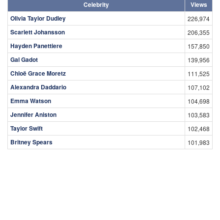
Celebrity
Views
Olivia Taylor Dudley
226,974
Scarlett Johansson
206,355
Hayden Panettiere
157,850
Gal Gadot
139,956
Chloë Grace Moretz
111,525
Alexandra Daddario
107,102
Emma Watson
104,698
Jennifer Aniston
103,583
Taylor Swift
102,468
Britney Spears
101,983