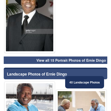
View all 15 Portrait Photos of Ernie Dingo
Landscape Photos of Ernie Dingo
40 Landscape Photos
⚑
⚑