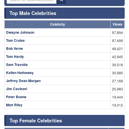
Top Male Celebrities
Celebrity
Views
Dwayne Johnson
97,894
Tom Cruise
97,499
Bob Verne
49,421
Tom Hardy
42,945
Sam Travolta
39,518
Kellen Hathaway
30,680
Jeffrey Dean Morgan
27,168
Jim Caviezel
25,983
Peter Boone
19,444
Matt Riley
19,012
Top Female Celebrities