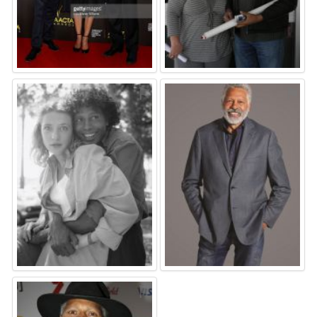
⚑
⚑
⚑