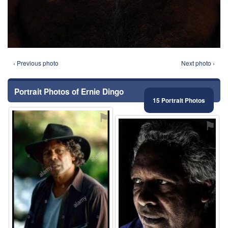
‹ Previous photo
Next photo ›
Portrait Photos of Ernie Dingo
15 Portrait Photos
⚑
⚑