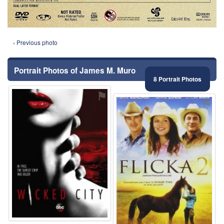
‹ Previous photo
Portrait Photos of James M. Muro
8 Portrait Photos
⚑
⚑