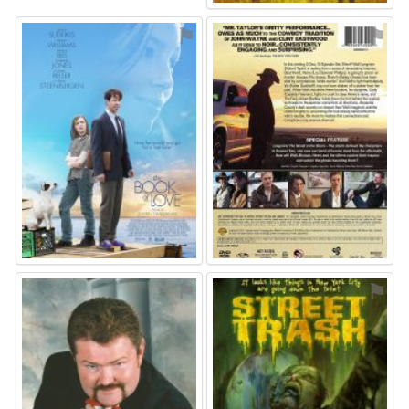
⚑
⚑
⚑
⚑