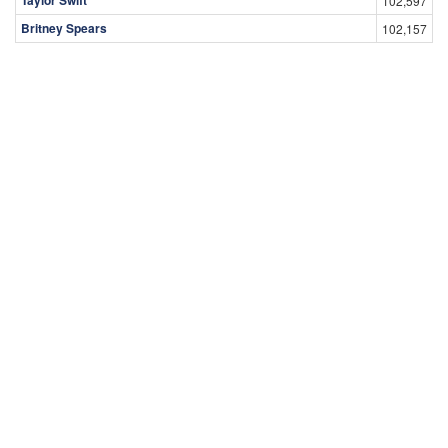
102,597
Britney Spears
102,157