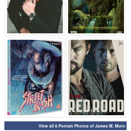
⚑
⚑
View all 8 Portrait Photos of James M. Muro