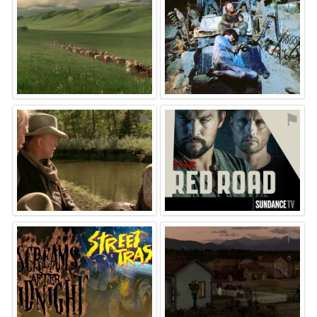
⚑
⚑
⚑
⚑
⚑
⚑