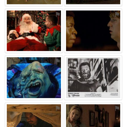
⚑
⚑
⚑
⚑
⚑
⚑