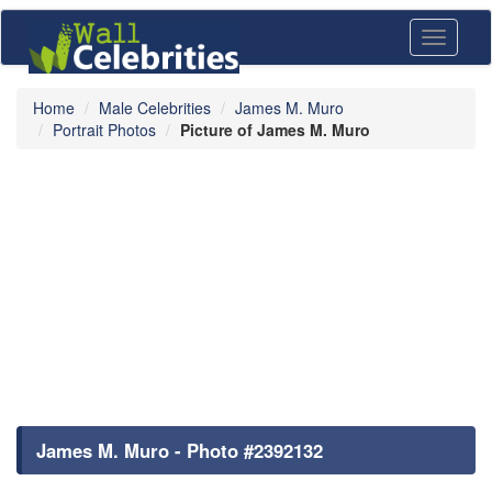
Toggle
navigati
Home
Male Celebrities
James M. Muro
Portrait Photos
Picture of James M. Muro
James M. Muro - Photo #2392132