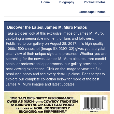
Home
Biography
Portrait Photos
Landscape Photos
Discover the Latest James M. Muro Photos
Take a closer look at this exclusive image of James M. Muro,
capturing a memorable moment for fans and followers.
Published to our gallery on August 28, 2017, this high-quality
1066x1500 snapshot (Image ID: 2392132) gives you a crystal-
clear view of their unique style and presence. Whether you are
searching for the newest James M. Muro pictures, rare candid
shots, or professional appearances, our gallery provides the
best viewing experience. Click on the image to view the full-
resolution photo and see every detail up close. Don't forget to
explore our complete collection below for more of the best
James M. Muro images and latest updates.
⚑