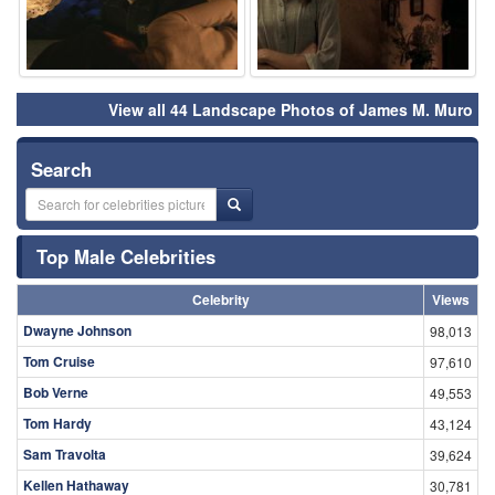
View all 44 Landscape Photos of James M. Muro
Search
Top Male Celebrities
Celebrity
Views
Dwayne Johnson
98,013
Tom Cruise
97,610
Bob Verne
49,553
Tom Hardy
43,124
Sam Travolta
39,624
Kellen Hathaway
30,781