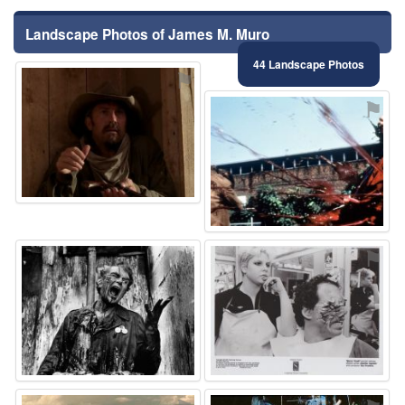
Landscape Photos of James M. Muro
44 Landscape Photos
⚑
⚑
⚑
⚑