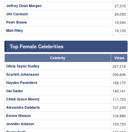
Jeffrey Dean Morgan
27,375
Jim Caviezel
26,092
Peter Boone
19,544
Matt Riley
19,105
Top Female Celebrities
Celebrity
Views
Olivia Taylor Dudley
227,218
Scarlett Johansson
206,696
Hayden Panettiere
158,175
Gal Gadot
140,141
Chloë Grace Moretz
111,723
Alexandra Daddario
107,259
Emma Watson
104,986
Jennifer Aniston
103,720
Taylor Swift