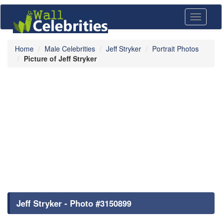
Toggle
navigati
Home
Male Celebrities
Jeff Stryker
Portrait Photos
Picture of Jeff Stryker
Jeff Stryker - Photo #3150899