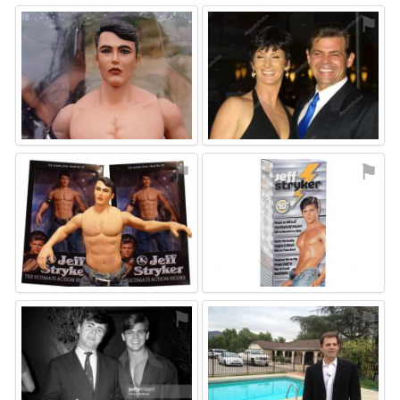
⚑
⚑
⚑
⚑
⚑
⚑