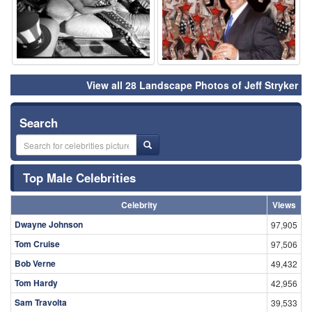
View all 28 Landscape Photos of Jeff Stryker
Search
Top Male Celebrities
Celebrity
Views
Dwayne Johnson
97,905
Tom Cruise
97,506
Bob Verne
49,432
Tom Hardy
42,956
Sam Travolta
39,533