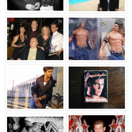
⚑
⚑
⚑
⚑
⚑
⚑