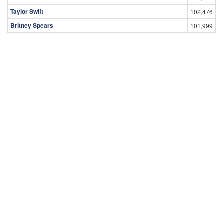
Taylor Swift
102,476
Britney Spears
101,999