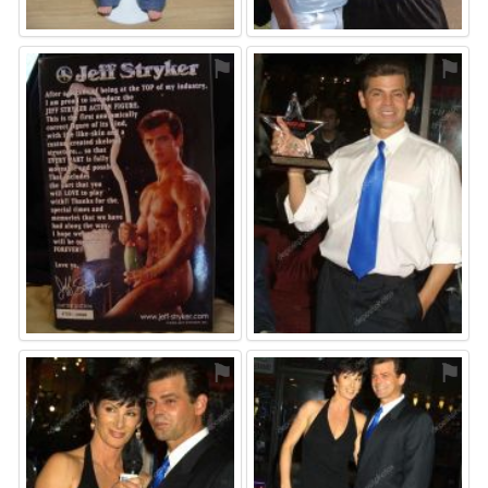
⚑
⚑
⚑
⚑