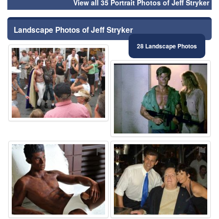
View all 35 Portrait Photos of Jeff Stryker
Landscape Photos of Jeff Stryker
28 Landscape Photos
⚑
⚑
⚑
⚑