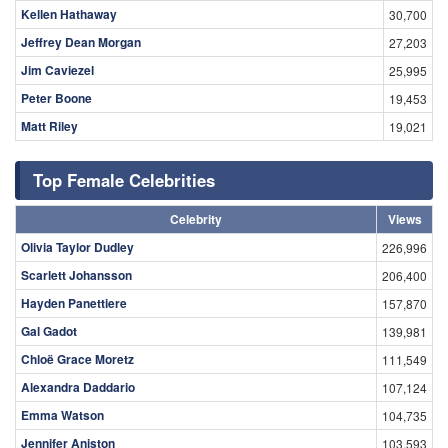
Kellen Hathaway
30,700
Jeffrey Dean Morgan
27,203
Jim Caviezel
25,995
Peter Boone
19,453
Matt Riley
19,021
Top Female Celebrities
Celebrity
Views
Olivia Taylor Dudley
226,996
Scarlett Johansson
206,400
Hayden Panettiere
157,870
Gal Gadot
139,981
Chloë Grace Moretz
111,549
Alexandra Daddario
107,124
Emma Watson
104,735
Jennifer Aniston
103,593