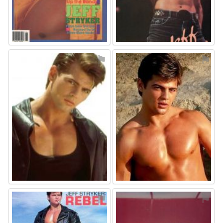
⚑
⚑
⚑
⚑