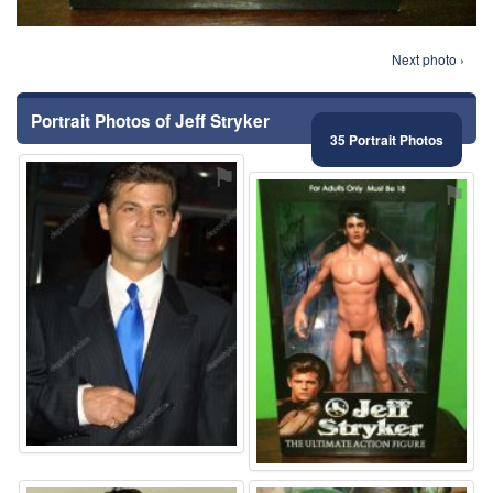
Next photo ›
Portrait Photos of Jeff Stryker
35 Portrait Photos
⚑
⚑