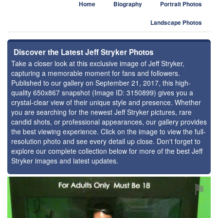
Home
Biography
Portrait Photos
Landscape Photos
Discover the Latest Jeff Stryker Photos
Take a closer look at this exclusive image of Jeff Stryker,
capturing a memorable moment for fans and followers.
Published to our gallery on September 21, 2017, this high-
quality 650x867 snapshot (Image ID: 3150899) gives you a
crystal-clear view of their unique style and presence. Whether
you are searching for the newest Jeff Stryker pictures, rare
candid shots, or professional appearances, our gallery provides
the best viewing experience. Click on the image to view the full-
resolution photo and see every detail up close. Don't forget to
explore our complete collection below for more of the best Jeff
Stryker images and latest updates.
⚑