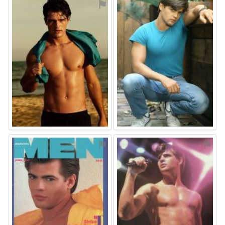
⚑
⚑
⚑
⚑