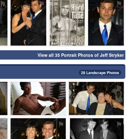
⚑
⚑
⚑
⚑
View all 35 Portrait Photos of Jeff Stryker
28 Landscape Photos
⚑
⚑
⚑
⚑
⚑
⚑