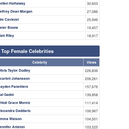
ellen Hathaway
30,603
effrey Dean Morgan
27,086
im Caviezel
25,946
eter Boone
19,407
att Riley
18,917
Top Female Celebrities
Celebrity
Views
livia Taylor Dudley
226,836
carlett Johansson
206,261
ayden Panettiere
157,676
al Gadot
139,858
hloë Grace Moretz
111,414
lexandra Daddario
106,967
mma Watson
104,501
ennifer Aniston
103,525