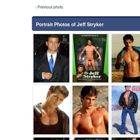
‹ Previous photo
Portrait Photos of Jeff Stryker
⚑
⚑
⚑
⚑