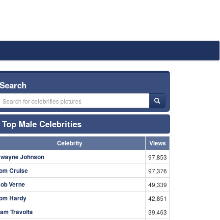
Search
Top Male Celebrities
Celebrity
Views
wayne Johnson
97,853
om Cruise
97,376
ob Verne
49,339
om Hardy
42,851
am Travolta
39,463