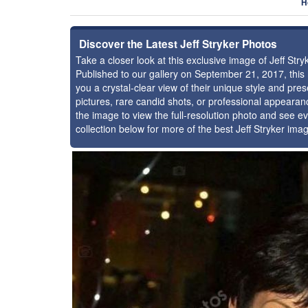
H
Discover the Latest Jeff Stryker Photos
Take a closer look at this exclusive image of Jeff St
Published to our gallery on September 21, 2017, thi
you a crystal-clear view of their unique style and pr
pictures, rare candid shots, or professional appearan
the image to view the full-resolution photo and see ev
collection below for more of the best Jeff Stryker ima