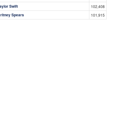
aylor Swift
102,408
ritney Spears
101,915