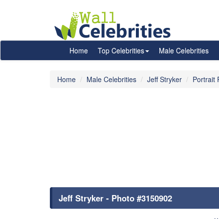
Home
Top Celebrities
Male Celebrities
Home
Male Celebrities
Jeff Stryker
Portrait
Jeff Stryker - Photo #3150902