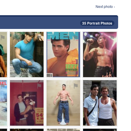
Next photo ›
35 Portrait Photos
⚑
⚑
⚑
⚑
⚑
⚑
⚑
⚑