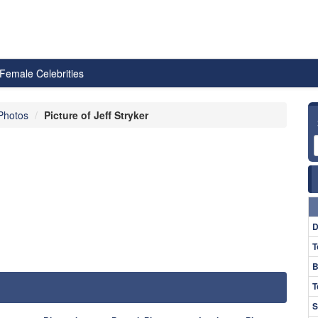
Female Celebrities
 Photos
Picture of Jeff Stryker
D
T
B
T
S