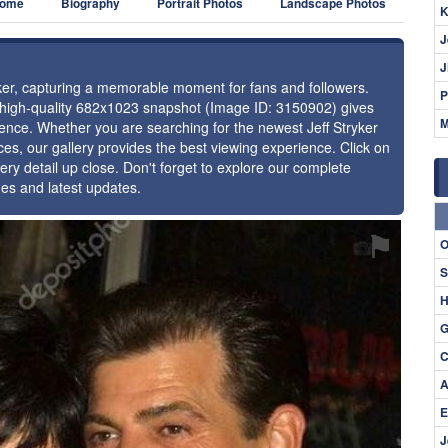
ome
Biography
Portrait Photos
Landscape Photos
K
J
J
ryker, capturing a memorable moment for fans and followers.
P
s high-quality 682x1023 snapshot (Image ID: 3150902) gives
M
esence. Whether you are searching for the newest Jeff Stryker
ces, our gallery provides the best viewing experience. Click on
ery detail up close. Don't forget to explore our complete
ges and latest updates.
⚑
O
S
H
G
C
A
E
J