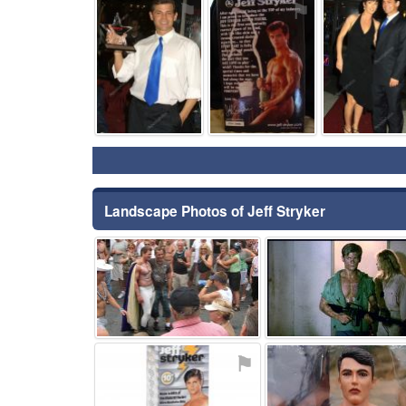
⚑
⚑
Landscape Photos of Jeff Stryker
⚑
⚑