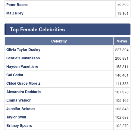
Peter Boone
19,599
Matt Riley
19,161
Top Female Celebrities
Celebrity
Views
Olivia Taylor Dudley
227,394
Scarlett Johansson
206,881
Hayden Panettiere
158,311
Gal Gadot
140,461
Chloë Grace Moretz
111,833
Alexandra Daddario
107,378
Emma Watson
105,166
Jennifer Aniston
103,848
Taylor Swift
102,688
Britney Spears
102,270