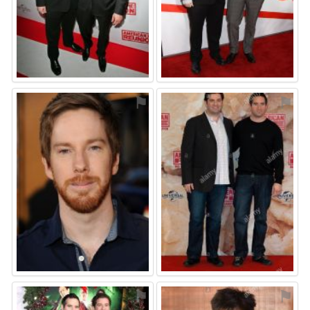
⚑
⚑
⚑
⚑