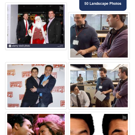
50 Landscape Photos
⚑
⚑
⚑
⚑
⚑
⚑