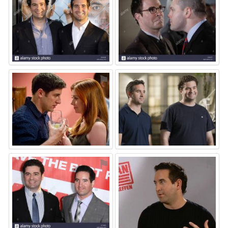
⚑
⚑
⚑
⚑