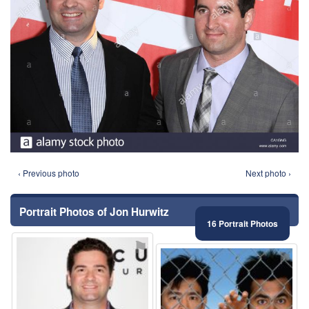
‹ Previous photo
Next photo ›
Portrait Photos of Jon Hurwitz
16 Portrait Photos
⚑
⚑