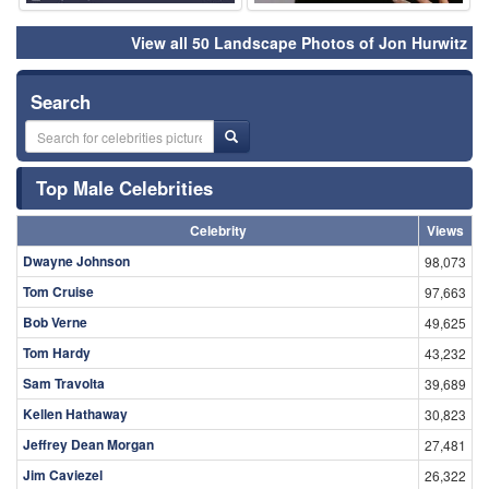
View all 50 Landscape Photos of Jon Hurwitz
Search
Top Male Celebrities
Celebrity
Views
Dwayne Johnson
98,073
Tom Cruise
97,663
Bob Verne
49,625
Tom Hardy
43,232
Sam Travolta
39,689
Kellen Hathaway
30,823
Jeffrey Dean Morgan
27,481
Jim Caviezel
26,322