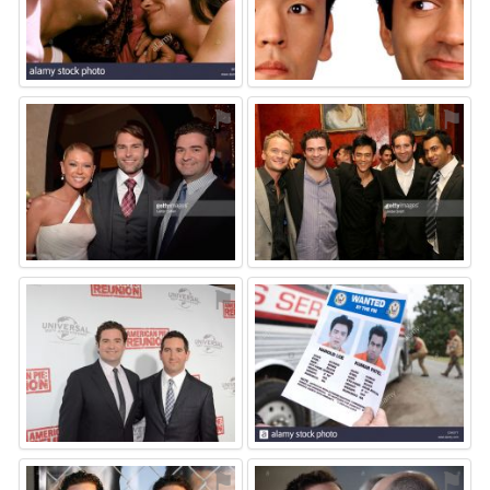
⚑
⚑
⚑
⚑
⚑
⚑