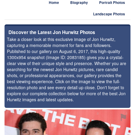
Home
Biography
Portrait Photos
Landscape Photos
Discover the Latest Jon Hurwitz Photos
Take a closer look at this exclusive image of Jon Hurwitz,
capturing a memorable moment for fans and followers.
Published to our gallery on August 6, 2017, this high-quality
1300x954 snapshot (Image ID: 2083185) gives you a crystal-
clear view of their unique style and presence. Whether you are
searching for the newest Jon Hurwitz pictures, rare candid
shots, or professional appearances, our gallery provides the
best viewing experience. Click on the image to view the full-
resolution photo and see every detail up close. Don't forget to
explore our complete collection below for more of the best Jon
Hurwitz images and latest updates.
⚑