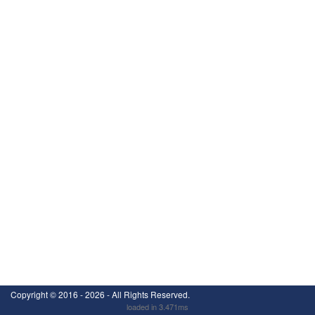
Copyright ©
2016 - 2026
- All Rights Reserved.
loaded in 3.471ms