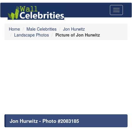
Toggle
navigati
Home
Male Celebrities
Jon Hurwitz
Landscape Photos
Picture of Jon Hurwitz
Jon Hurwitz - Photo #2083185