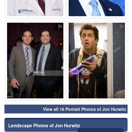
⚑
⚑
View all 16 Portrait Photos of Jon Hurwitz
Landscape Photos of Jon Hurwitz