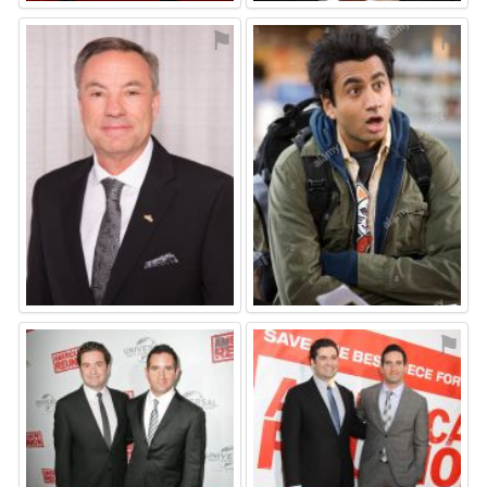
⚑
⚑
⚑
⚑