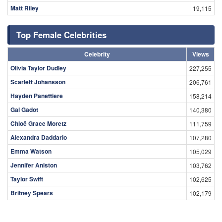
Matt Riley
19,115
Top Female Celebrities
Celebrity
Views
Olivia Taylor Dudley
227,255
Scarlett Johansson
206,761
Hayden Panettiere
158,214
Gal Gadot
140,380
Chloë Grace Moretz
111,759
Alexandra Daddario
107,280
Emma Watson
105,029
Jennifer Aniston
103,762
Taylor Swift
102,625
Britney Spears
102,179