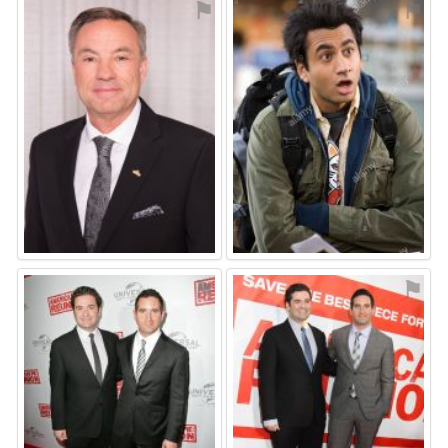
⚑
⚑
⚑
⚑