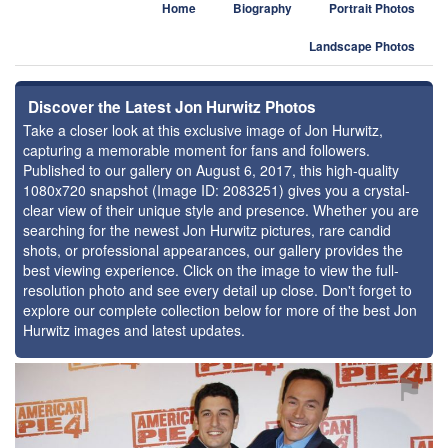
Home
Biography
Portrait Photos
Landscape Photos
Discover the Latest Jon Hurwitz Photos
Take a closer look at this exclusive image of Jon Hurwitz,
capturing a memorable moment for fans and followers.
Published to our gallery on August 6, 2017, this high-quality
1080x720 snapshot (Image ID: 2083251) gives you a crystal-
clear view of their unique style and presence. Whether you are
searching for the newest Jon Hurwitz pictures, rare candid
shots, or professional appearances, our gallery provides the
best viewing experience. Click on the image to view the full-
resolution photo and see every detail up close. Don't forget to
explore our complete collection below for more of the best Jon
Hurwitz images and latest updates.
⚑