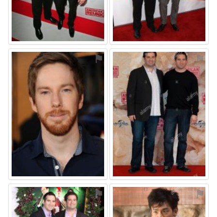
⚑
⚑
⚑
⚑