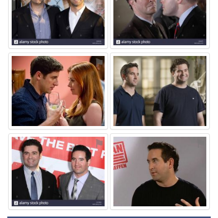
⚑
⚑
⚑
⚑