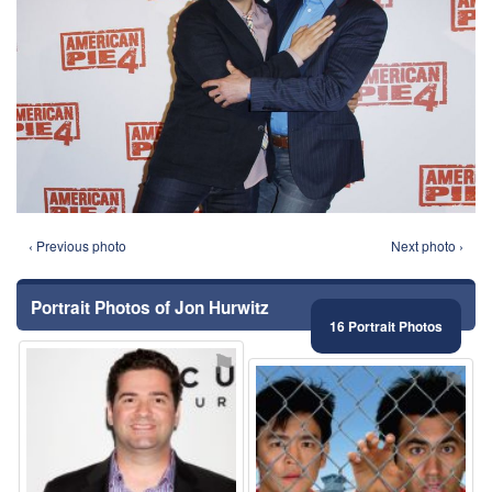
‹ Previous photo
Next photo ›
Portrait Photos of Jon Hurwitz
16 Portrait Photos
⚑
⚑