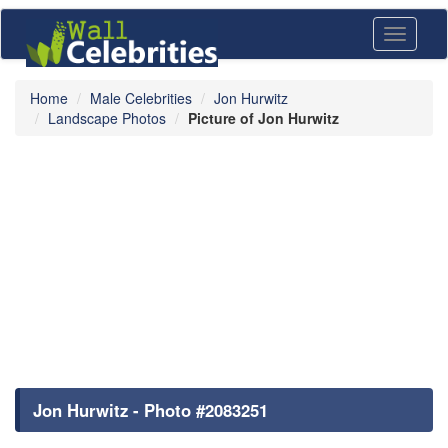
Toggle
navigati
Home
Male Celebrities
Jon Hurwitz
Landscape Photos
Picture of Jon Hurwitz
Jon Hurwitz - Photo #2083251