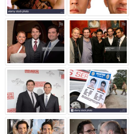
⚑
⚑
⚑
⚑
⚑
⚑