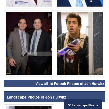
⚑
⚑
View all 16 Portrait Photos of Jon Hurwitz
Landscape Photos of Jon Hurwitz
50 Landscape Photos