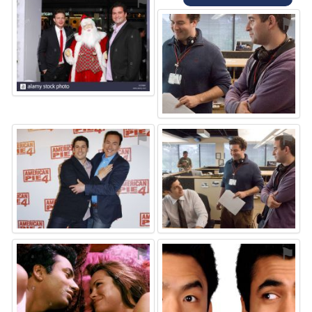
⚑
⚑
⚑
⚑
⚑
⚑