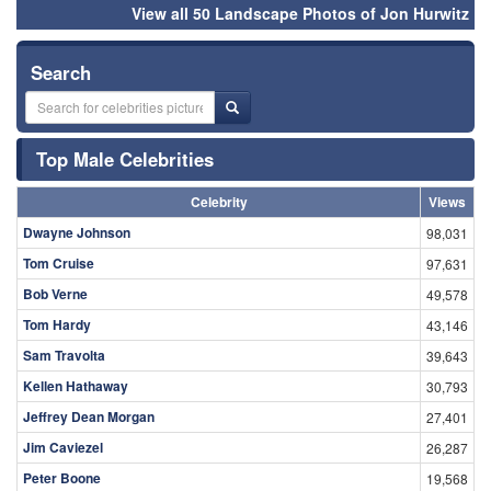
View all 50 Landscape Photos of Jon Hurwitz
Search
Top Male Celebrities
Celebrity
Views
Dwayne Johnson
98,031
Tom Cruise
97,631
Bob Verne
49,578
Tom Hardy
43,146
Sam Travolta
39,643
Kellen Hathaway
30,793
Jeffrey Dean Morgan
27,401
Jim Caviezel
26,287
Peter Boone
19,568