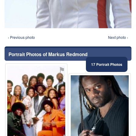
‹ Previous photo
Next photo ›
Portrait Photos of Markus Redmond
17 Portrait Photos
⚑
⚑