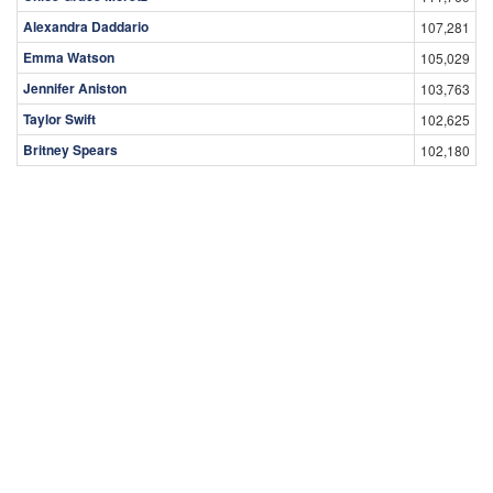
Alexandra Daddario
107,281
Emma Watson
105,029
Jennifer Aniston
103,763
Taylor Swift
102,625
Britney Spears
102,180