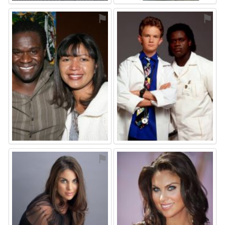
⚑
⚑
⚑
⚑