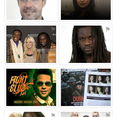
⚑
⚑
⚑
⚑
⚑
⚑