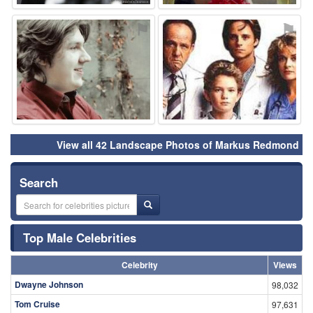
⚑
⚑
View all 42 Landscape Photos of Markus Redmond
Search
Top Male Celebrities
Celebrity
Views
Dwayne Johnson
98,032
Tom Cruise
97,631