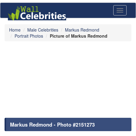
Toggle
navigati
Home
Male Celebrities
Markus Redmond
Portrait Photos
Picture of Markus Redmond
Markus Redmond - Photo #2151273