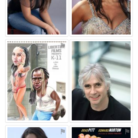
⚑
⚑
⚑
⚑