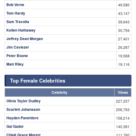
Bob Verne
49,580
Tom Hardy
43,147
Sam Travolta
39,643
Kellen Hathaway
30,794
Jeffrey Dean Morgan
27,401
Jim Caviezel
26,287
Peter Boone
19,568
Matt Riley
19,116
Top Female Celebrities
Celebrity
Views
Olivia Taylor Dudley
227,257
Scarlett Johansson
206,763
Hayden Panettiere
158,214
Gal Gadot
140,381
Chloë Grace Moretz
111,760