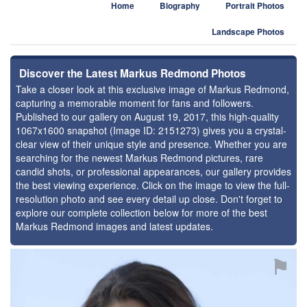
Home
Biography
Portrait Photos
Landscape Photos
Discover the Latest Markus Redmond Photos
Take a closer look at this exclusive image of Markus Redmond,
capturing a memorable moment for fans and followers.
Published to our gallery on August 19, 2017, this high-quality
1067x1600 snapshot (Image ID: 2151273) gives you a crystal-
clear view of their unique style and presence. Whether you are
searching for the newest Markus Redmond pictures, rare
candid shots, or professional appearances, our gallery provides
the best viewing experience. Click on the image to view the full-
resolution photo and see every detail up close. Don't forget to
explore our complete collection below for more of the best
Markus Redmond images and latest updates.
⚑