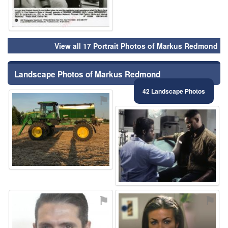
View all 17 Portrait Photos of Markus Redmond
Landscape Photos of Markus Redmond
42 Landscape Photos
⚑
⚑
⚑
⚑