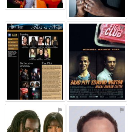
⚑
⚑
⚑
⚑