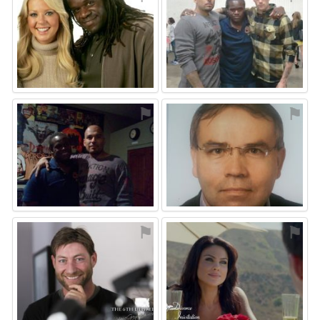
⚑
⚑
⚑
⚑