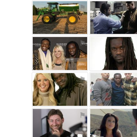
⚑
⚑
⚑
⚑