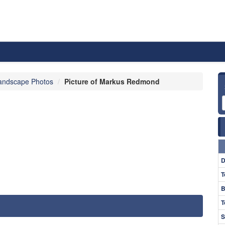
andscape Photos
Picture of Markus Redmond
D
T
B
T
S