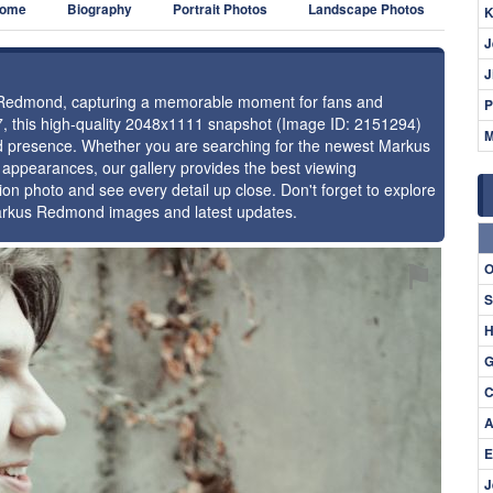
ome
Biography
Portrait Photos
Landscape Photos
K
J
J
us Redmond, capturing a memorable moment for fans and
P
17, this high-quality 2048x1111 snapshot (Image ID: 2151294)
M
 and presence. Whether you are searching for the newest Markus
 appearances, our gallery provides the best viewing
tion photo and see every detail up close. Don't forget to explore
Markus Redmond images and latest updates.
⚑
O
S
H
G
C
A
E
J