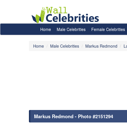
Home
Male Celebrities
Female Celebrities
Home
Male Celebrities
Markus Redmond
L
Markus Redmond - Photo #2151294