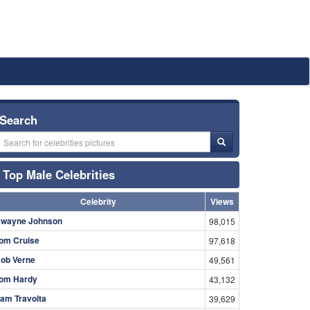
Search
Top Male Celebrities
Celebrity
Views
wayne Johnson
98,015
om Cruise
97,618
ob Verne
49,561
om Hardy
43,132
am Travolta
39,629