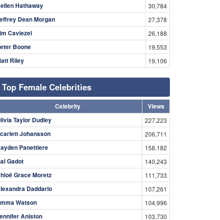
ellen Hathaway
30,784
effrey Dean Morgan
27,378
im Caviezel
26,188
eter Boone
19,553
att Riley
19,106
Top Female Celebrities
Celebrity
Views
livia Taylor Dudley
227,223
carlett Johansson
206,711
ayden Panettiere
158,182
al Gadot
140,243
hloë Grace Moretz
111,733
lexandra Daddario
107,261
mma Watson
104,996
ennifer Aniston
103,730