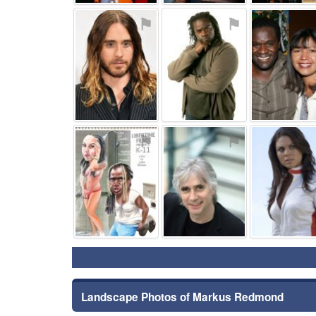
⚑
⚑
⚑
⚑
Landscape Photos of Markus Redmond