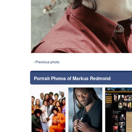
‹ Previous photo
Portrait Photos of Markus Redmond
⚑
⚑