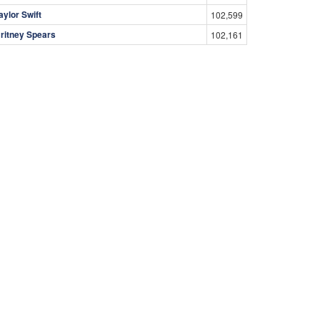
aylor Swift
102,599
ritney Spears
102,161