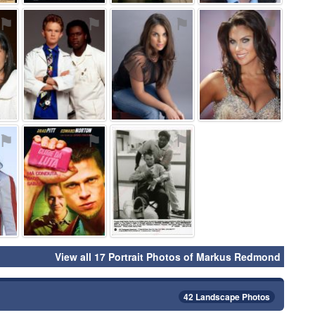
⚑
⚑
⚑
⚑
⚑
⚑
⚑
View all 17 Portrait Photos of Markus Redmond
42 Landscape Photos