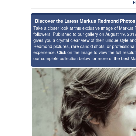
H
Discover the Latest Markus Redmond Photos
Take a closer look at this exclusive image of Mark
followers. Published to our gallery on August 19, 20
gives you a crystal-clear view of their unique style
Redmond pictures, rare candid shots, or professional
experience. Click on the image to view the full-resolu
our complete collection below for more of the best 