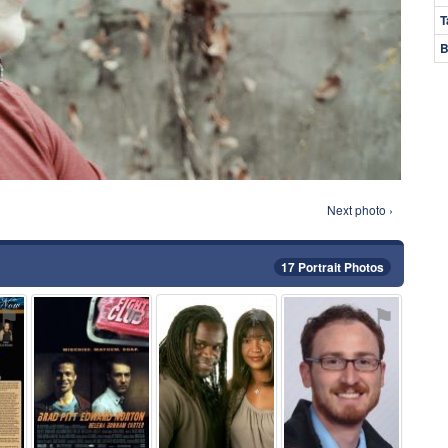
T
B
Next photo ›
17 Portrait Photos
⚑
⚑
⚑
⚑