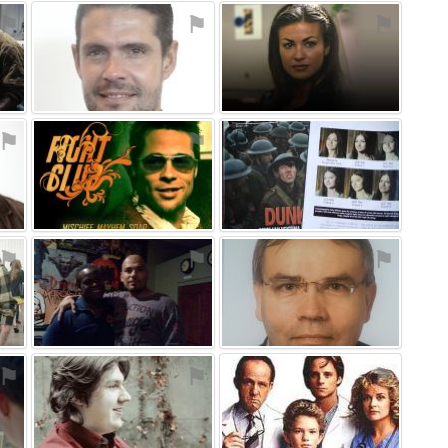
⚑
⚑
⚑
⚑
⚑
⚑
⚑
⚑
⚑
⚑
⚑
⚑