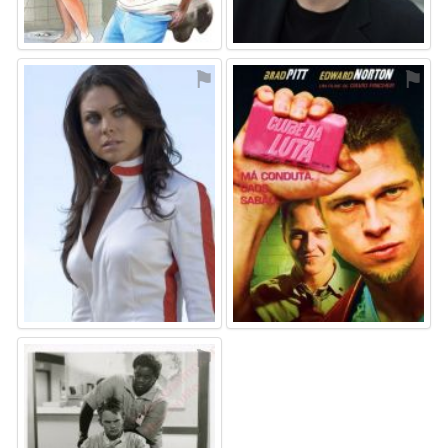
⚑
⚑
⚑