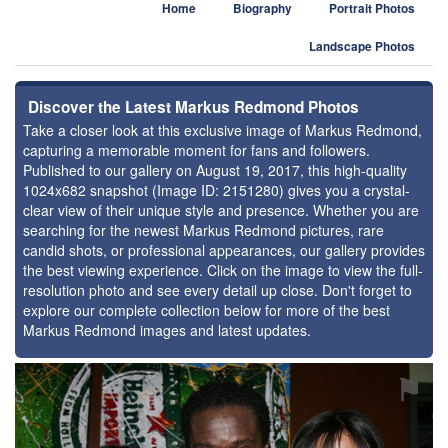
Home
Biography
Portrait Photos
Landscape Photos
Discover the Latest Markus Redmond Photos
Take a closer look at this exclusive image of Markus Redmond,
capturing a memorable moment for fans and followers.
Published to our gallery on August 19, 2017, this high-quality
1024x682 snapshot (Image ID: 2151280) gives you a crystal-
clear view of their unique style and presence. Whether you are
searching for the newest Markus Redmond pictures, rare
candid shots, or professional appearances, our gallery provides
the best viewing experience. Click on the image to view the full-
resolution photo and see every detail up close. Don't forget to
explore our complete collection below for more of the best
Markus Redmond images and latest updates.
⚑