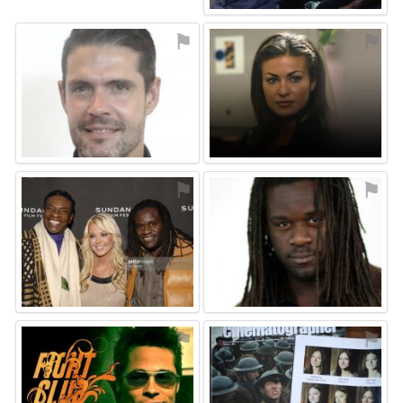
⚑
⚑
⚑
⚑
⚑
⚑