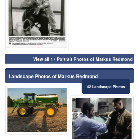
View all 17 Portrait Photos of Markus Redmond
Landscape Photos of Markus Redmond
42 Landscape Photos
⚑
⚑