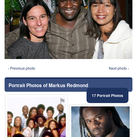
‹ Previous photo
Next photo ›
Portrait Photos of Markus Redmond
17 Portrait Photos
⚑
⚑