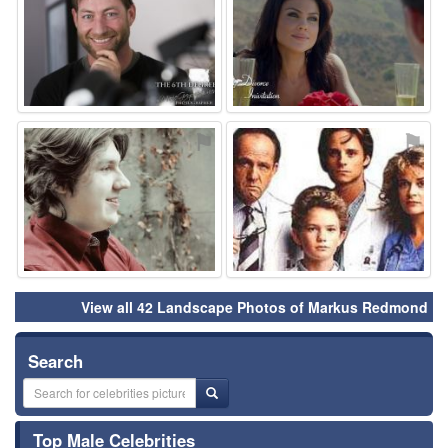
⚑
⚑
View all 42 Landscape Photos of Markus Redmond
Search
Top Male Celebrities