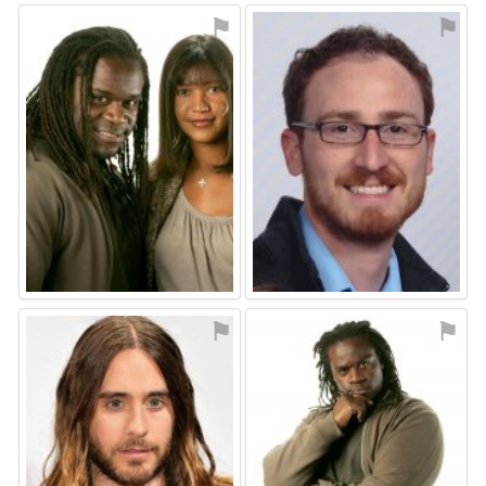
⚑
⚑
⚑
⚑