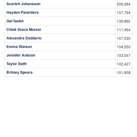
Scarlett Johansson
206,284
Hayden Panettiere
157,764
Gal Gadot
139,892
Chloë Grace Moretz
111,464
Alexandra Daddario
107,030
Emma Watson
104,555
Jennifer Aniston
103,557
Taylor Swift
102,427
Britney Spears
101,958