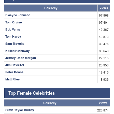
Celebrity
Views
Dwayne Johnson
97,868
Tom Cruise
97,401
Bob Verne
49,367
Tom Hardy
42,873
Sam Travolta
39,476
Kellen Hathaway
30,643
Jeffrey Dean Morgan
27,115
Jim Caviezel
25,953
Peter Boone
19,415
Matt Riley
18,936
Top Female Celebrities
Celebrity
Views
Olivia Taylor Dudley
226,874