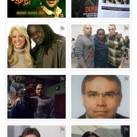
⚑
⚑
⚑
⚑
⚑
⚑