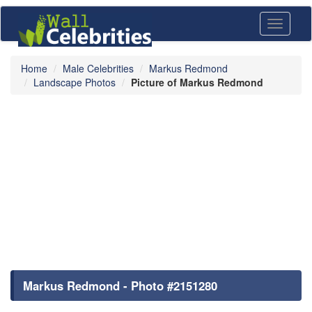
Toggle
navigati
Home
Male Celebrities
Markus Redmond
Landscape Photos
Picture of Markus Redmond
Markus Redmond - Photo #2151280