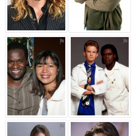
⚑
⚑
⚑
⚑