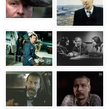
⚑
⚑
⚑
⚑