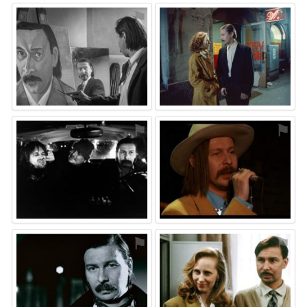
⚑
⚑
⚑
⚑
⚑
⚑