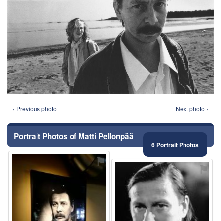
‹ Previous photo
Next photo ›
Portrait Photos of Matti Pellonpää
6 Portrait Photos
⚑
⚑