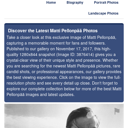
Home
Biography
Portrait Photos
Landscape Photos
Discover the Latest Matti Pellonpää Photos
Take a closer look at this exclusive image of Matti Pellonpää,
capturing a memorable moment for fans and followers.
Published to our gallery on November 17, 2017, this high-
quality 1280x844 snapshot (Image ID: 3876414) gives you a
crystal-clear view of their unique style and presence. Whether
you are searching for the newest Matti Pellonpää pictures, rare
candid shots, or professional appearances, our gallery provides
the best viewing experience. Click on the image to view the full-
resolution photo and see every detail up close. Don't forget to
explore our complete collection below for more of the best Matti
Pellonpää images and latest updates.
⚑