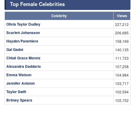
Top Female Celebrities
Celebrity
Views
Olivia Taylor Dudley
227,212
Scarlett Johansson
206,685
Hayden Panettiere
158,169
Gal Gadot
140,135
Chloë Grace Moretz
111,723
Alexandra Daddario
107,258
Emma Watson
104,984
Jennifer Aniston
103,717
Taylor Swift
102,594
Britney Spears
102,152