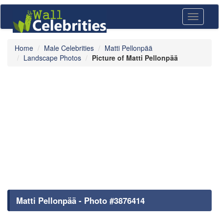
Toggle
navigati
Home
Male Celebrities
Matti Pellonpää
Landscape Photos
Picture of Matti Pellonpää
Matti Pellonpää - Photo #3876414