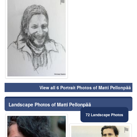
⚑
View all 6 Portrait Photos of Matti Pellonpää
Landscape Photos of Matti Pellonpää
72 Landscape Photos
⚑
⚑