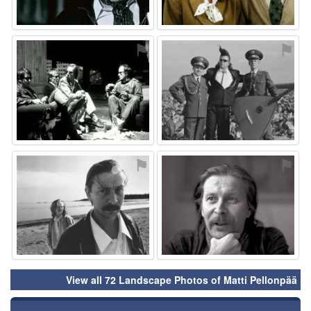
⚑
⚑
⚑
⚑
View all 72 Landscape Photos of Matti Pellonpää