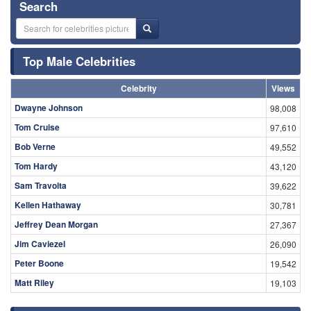
Search
Top Male Celebrities
Celebrity
Views
Dwayne Johnson
98,008
Tom Cruise
97,610
Bob Verne
49,552
Tom Hardy
43,120
Sam Travolta
39,622
Kellen Hathaway
30,781
Jeffrey Dean Morgan
27,367
Jim Caviezel
26,090
Peter Boone
19,542
Matt Riley
19,103