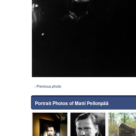
‹ Previous photo
Portrait Photos of Matti Pellonpää
⚑
⚑