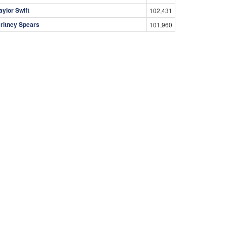
aylor Swift
102,431
ritney Spears
101,960