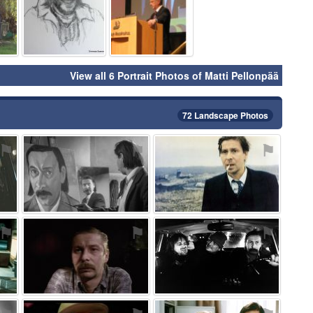
View all 6 Portrait Photos of Matti Pellonpää
72 Landscape Photos
⚑
⚑
⚑
⚑
⚑
⚑