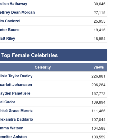
ellen Hathaway
30,646
effrey Dean Morgan
27,115
im Caviezel
25,955
eter Boone
19,416
att Riley
18,954
Top Female Celebrities
Celebrity
Views
livia Taylor Dudley
226,881
carlett Johansson
206,284
ayden Panettiere
157,772
al Gadot
139,894
hloë Grace Moretz
111,466
lexandra Daddario
107,044
mma Watson
104,588
ennifer Aniston
103,559