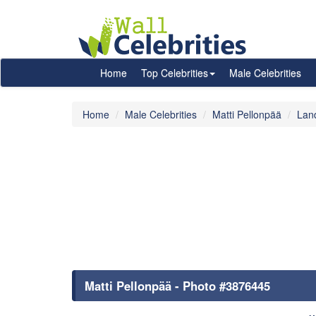
Home
Top Celebrities
Male Celebrities
Home
Male Celebrities
Matti Pellonpää
Lan
Matti Pellonpää - Photo #3876445