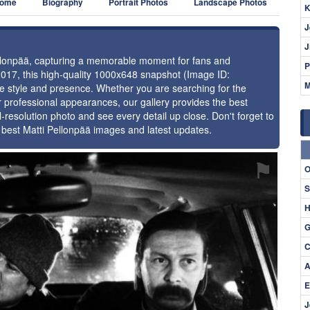
ome
Biography
Portrait Photos
Landscape Photos
K
J
J
Pellonpää, capturing a memorable moment for fans and
P
2017, this high-quality 1000x648 snapshot (Image ID:
M
ue style and presence. Whether you are searching for the
r professional appearances, our gallery provides the best
l-resolution photo and see every detail up close. Don't forget to
 best Matti Pellonpää images and latest updates.
⚑
O
S
H
G
C
A
E
J