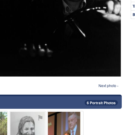
T
B
Next photo ›
6 Portrait Photos
⚑
⚑
⚑