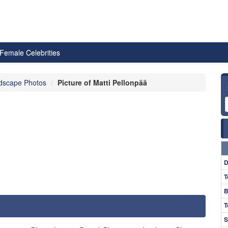
Female Celebrities
dscape Photos
Picture of Matti Pellonpää
D
T
B
T
S