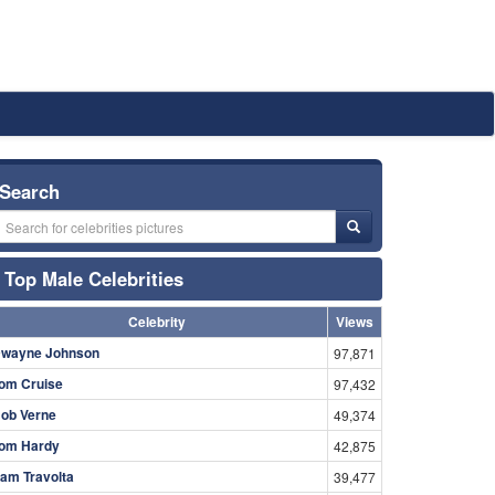
Search
Top Male Celebrities
Celebrity
Views
wayne Johnson
97,871
om Cruise
97,432
ob Verne
49,374
om Hardy
42,875
am Travolta
39,477