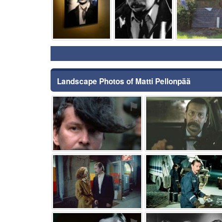
Landscape Photos of Matti Pellonpää
⚑
⚑