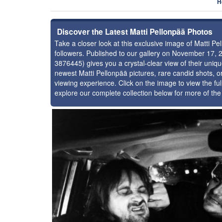
H
Discover the Latest Matti Pellonpää Photos
Take a closer look at this exclusive image of Matti 
followers. Published to our gallery on November 17, 
3876445) gives you a crystal-clear view of their uniq
newest Matti Pellonpää pictures, rare candid shots, o
viewing experience. Click on the image to view the ful
explore our complete collection below for more of the