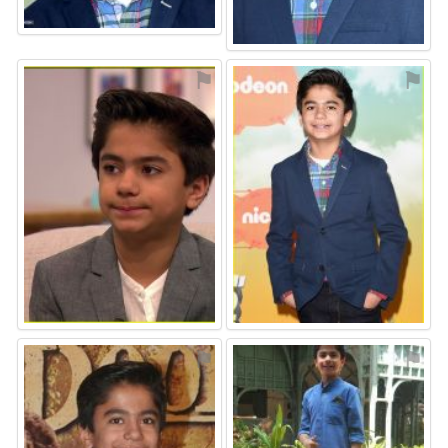
⚑
⚑
⚑
⚑