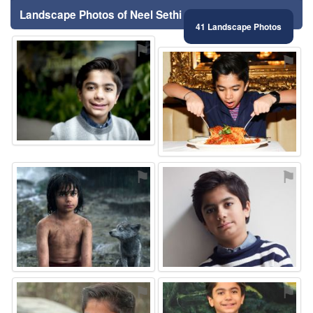
Landscape Photos of Neel Sethi
41 Landscape Photos
⚑
⚑
⚑
⚑
⚑
⚑