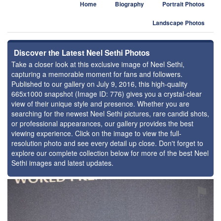
Home
Biography
Portrait Photos
Landscape Photos
Discover the Latest Neel Sethi Photos
Take a closer look at this exclusive image of Neel Sethi,
capturing a memorable moment for fans and followers.
Published to our gallery on July 9, 2016, this high-quality
665x1000 snapshot (Image ID: 776) gives you a crystal-clear
view of their unique style and presence. Whether you are
searching for the newest Neel Sethi pictures, rare candid shots,
or professional appearances, our gallery provides the best
viewing experience. Click on the image to view the full-
resolution photo and see every detail up close. Don't forget to
explore our complete collection below for more of the best Neel
Sethi images and latest updates.
⚑