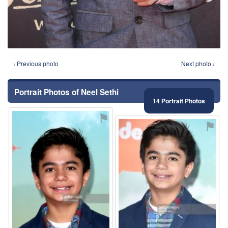
‹ Previous photo
Next photo ›
Portrait Photos of Neel Sethi
14 Portrait Photos
⚑
⚑