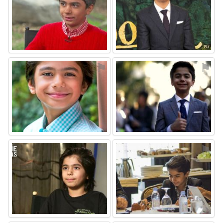
⚑
⚑
⚑
⚑