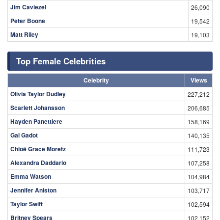
Jim Caviezel
26,090
Peter Boone
19,542
Matt Riley
19,103
Top Female Celebrities
Celebrity
Views
Olivia Taylor Dudley
227,212
Scarlett Johansson
206,685
Hayden Panettiere
158,169
Gal Gadot
140,135
Chloë Grace Moretz
111,723
Alexandra Daddario
107,258
Emma Watson
104,984
Jennifer Aniston
103,717
Taylor Swift
102,594
Britney Spears
102,152