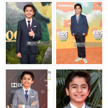
⚑
⚑
⚑
⚑