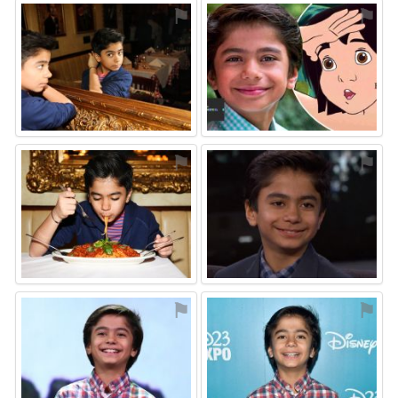
⚑
⚑
⚑
⚑
⚑
⚑