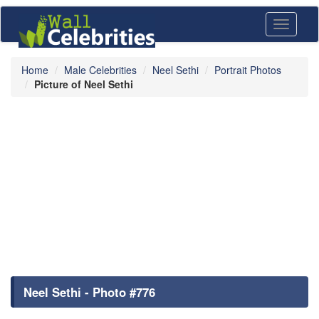
Toggle
navigati
Home
Male Celebrities
Neel Sethi
Portrait Photos
Picture of Neel Sethi
Neel Sethi - Photo #776