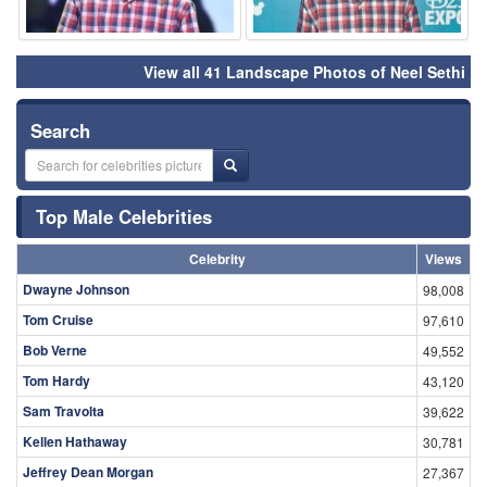
View all 41 Landscape Photos of Neel Sethi
Search
Top Male Celebrities
Celebrity
Views
Dwayne Johnson
98,008
Tom Cruise
97,610
Bob Verne
49,552
Tom Hardy
43,120
Sam Travolta
39,622
Kellen Hathaway
30,781
Jeffrey Dean Morgan
27,367