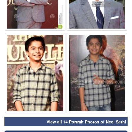
⚑
⚑
View all 14 Portrait Photos of Neel Sethi