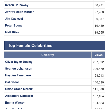
Kellen Hathaway
30,731
Jeffrey Dean Morgan
27,268
Jim Caviezel
26,037
Peter Boone
19,489
Matt Riley
19,055
Top Female Celebrities
Celebrity
Views
Olivia Taylor Dudley
227,062
Scarlett Johansson
206,470
Hayden Panettiere
158,013
Gal Gadot
140,030
Chloë Grace Moretz
111,588
Alexandra Daddario
107,164
Emma Watson
104,823