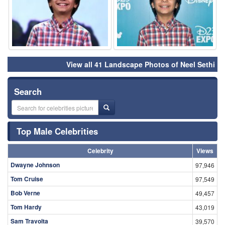
View all 41 Landscape Photos of Neel Sethi
Search
Top Male Celebrities
Celebrity
Views
Dwayne Johnson
97,946
Tom Cruise
97,549
Bob Verne
49,457
Tom Hardy
43,019
Sam Travolta
39,570