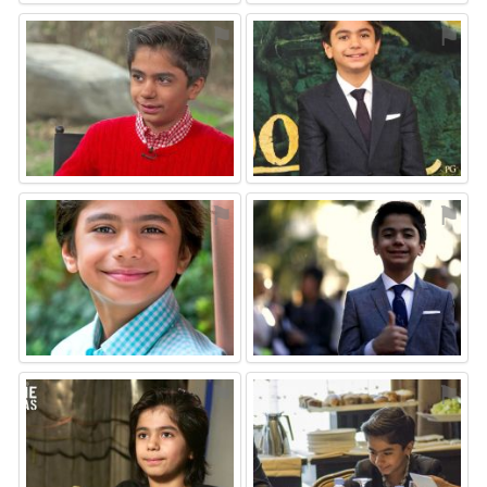
⚑
⚑
⚑
⚑
⚑
⚑