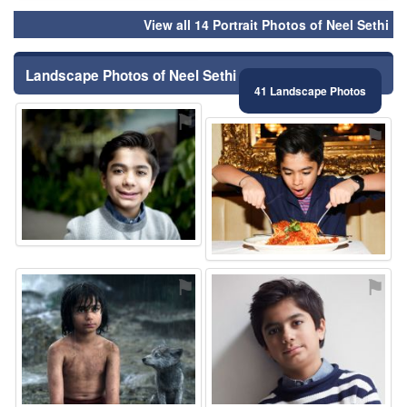
View all 14 Portrait Photos of Neel Sethi
Landscape Photos of Neel Sethi
41 Landscape Photos
⚑
⚑
⚑
⚑