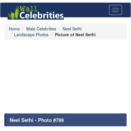
Toggle
navigati
Home
Male Celebrities
Neel Sethi
Landscape Photos
Picture of Neel Sethi
Neel Sethi - Photo #789