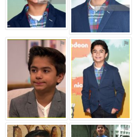
⚑
⚑
⚑
⚑