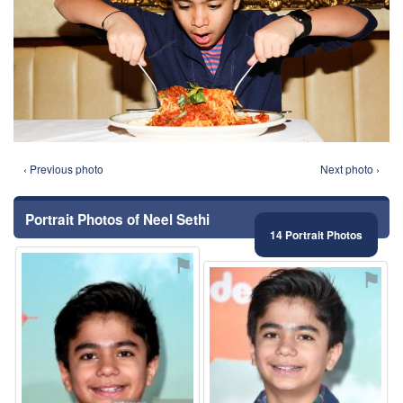
‹ Previous photo
Next photo ›
Portrait Photos of Neel Sethi
14 Portrait Photos
⚑
⚑