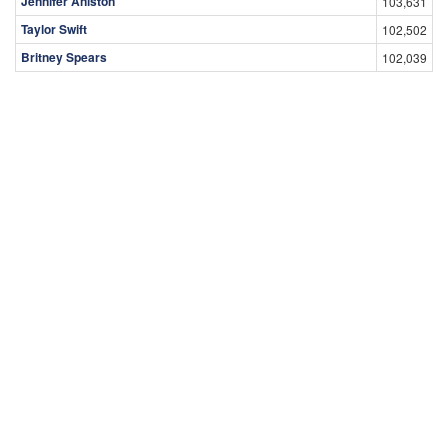
Jennifer Aniston
103,631
Taylor Swift
102,502
Britney Spears
102,039