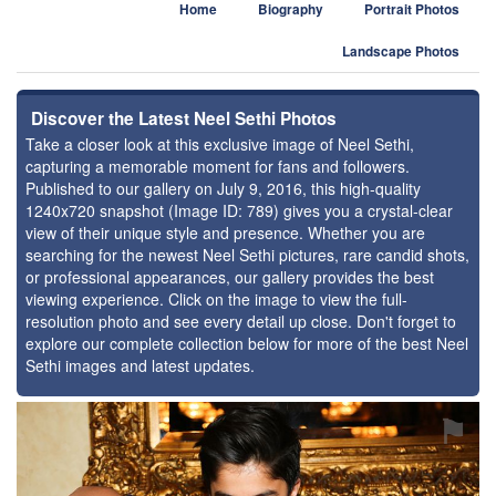
Home
Biography
Portrait Photos
Landscape Photos
Discover the Latest Neel Sethi Photos
Take a closer look at this exclusive image of Neel Sethi,
capturing a memorable moment for fans and followers.
Published to our gallery on July 9, 2016, this high-quality
1240x720 snapshot (Image ID: 789) gives you a crystal-clear
view of their unique style and presence. Whether you are
searching for the newest Neel Sethi pictures, rare candid shots,
or professional appearances, our gallery provides the best
viewing experience. Click on the image to view the full-
resolution photo and see every detail up close. Don't forget to
explore our complete collection below for more of the best Neel
Sethi images and latest updates.
⚑