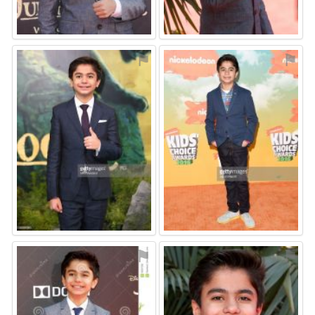
⚑
⚑
⚑
⚑