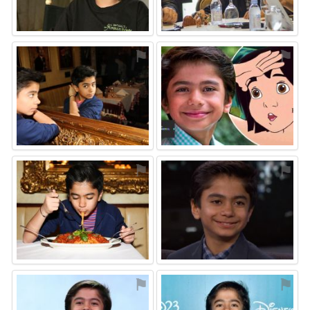
⚑
⚑
⚑
⚑
⚑
⚑