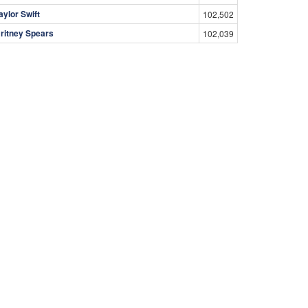
aylor Swift
102,502
ritney Spears
102,039