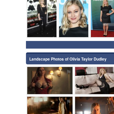
⚑
⚑
Landscape Photos of Olivia Taylor Dudley
⚑
⚑