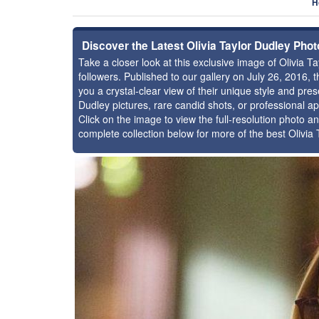
H
Discover the Latest Olivia Taylor Dudley Pho
Take a closer look at this exclusive image of Olivia
followers. Published to our gallery on July 26, 2016,
you a crystal-clear view of their unique style and pr
Dudley pictures, rare candid shots, or professional a
Click on the image to view the full-resolution photo an
complete collection below for more of the best Olivia