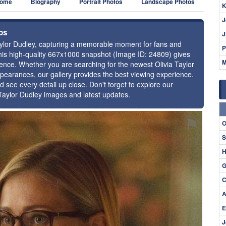
ome
Biography
Portrait Photos
Landscape Photos
K
J
tos
J
 Taylor Dudley, capturing a memorable moment for fans and
P
 this high-quality 667x1000 snapshot (Image ID: 24809) gives
M
esence. Whether you are searching for the newest Olivia Taylor
ppearances, our gallery provides the best viewing experience.
d see every detail up close. Don't forget to explore our
 Taylor Dudley images and latest updates.
⚑
O
S
H
G
C
A
E
J