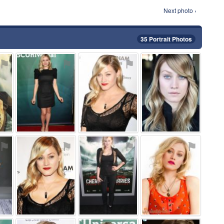
Next photo ›
35 Portrait Photos
⚑
⚑
⚑
⚑
⚑
⚑
⚑
⚑