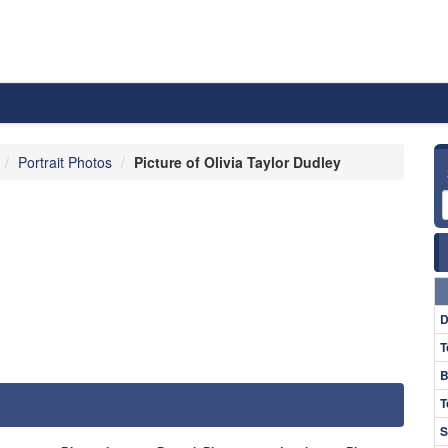
Portrait Photos
Picture of Olivia Taylor Dudley
D
T
B
T
S