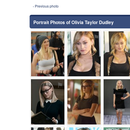
‹ Previous photo
Portrait Photos of Olivia Taylor Dudley
⚑
⚑
⚑
⚑