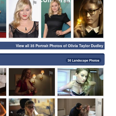
⚑
⚑
⚑
⚑
View all 35 Portrait Photos of Olivia Taylor Dudley
36 Landscape Photos
⚑
⚑
⚑
⚑
⚑
⚑