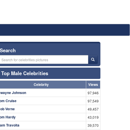
Search
Top Male Celebrities
Celebrity
Views
wayne Johnson
97,946
om Cruise
97,549
ob Verne
49,457
om Hardy
43,019
am Travolta
39,570