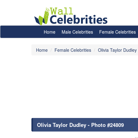
Home
Male Celebrities
Female Celebrities
Home
Female Celebrities
Olivia Taylor Dudley
Olivia Taylor Dudley - Photo #24809