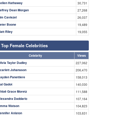
ellen Hathaway
30,731
effrey Dean Morgan
27,268
im Caviezel
26,037
eter Boone
19,489
att Riley
19,055
Top Female Celebrities
Celebrity
Views
livia Taylor Dudley
227,062
carlett Johansson
206,470
ayden Panettiere
158,013
al Gadot
140,030
hloë Grace Moretz
111,588
lexandra Daddario
107,164
mma Watson
104,823
ennifer Aniston
103,631