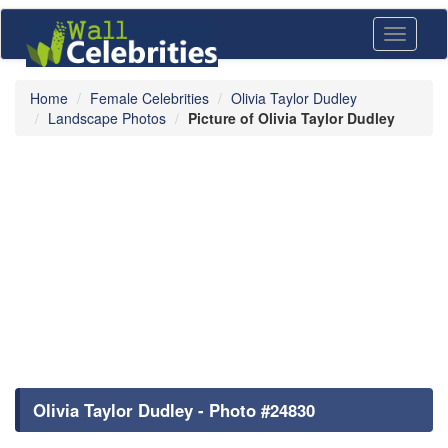
Toggle
navigati
Home
Female Celebrities
Olivia Taylor Dudley
Landscape Photos
Picture of Olivia Taylor Dudley
Olivia Taylor Dudley - Photo #24830