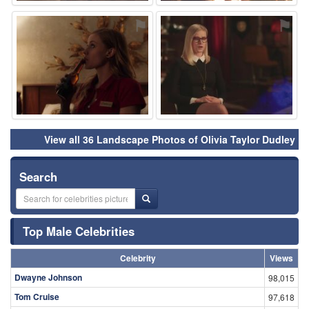
⚑
⚑
View all 36 Landscape Photos of Olivia Taylor Dudley
Search
Top Male Celebrities
Celebrity
Views
Dwayne Johnson
98,015
Tom Cruise
97,618