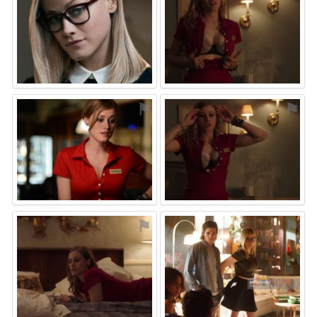
⚑
⚑
⚑
⚑