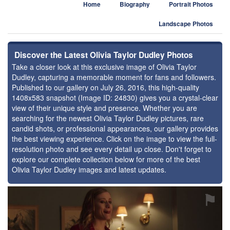
Home
Biography
Portrait Photos
Landscape Photos
Discover the Latest Olivia Taylor Dudley Photos
Take a closer look at this exclusive image of Olivia Taylor
Dudley, capturing a memorable moment for fans and followers.
Published to our gallery on July 26, 2016, this high-quality
1408x583 snapshot (Image ID: 24830) gives you a crystal-clear
view of their unique style and presence. Whether you are
searching for the newest Olivia Taylor Dudley pictures, rare
candid shots, or professional appearances, our gallery provides
the best viewing experience. Click on the image to view the full-
resolution photo and see every detail up close. Don't forget to
explore our complete collection below for more of the best
Olivia Taylor Dudley images and latest updates.
⚑