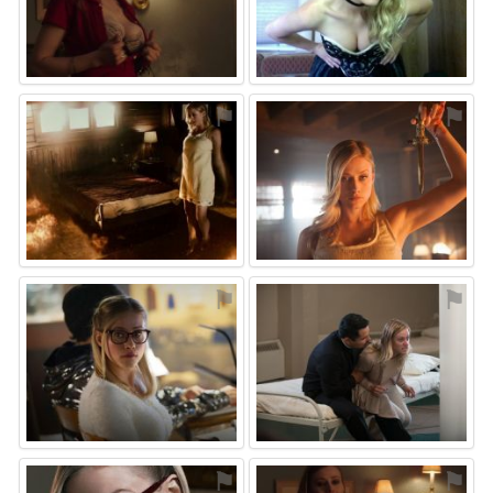
⚑
⚑
⚑
⚑
⚑
⚑