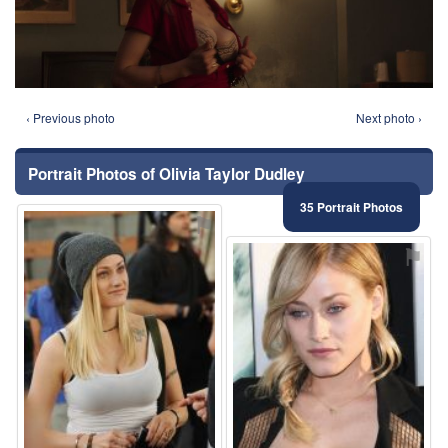
‹ Previous photo
Next photo ›
Portrait Photos of Olivia Taylor Dudley
35 Portrait Photos
⚑
⚑