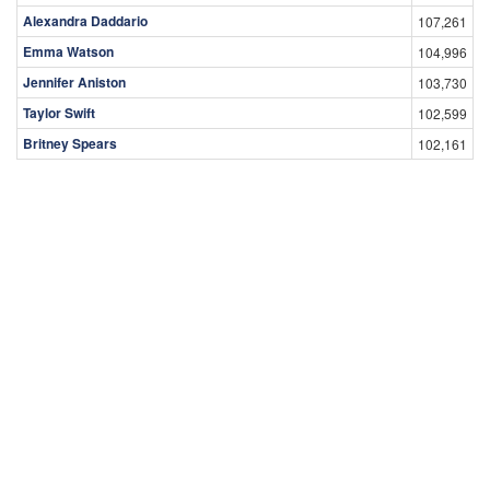
Alexandra Daddario
107,261
Emma Watson
104,996
Jennifer Aniston
103,730
Taylor Swift
102,599
Britney Spears
102,161