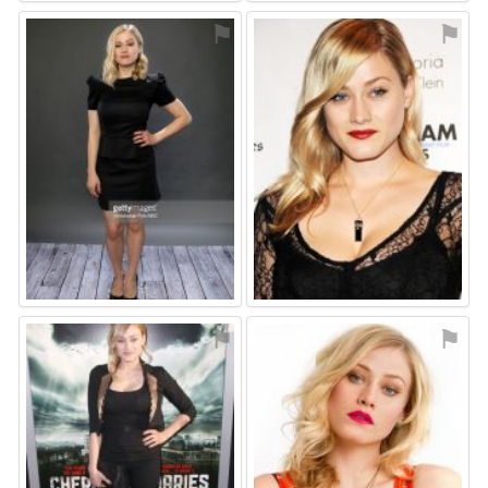
⚑
⚑
⚑
⚑