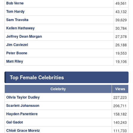
Bob Verne
49,561
Tom Hardy
43,132
Sam Travolta
39,629
Kellen Hathaway
30,784
Jeffrey Dean Morgan
27,378
Jim Caviezel
26,188
Peter Boone
19,553
Matt Riley
19,106
Top Female Celebrities
Celebrity
Views
Olivia Taylor Dudley
227,223
Scarlett Johansson
206,711
Hayden Panettiere
158,182
Gal Gadot
140,243
Chloë Grace Moretz
111,733