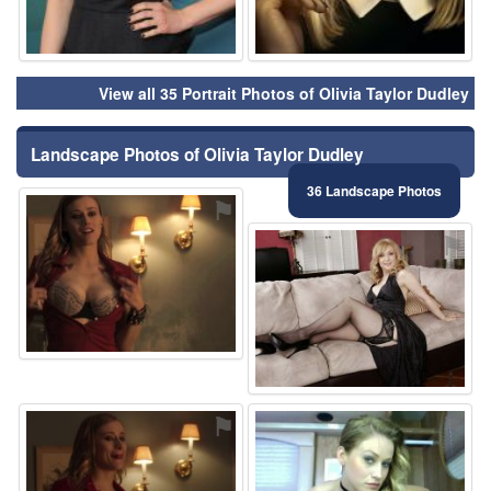
View all 35 Portrait Photos of Olivia Taylor Dudley
Landscape Photos of Olivia Taylor Dudley
36 Landscape Photos
⚑
⚑
⚑
⚑