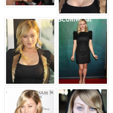
⚑
⚑
⚑
⚑