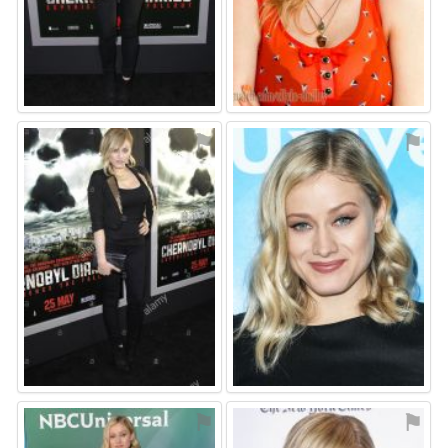
⚑
⚑
⚑
⚑