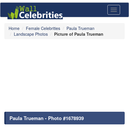
Toggle
navigati
Home
Female Celebrities
Paula Trueman
Landscape Photos
Picture of Paula Trueman
Paula Trueman - Photo #1678939