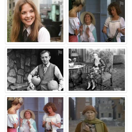
⚑
⚑
⚑
⚑
⚑
⚑