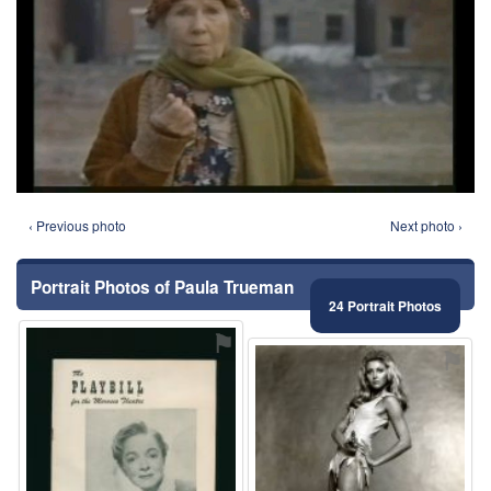
‹ Previous photo
Next photo ›
Portrait Photos of Paula Trueman
24 Portrait Photos
⚑
⚑