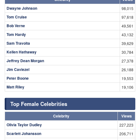
Dwayne Johnson
98,015
Tom Cruise
97,618
Bob Verne
49,561
Tom Hardy
43,132
Sam Travolta
39,629
Kellen Hathaway
30,784
Jeffrey Dean Morgan
27,378
Jim Caviezel
26,188
Peter Boone
19,553
Matt Riley
19,106
Top Female Celebrities
Celebrity
Views
Olivia Taylor Dudley
227,223
Scarlett Johansson
206,711