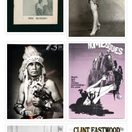
⚑
⚑
⚑
⚑