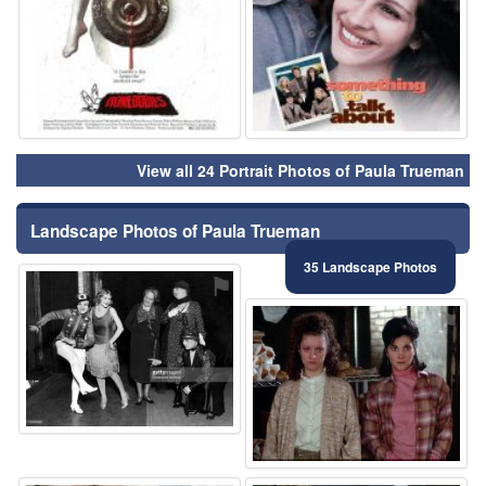
View all 24 Portrait Photos of Paula Trueman
Landscape Photos of Paula Trueman
35 Landscape Photos
⚑
⚑