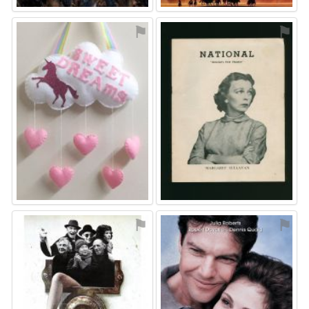
⚑
⚑
⚑
⚑