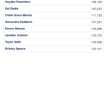
Hayden Panettiere
158,182
Gal Gadot
140,243
Chloë Grace Moretz
111,733
Alexandra Daddario
107,261
Emma Watson
104,996
Jennifer Aniston
103,730
Taylor Swift
102,599
Britney Spears
102,161