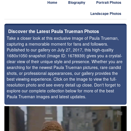
Home
Biography
Portrait Photos
Landscape Photos
Discover the Latest Paula Trueman Photos
Take a closer look at this exclusive image of Paula Trueman,
capturing a memorable moment for fans and followers.
Published to our gallery on July 27, 2017, this high-quality
1680x1050 snapshot (Image ID: 1678939) gives you a crystal-
clear view of their unique style and presence. Whether you are
searching for the newest Paula Trueman pictures, rare candid
shots, or professional appearances, our gallery provides the
best viewing experience. Click on the image to view the full-
resolution photo and see every detail up close. Don't forget to
explore our complete collection below for more of the best
Paula Trueman images and latest updates.
⚑