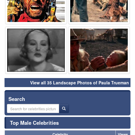
⚑
⚑
View all 35 Landscape Photos of Paula Trueman
Search
Top Male Celebrities
Celebrity
Views