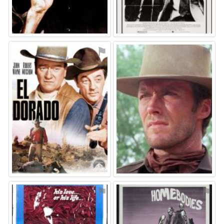
⚑
⚑
⚑
⚑