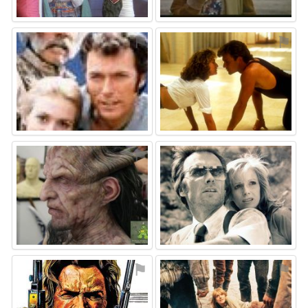
⚑
⚑
⚑
⚑
⚑
⚑