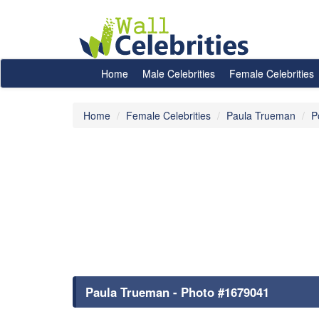
Home
Male Celebrities
Female Celebrities
Home
Female Celebrities
Paula Trueman
P
Paula Trueman - Photo #1679041