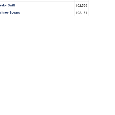
aylor Swift
102,599
ritney Spears
102,161