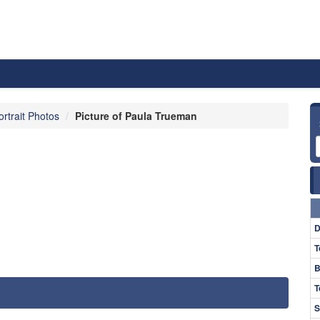
ortrait Photos
Picture of Paula Trueman
D
T
B
T
S