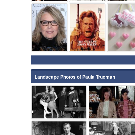
⚑
⚑
Landscape Photos of Paula Trueman
⚑
⚑