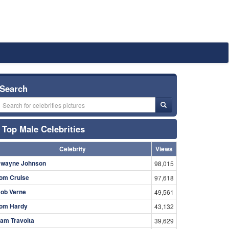
Search
Top Male Celebrities
Celebrity
Views
wayne Johnson
98,015
om Cruise
97,618
ob Verne
49,561
om Hardy
43,132
am Travolta
39,629