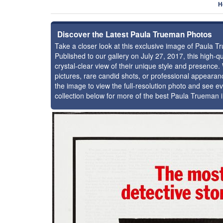
H
Discover the Latest Paula Trueman Photos
Take a closer look at this exclusive image of Paula 
Published to our gallery on July 27, 2017, this high
crystal-clear view of their unique style and presenc
pictures, rare candid shots, or professional appearan
the image to view the full-resolution photo and see ev
collection below for more of the best Paula Trueman 