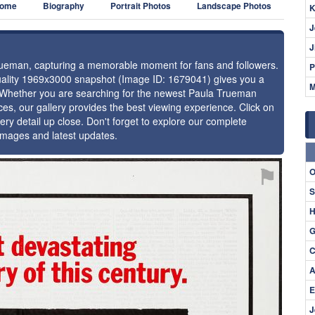
ome
Biography
Portrait Photos
Landscape Photos
K
J
J
Trueman, capturing a memorable moment for fans and followers.
P
-quality 1969x3000 snapshot (Image ID: 1679041) gives you a
M
e. Whether you are searching for the newest Paula Trueman
ces, our gallery provides the best viewing experience. Click on
ery detail up close. Don't forget to explore our complete
images and latest updates.
⚑
O
S
H
G
C
A
E
J