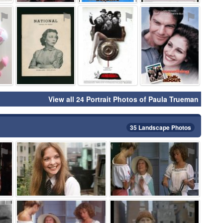
⚑
⚑
⚑
⚑
View all 24 Portrait Photos of Paula Trueman
35 Landscape Photos
⚑
⚑
⚑
⚑
⚑
⚑