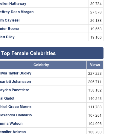
ellen Hathaway
30,784
effrey Dean Morgan
27,378
im Caviezel
26,188
eter Boone
19,553
att Riley
19,106
Top Female Celebrities
Celebrity
Views
livia Taylor Dudley
227,223
carlett Johansson
206,711
ayden Panettiere
158,182
al Gadot
140,243
hloë Grace Moretz
111,733
lexandra Daddario
107,261
mma Watson
104,996
ennifer Aniston
103,730