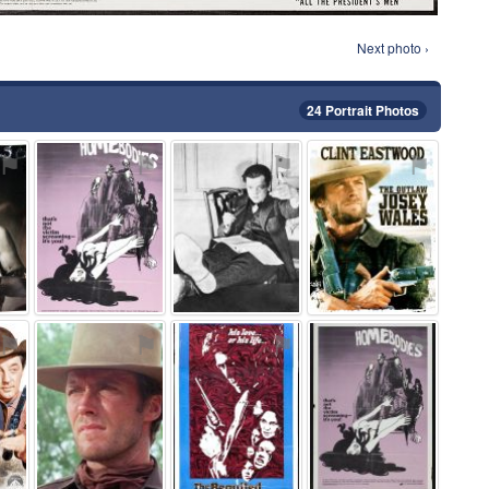
Next photo ›
24 Portrait Photos
⚑
⚑
⚑
⚑
⚑
⚑
⚑
⚑