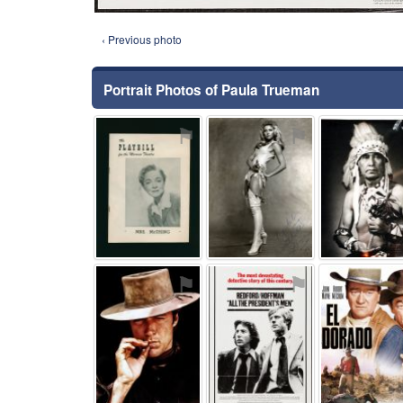
‹ Previous photo
Portrait Photos of Paula Trueman
⚑
⚑
⚑
⚑