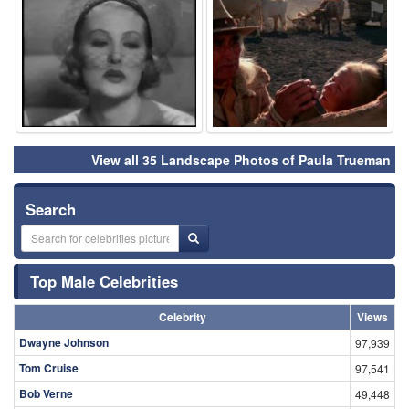
⚑
⚑
View all 35 Landscape Photos of Paula Trueman
Search
Top Male Celebrities
Celebrity
Views
Dwayne Johnson
97,939
Tom Cruise
97,541
Bob Verne
49,448