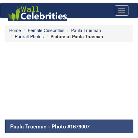
Toggle
navigati
Home
Female Celebrities
Paula Trueman
Portrait Photos
Picture of Paula Trueman
Paula Trueman - Photo #1679007