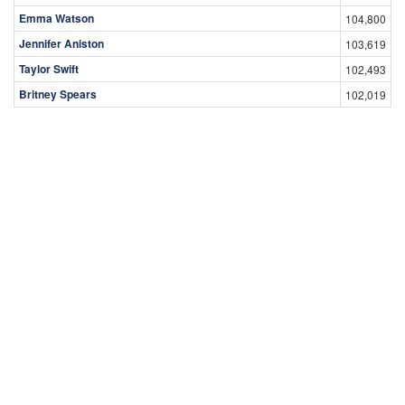
Emma Watson
104,800
Jennifer Aniston
103,619
Taylor Swift
102,493
Britney Spears
102,019