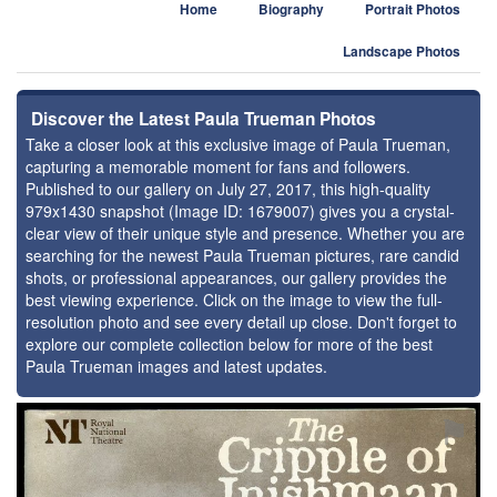
Home
Biography
Portrait Photos
Landscape Photos
Discover the Latest Paula Trueman Photos
Take a closer look at this exclusive image of Paula Trueman,
capturing a memorable moment for fans and followers.
Published to our gallery on July 27, 2017, this high-quality
979x1430 snapshot (Image ID: 1679007) gives you a crystal-
clear view of their unique style and presence. Whether you are
searching for the newest Paula Trueman pictures, rare candid
shots, or professional appearances, our gallery provides the
best viewing experience. Click on the image to view the full-
resolution photo and see every detail up close. Don't forget to
explore our complete collection below for more of the best
Paula Trueman images and latest updates.
⚑