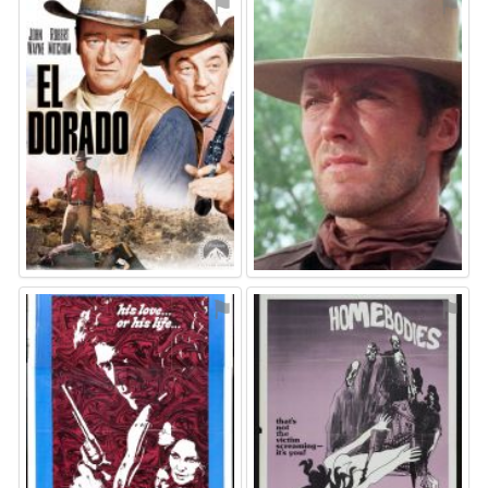
⚑
⚑
⚑
⚑