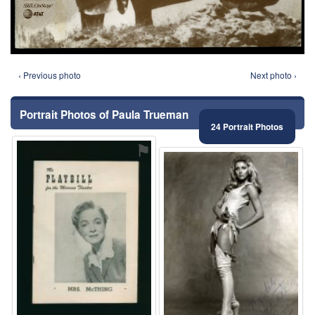
‹ Previous photo
Next photo ›
Portrait Photos of Paula Trueman
24 Portrait Photos
⚑
⚑