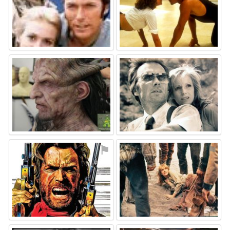
⚑
⚑
⚑
⚑