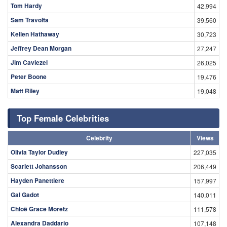
Tom Hardy
42,994
Sam Travolta
39,560
Kellen Hathaway
30,723
Jeffrey Dean Morgan
27,247
Jim Caviezel
26,025
Peter Boone
19,476
Matt Riley
19,048
Top Female Celebrities
Celebrity
Views
Olivia Taylor Dudley
227,035
Scarlett Johansson
206,449
Hayden Panettiere
157,997
Gal Gadot
140,011
Chloë Grace Moretz
111,578
Alexandra Daddario
107,148