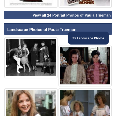
View all 24 Portrait Photos of Paula Trueman
Landscape Photos of Paula Trueman
35 Landscape Photos
⚑
⚑
⚑
⚑