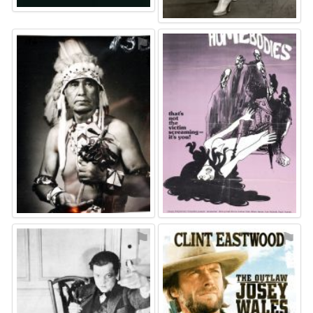
⚑
⚑
⚑
⚑