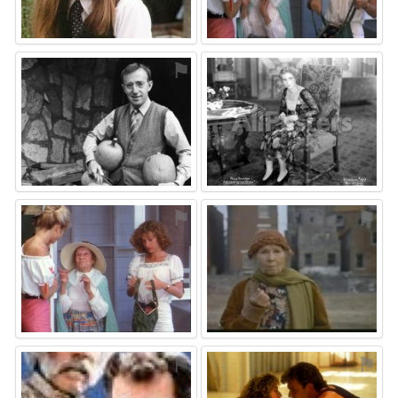
⚑
⚑
⚑
⚑
⚑
⚑