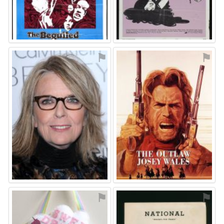
⚑
⚑
⚑
⚑