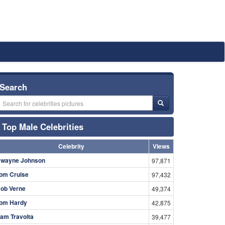
Search
Top Male Celebrities
Celebrity
Views
wayne Johnson
97,871
om Cruise
97,432
ob Verne
49,374
om Hardy
42,875
am Travolta
39,477