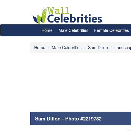
Home
Male Celebrities
Female Celebrities
Home
Male Celebrities
Sam Dillon
Landsca
Sam Dillon - Photo #2219782