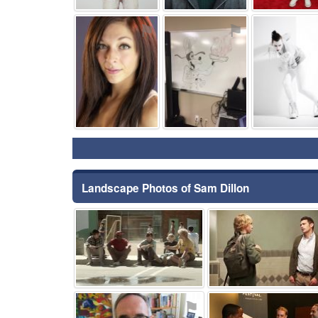
⚑
⚑
Landscape Photos of Sam Dillon
⚑
⚑