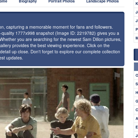
ome
Biography
Portrait Photos
Landscape Photos
K
J
J
llon, capturing a memorable moment for fans and followers.
P
gh-quality 1777x998 snapshot (Image ID: 2219782) gives you a
M
. Whether you are searching for the newest Sam Dillon pictures,
allery provides the best viewing experience. Click on the
detail up close. Don't forget to explore our complete collection
est updates.
⚑
O
S
H
G
C
A
E
J