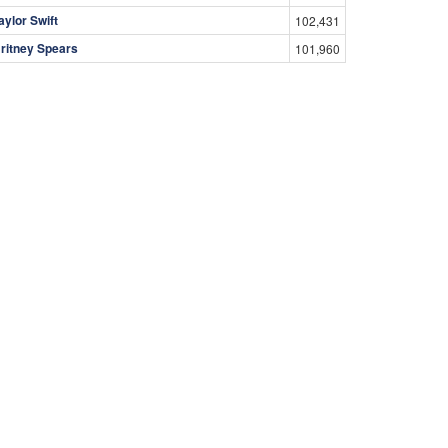
aylor Swift
102,431
ritney Spears
101,960