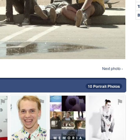
T
B
Next photo ›
10 Portrait Photos
⚑
⚑
⚑
⚑