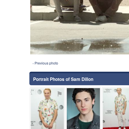
‹ Previous photo
Portrait Photos of Sam Dillon
⚑
⚑