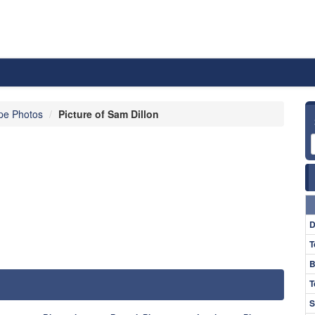
pe Photos
Picture of Sam Dillon
D
T
B
T
S