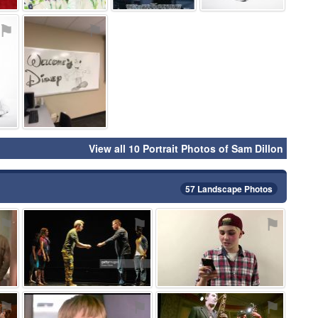
⚑
⚑
View all 10 Portrait Photos of Sam Dillon
57 Landscape Photos
⚑
⚑
⚑
⚑
⚑
⚑