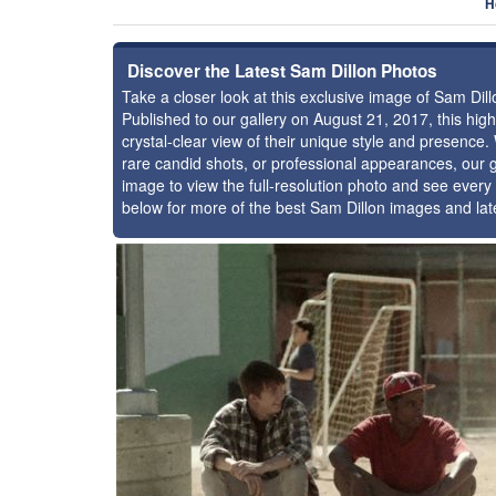
H
Discover the Latest Sam Dillon Photos
Take a closer look at this exclusive image of Sam Di
Published to our gallery on August 21, 2017, this hi
crystal-clear view of their unique style and presence
rare candid shots, or professional appearances, our g
image to view the full-resolution photo and see every 
below for more of the best Sam Dillon images and lat