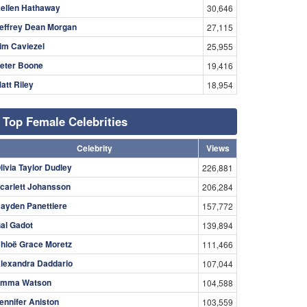
ellen Hathaway
30,646
effrey Dean Morgan
27,115
im Caviezel
25,955
eter Boone
19,416
att Riley
18,954
Top Female Celebrities
Celebrity
Views
livia Taylor Dudley
226,881
carlett Johansson
206,284
ayden Panettiere
157,772
al Gadot
139,894
hloë Grace Moretz
111,466
lexandra Daddario
107,044
mma Watson
104,588
ennifer Aniston
103,559