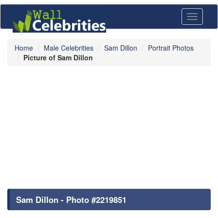
Toggle
navigati
Home
Male Celebrities
Sam Dillon
Portrait Photos
Picture of Sam Dillon
Sam Dillon - Photo #2219851