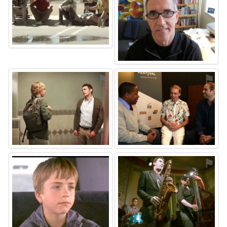
⚑
⚑
⚑
⚑