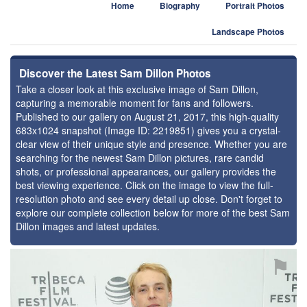
Home
Biography
Portrait Photos
Landscape Photos
Discover the Latest Sam Dillon Photos
Take a closer look at this exclusive image of Sam Dillon,
capturing a memorable moment for fans and followers.
Published to our gallery on August 21, 2017, this high-quality
683x1024 snapshot (Image ID: 2219851) gives you a crystal-
clear view of their unique style and presence. Whether you are
searching for the newest Sam Dillon pictures, rare candid
shots, or professional appearances, our gallery provides the
best viewing experience. Click on the image to view the full-
resolution photo and see every detail up close. Don't forget to
explore our complete collection below for more of the best Sam
Dillon images and latest updates.
⚑