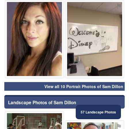
⚑
⚑
View all 10 Portrait Photos of Sam Dillon
Landscape Photos of Sam Dillon
57 Landscape Photos
⚑
⚑