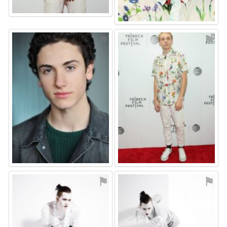
⚑
⚑
⚑
⚑