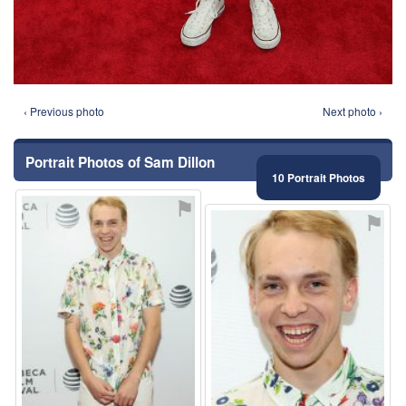
‹ Previous photo
Next photo ›
Portrait Photos of Sam Dillon
10 Portrait Photos
⚑
⚑