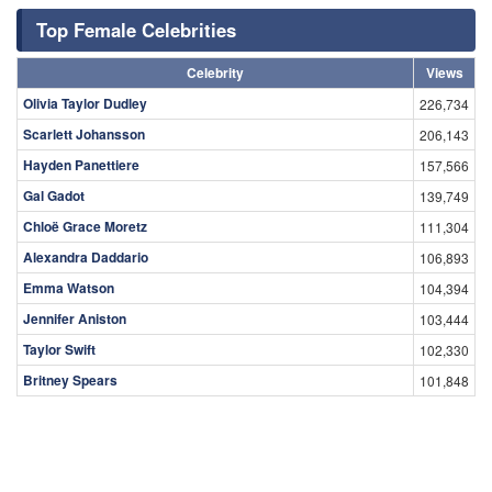
Top Female Celebrities
Celebrity
Views
Olivia Taylor Dudley
226,734
Scarlett Johansson
206,143
Hayden Panettiere
157,566
Gal Gadot
139,749
Chloë Grace Moretz
111,304
Alexandra Daddario
106,893
Emma Watson
104,394
Jennifer Aniston
103,444
Taylor Swift
102,330
Britney Spears
101,848