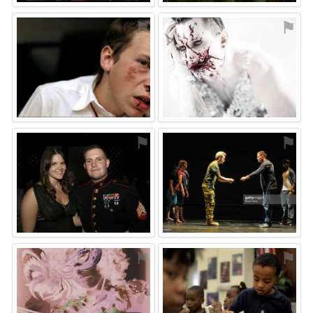
⚑
⚑
⚑
⚑
⚑
⚑