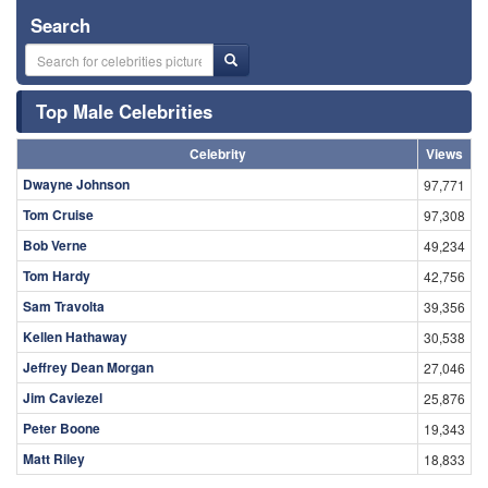
Search
Top Male Celebrities
Celebrity
Views
Dwayne Johnson
97,771
Tom Cruise
97,308
Bob Verne
49,234
Tom Hardy
42,756
Sam Travolta
39,356
Kellen Hathaway
30,538
Jeffrey Dean Morgan
27,046
Jim Caviezel
25,876
Peter Boone
19,343
Matt Riley
18,833