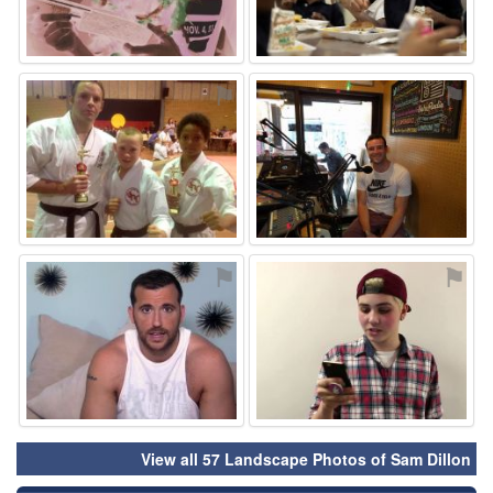
⚑
⚑
⚑
⚑
View all 57 Landscape Photos of Sam Dillon