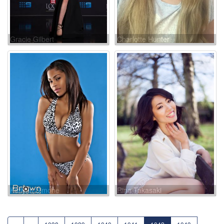
Gracie Gilbert
Charlotte Hunter
Katlynn Simone
Rina Takasaki