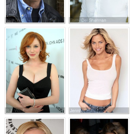
Lee Child
Barry Del Sherman
B.J. Ward
Jennifer Hill