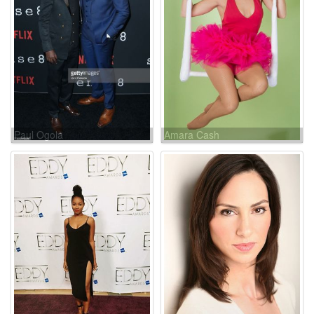
Paul Ogola
Amara Cash