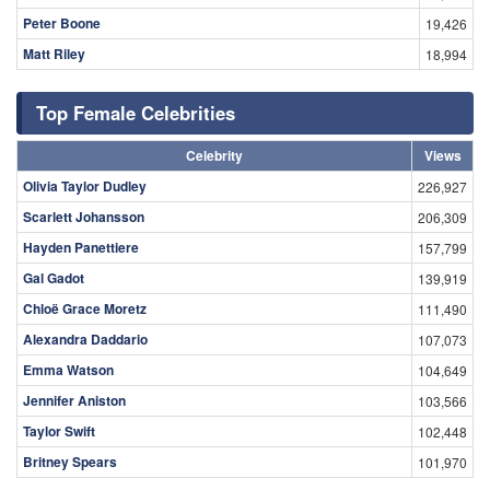
Peter Boone
19,426
Matt Riley
18,994
Top Female Celebrities
Celebrity
Views
Olivia Taylor Dudley
226,927
Scarlett Johansson
206,309
Hayden Panettiere
157,799
Gal Gadot
139,919
Chloë Grace Moretz
111,490
Alexandra Daddario
107,073
Emma Watson
104,649
Jennifer Aniston
103,566
Taylor Swift
102,448
Britney Spears
101,970