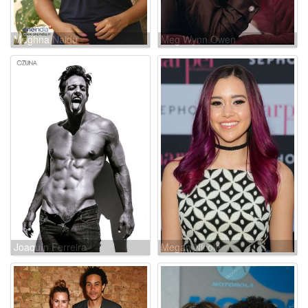
Meghna Naidu
Meg Wynn Owen
Joaquín Ferreira
Megan Nicole