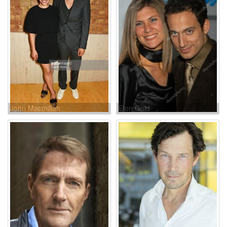
John Macmillan
Elon Gold