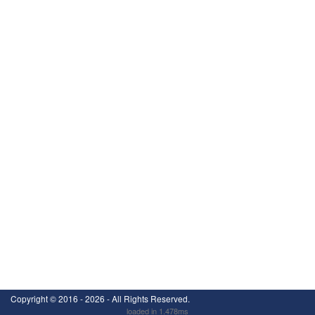
Copyright ©
2016 - 2026
- All Rights Reserved.
loaded in 1.478ms