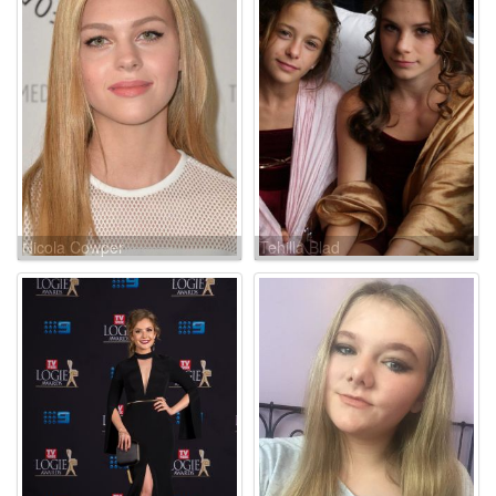
Nicola Cowper
Tehilla Blad