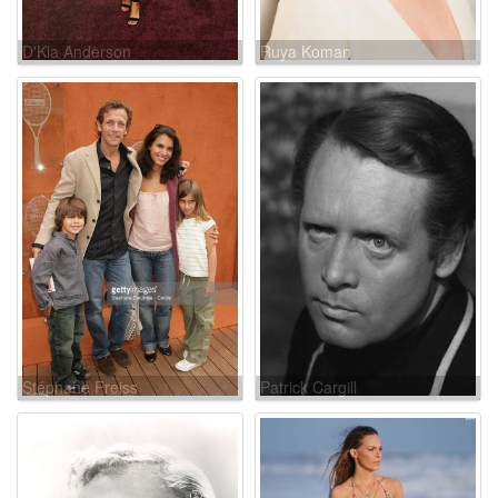
D'Kia Anderson
Ruya Koman
Stéphane Freiss
Patrick Cargill