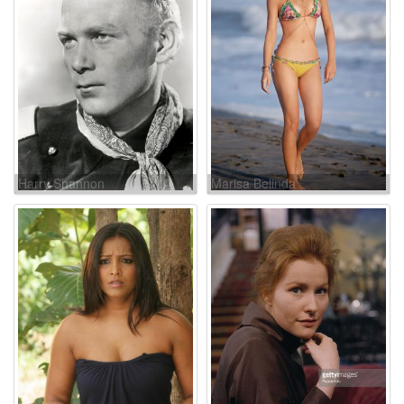
Harry Shannon
Marisa Belinda