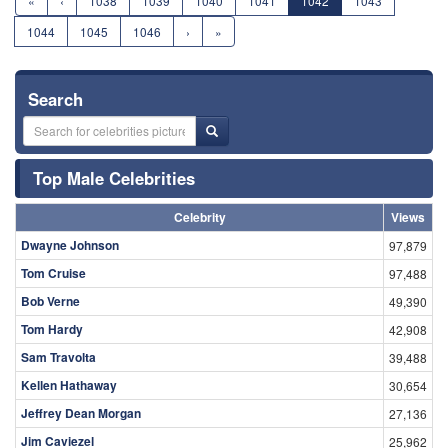
«
‹
1038
1039
1040
1041
1042
1043
1044
1045
1046
›
»
Search
Top Male Celebrities
Celebrity
Views
Dwayne Johnson
97,879
Tom Cruise
97,488
Bob Verne
49,390
Tom Hardy
42,908
Sam Travolta
39,488
Kellen Hathaway
30,654
Jeffrey Dean Morgan
27,136
Jim Caviezel
25,962