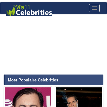
Toggle
navigati
Most Populaire Celebrities