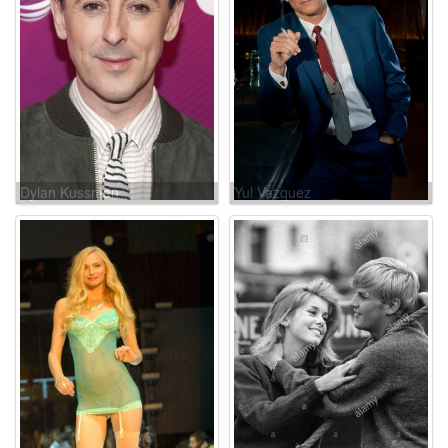
Dylan Kussman
Yul Vazquez