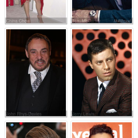
China Chow
Tom McCarthy
John Rhys-Davies
Jerry Lewis