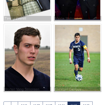
Timmy Everett
Maxim Mehmet
Morten Vang Simonsen
Christian Campos