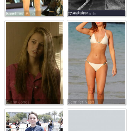
Shoshana Bush
Jacques Perrin
Eliana Jones
Jennifer Nash