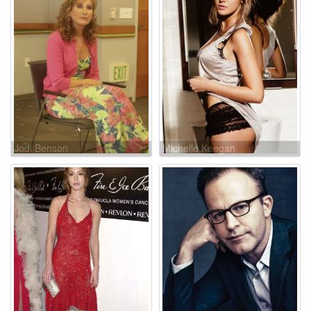
Jodi Benson
Michelle Keegan