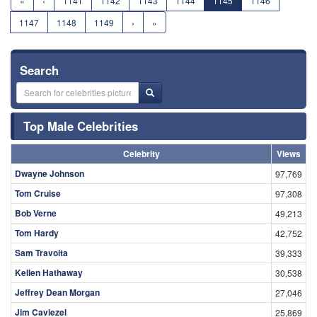
«
‹
1141
1142
1143
1144
1145
1146
1147
1148
1149
›
»
Search
Top Male Celebrities
Celebrity
Views
Dwayne Johnson
97,769
Tom Cruise
97,308
Bob Verne
49,213
Tom Hardy
42,752
Sam Travolta
39,333
Kellen Hathaway
30,538
Jeffrey Dean Morgan
27,046
Jim Caviezel
25,869