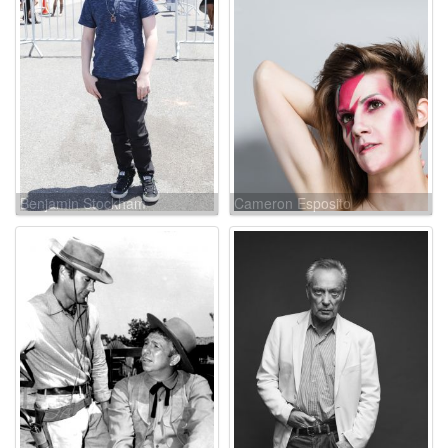
Benjamin Stockham
Cameron Esposito