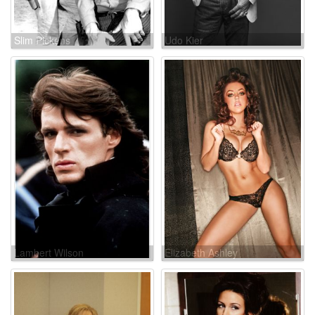
Slim Pickens
Udo Kier
Lambert Wilson
Elizabeth Ashley