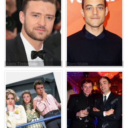
Justin Timberlake
Rami Malek