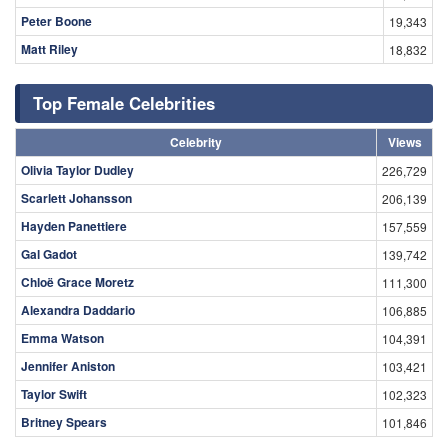
Peter Boone
19,343
Matt Riley
18,832
Top Female Celebrities
Celebrity
Views
Olivia Taylor Dudley
226,729
Scarlett Johansson
206,139
Hayden Panettiere
157,559
Gal Gadot
139,742
Chloë Grace Moretz
111,300
Alexandra Daddario
106,885
Emma Watson
104,391
Jennifer Aniston
103,421
Taylor Swift
102,323
Britney Spears
101,846