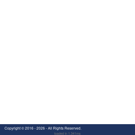
Copyright ©
2016 - 2026
- All Rights Reserved.
loaded in 1.341ms