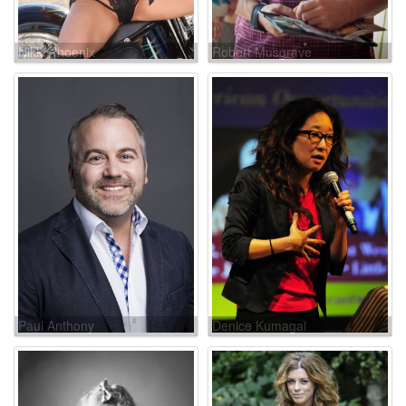
Nikki Phoenix
Robert Musgrave
Paul Anthony
Denice Kumagai