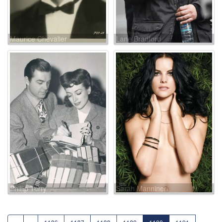
Maurice Chevalier
Lane Bradford
Phillip Terry
Sarah Manninen