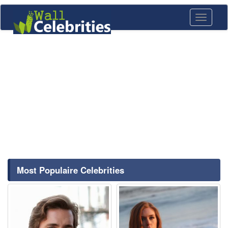
Toggle
navigati
Most Populaire Celebrities