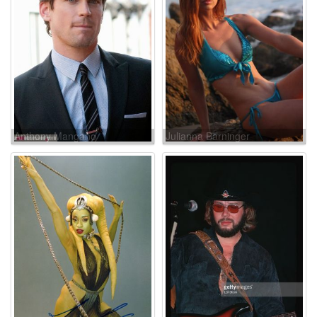
Anthony Mangano
Julianna Barninger