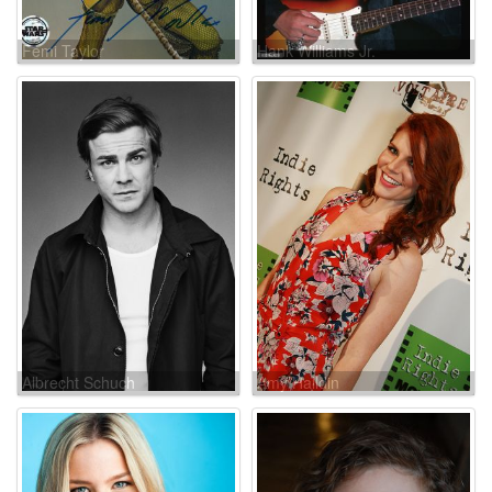
Femi Taylor
Hank Williams Jr.
Albrecht Schuch
Amy Halldin