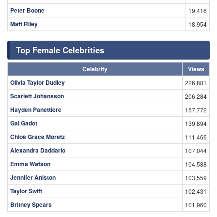
Peter Boone
19,416
Matt Riley
18,954
Top Female Celebrities
Celebrity
Views
Olivia Taylor Dudley
226,881
Scarlett Johansson
206,284
Hayden Panettiere
157,772
Gal Gadot
139,894
Chloë Grace Moretz
111,466
Alexandra Daddario
107,044
Emma Watson
104,588
Jennifer Aniston
103,559
Taylor Swift
102,431
Britney Spears
101,960