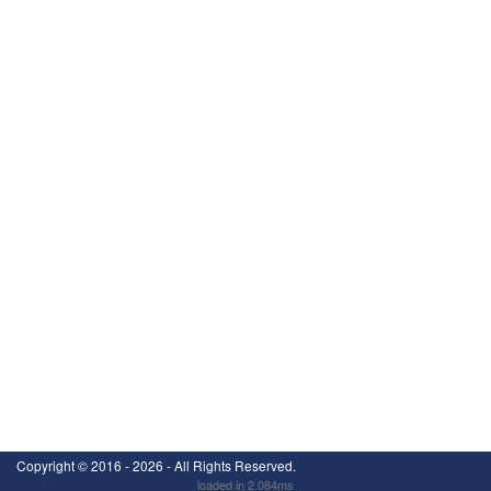
Copyright ©
2016 - 2026
- All Rights Reserved.
loaded in 2.084ms