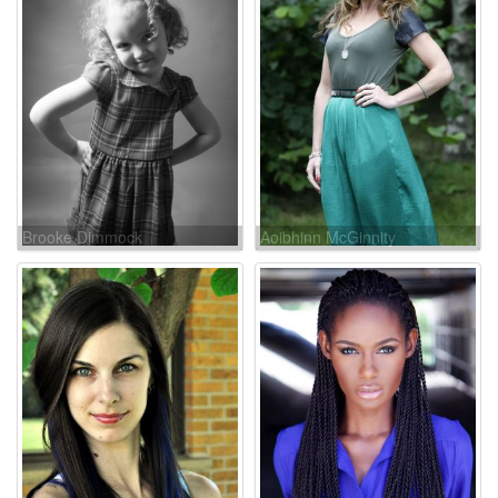
Brooke Dimmock
Aoibhinn McGinnity