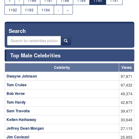
«
‹
1186
1187
1188
1189
1190
1191
1192
1193
1194
›
»
Search
Top Male Celebrities
Celebrity
Views
Dwayne Johnson
97,871
Tom Cruise
97,432
Bob Verne
49,374
Tom Hardy
42,875
Sam Travolta
39,477
Kellen Hathaway
30,646
Jeffrey Dean Morgan
27,115
Jim Caviezel
25,955