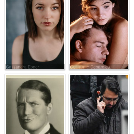
Cassandra Ebner
Guillaume Depardieu