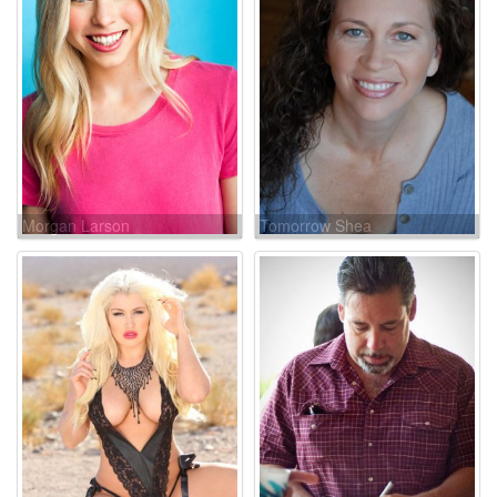
Morgan Larson
Tomorrow Shea