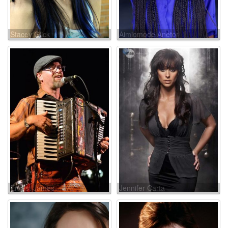
Stacey Glick
Aimiomode Anetor
Ernest James
Jennifer Carta