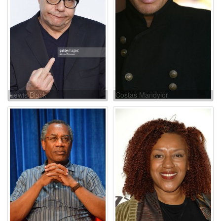
Lewis Black
Costas Mandylor