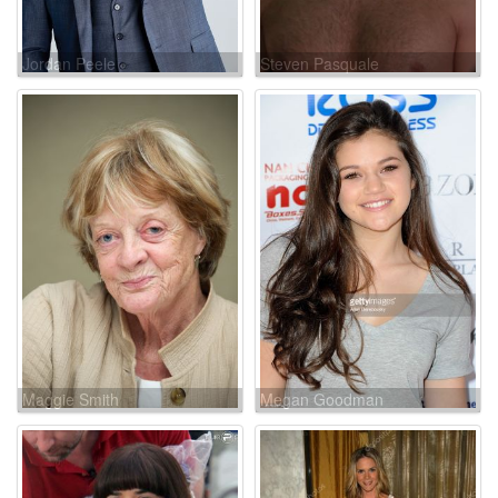
Jordan Peele
Steven Pasquale
Maggie Smith
Megan Goodman