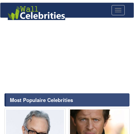
Toggle
navigati
Most Populaire Celebrities