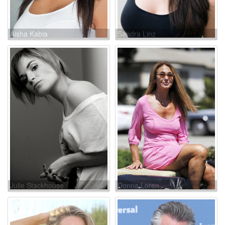
Aisha Kabia
Sandra Linz
Julie Stackhouse
Donna Loren