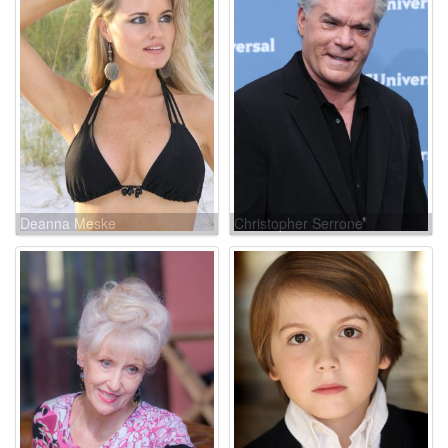
Deanna Meske
Christopher Serrone