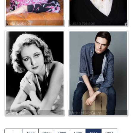
Anita Dobson
Judah Nelson
Billie Dove
Michael McGuire