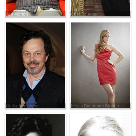
Joe Morton
CCH Pounder
Curtis Armstrong
Kristin Bauer van Straten