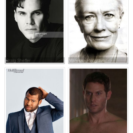
Craig Sheffer
Vanessa Redgrave