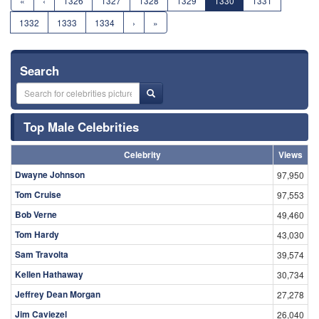
«
‹
1326
1327
1328
1329
1330
1331
1332
1333
1334
›
»
Search
Top Male Celebrities
Celebrity
Views
Dwayne Johnson
97,950
Tom Cruise
97,553
Bob Verne
49,460
Tom Hardy
43,030
Sam Travolta
39,574
Kellen Hathaway
30,734
Jeffrey Dean Morgan
27,278
Jim Caviezel
26,040