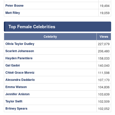
Peter Boone
19,494
Matt Riley
19,059
Top Female Celebrities
Celebrity
Views
Olivia Taylor Dudley
227,079
Scarlett Johansson
206,480
Hayden Panettiere
158,033
Gal Gadot
140,040
Chloë Grace Moretz
111,598
Alexandra Daddario
107,170
Emma Watson
104,836
Jennifer Aniston
103,639
Taylor Swift
102,509
Britney Spears
102,052