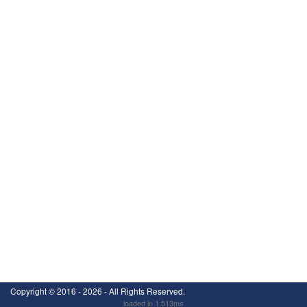
Copyright ©
2016 - 2026
- All Rights Reserved.
loaded in 1.513ms