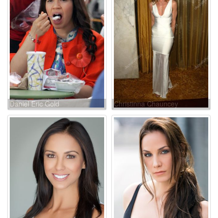
Daniel Eric Gold
Christinna Chauncey