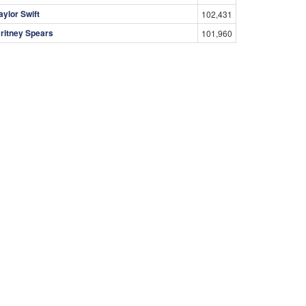
aylor Swift
102,431
ritney Spears
101,960