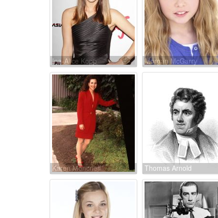
Ina-Alice Kopp
Morgan McGarry
Karen Moncrieff
Thomas Arnold