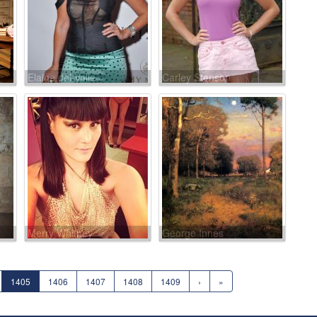
Elaine del Valle
Carley Stenson
Merry Whitney
George Innes
1405
1406
1407
1408
1409
›
»