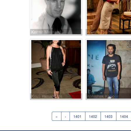
Kermit Maynard
Angela Pierce
Kristi Yamaguchi
Abhishek Kapoor
«
‹
1401
1402
1403
1404