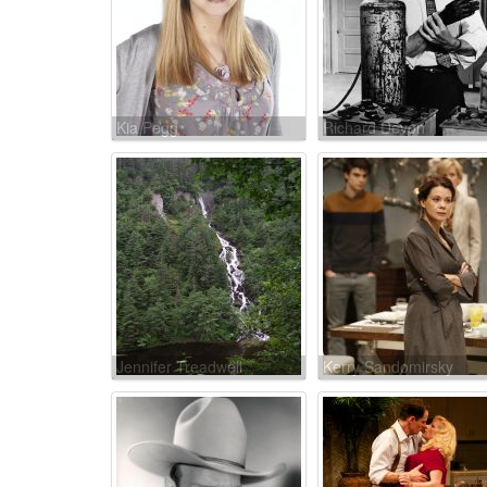
Kia Pegg
Richard Devon
Jennifer Treadwell
Kerry Sandomirsky