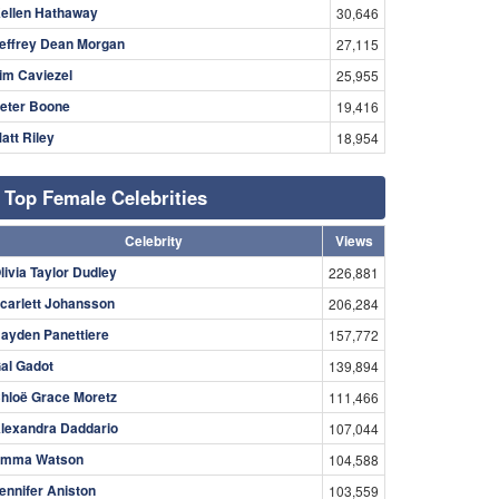
ellen Hathaway
30,646
effrey Dean Morgan
27,115
im Caviezel
25,955
eter Boone
19,416
att Riley
18,954
Top Female Celebrities
Celebrity
Views
livia Taylor Dudley
226,881
carlett Johansson
206,284
ayden Panettiere
157,772
al Gadot
139,894
hloë Grace Moretz
111,466
lexandra Daddario
107,044
mma Watson
104,588
ennifer Aniston
103,559