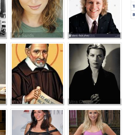
T
B
Tara Sands
Paul Nicholas
Vincent De Paul
Véra Clouzot