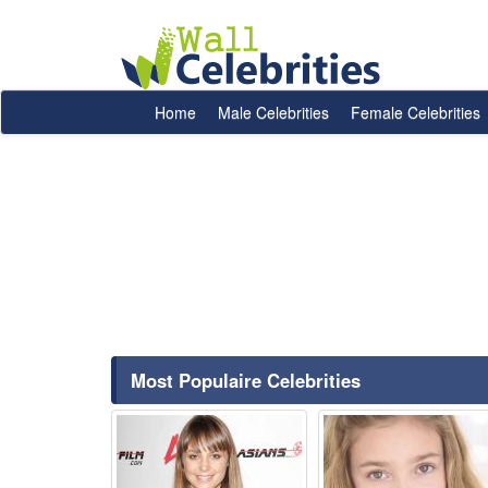
Home
Male Celebrities
Female Celebrities
Most Populaire Celebrities