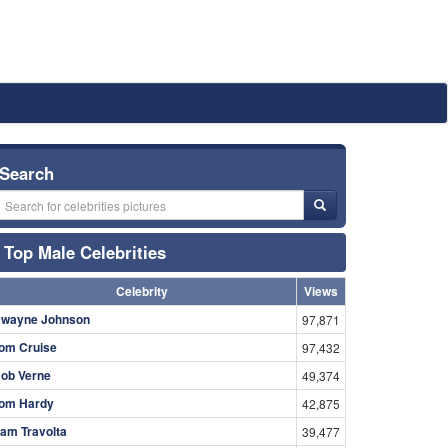
Search
Top Male Celebrities
Celebrity
Views
wayne Johnson
97,871
om Cruise
97,432
ob Verne
49,374
om Hardy
42,875
am Travolta
39,477