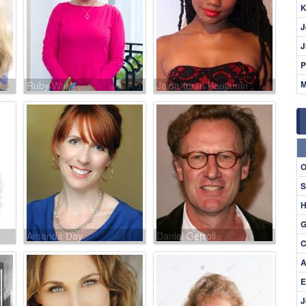
K
J
J
P
M
Ruby Wax
Jaida-Iman Benjamin
O
S
H
G
Amanda Day
Daniel Gerroll
C
A
E
J