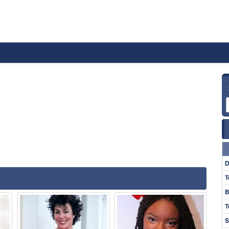
D
T
B
T
S