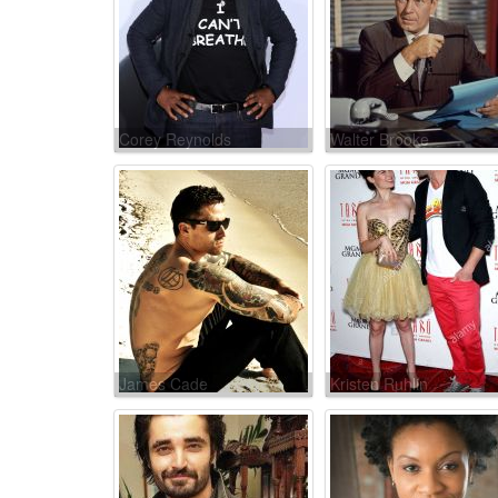
Corey Reynolds
Walter Brooke
James Cade
Kristen Ruhlin