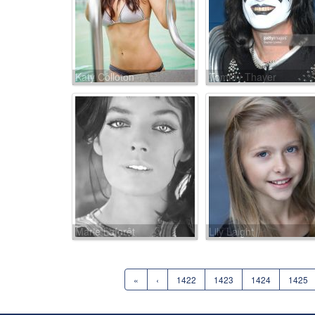
Katy Colloton
Tommy Thayer
Marie Laforêt
Lily Laight
«
‹
1422
1423
1424
1425