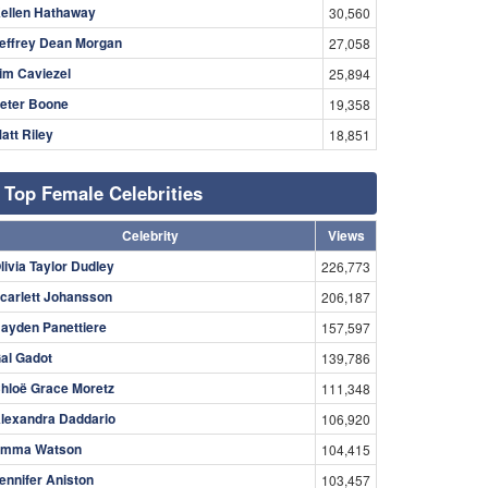
ellen Hathaway
30,560
effrey Dean Morgan
27,058
im Caviezel
25,894
eter Boone
19,358
att Riley
18,851
Top Female Celebrities
Celebrity
Views
livia Taylor Dudley
226,773
carlett Johansson
206,187
ayden Panettiere
157,597
al Gadot
139,786
hloë Grace Moretz
111,348
lexandra Daddario
106,920
mma Watson
104,415
ennifer Aniston
103,457