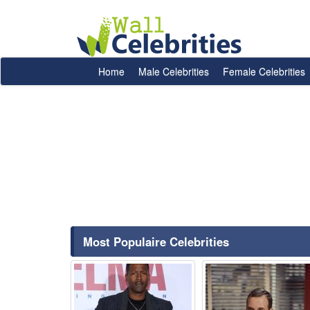
Home
Male Celebrities
Female Celebrities
Most Populaire Celebrities