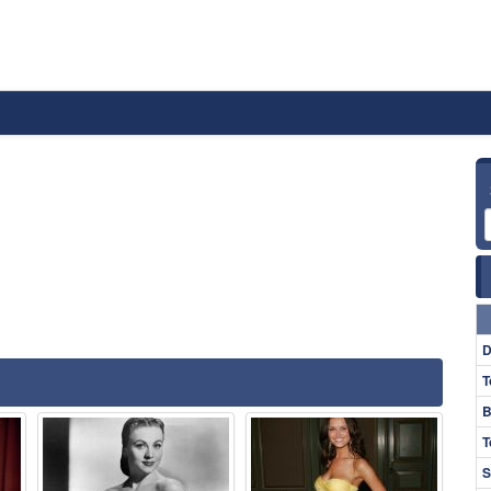
D
T
B
T
S