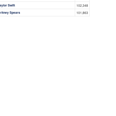
aylor Swift
102,348
ritney Spears
101,863