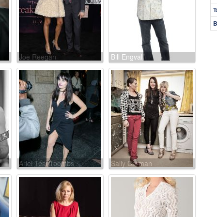
T
B
Joe Reegan
Bill Engvall
Ariel Teal Toombs
Sally Carman