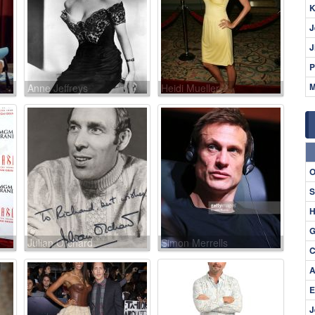
K
J
J
P
M
Anne Jeffreys
Heidi Mueller
O
S
H
G
Julian Orchard
Simon Merrells
C
A
E
J