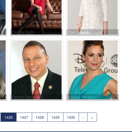
Cecilia Roth
Zoe Sloane
Robert Sampson
Alyssa Preston
1426
1427
1428
1429
1430
›
»