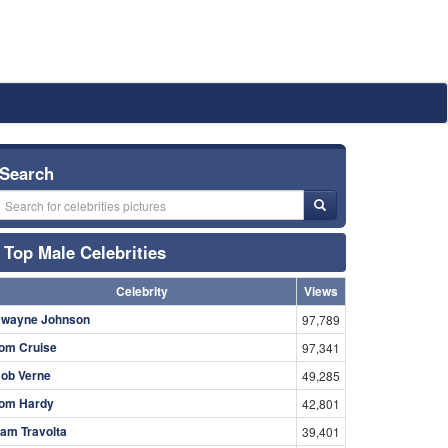
Search
Top Male Celebrities
Celebrity
Views
wayne Johnson
97,789
om Cruise
97,341
ob Verne
49,285
om Hardy
42,801
am Travolta
39,401