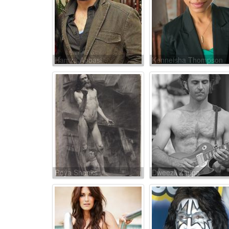
Hamza Abbasi
Kenneisha Thompson
Roya Shanks
Dweezil Zappa