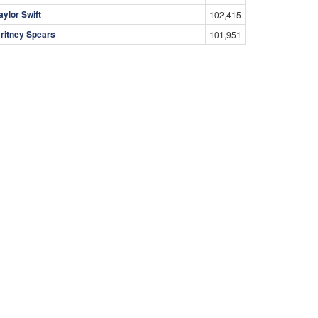
aylor Swift
102,415
ritney Spears
101,951