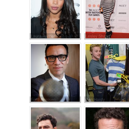
Laura Harrier
Lesley Sharp
Fred Armisen
Ben Hardy