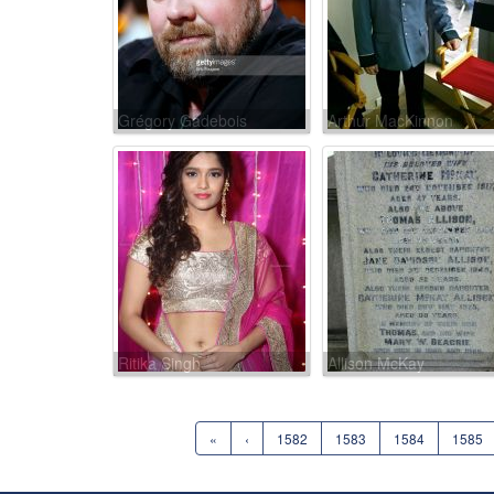
Grégory Gadebois
Arthur MacKinnon
Ritika Singh
Allison McKay
«
‹
1582
1583
1584
1585