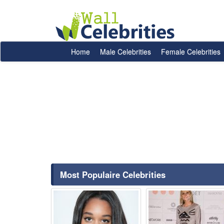
Home
Male Celebrities
Female Celebrities
Most Populaire Celebrities