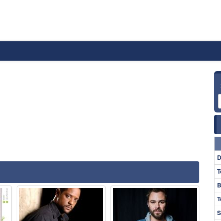
D
T
B
T
S