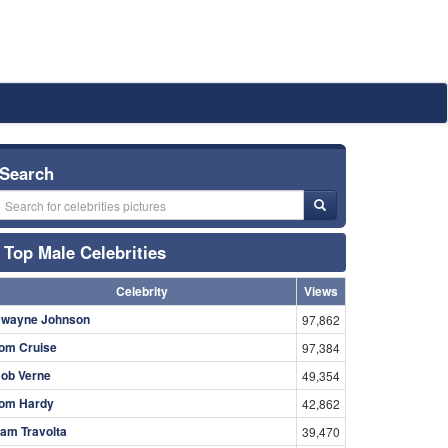
Search
Top Male Celebrities
Celebrity
Views
wayne Johnson
97,862
om Cruise
97,384
ob Verne
49,354
om Hardy
42,862
am Travolta
39,470