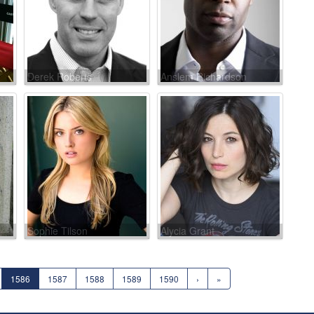
Derek Roberts
Anslem Richardson
Sophie Tilson
Alycia Grant
1586
1587
1588
1589
1590
›
»