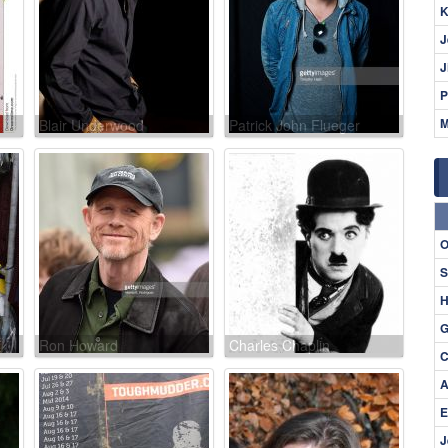
K
J
J
P
M
Blair Underwood
Patrick John Flueger
O
S
H
G
Ron Howard
Charles Chaplin
C
A
E
J