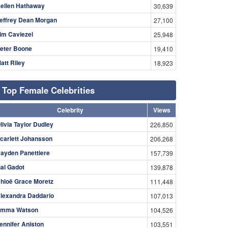
ellen Hathaway
30,639
effrey Dean Morgan
27,100
im Caviezel
25,948
eter Boone
19,410
att Riley
18,923
Top Female Celebrities
Celebrity
Views
livia Taylor Dudley
226,850
carlett Johansson
206,268
ayden Panettiere
157,739
al Gadot
139,878
hloë Grace Moretz
111,448
lexandra Daddario
107,013
mma Watson
104,526
ennifer Aniston
103,551