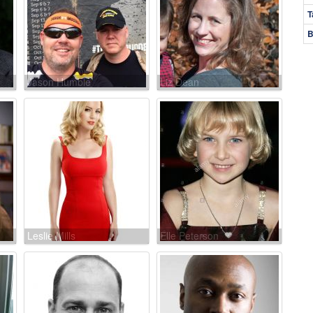
T
B
Jason Humble
Liz Dean
Leslie Mills
Elle Peterson