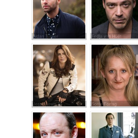
Aidan Turner
Fedja van Huêt
Jesse Lewis IV
Sonje Fortag