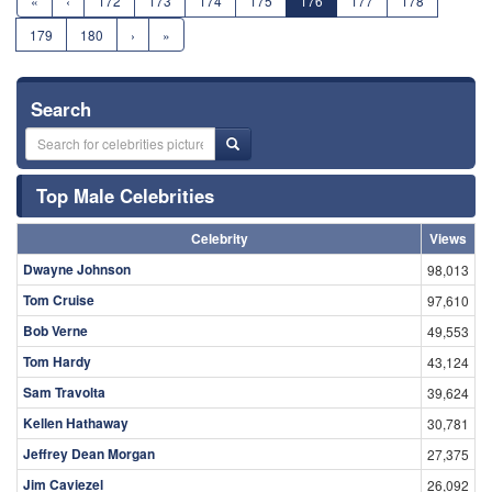
«
‹
172
173
174
175
176
177
178
179
180
›
»
Search
Top Male Celebrities
Celebrity
Views
Dwayne Johnson
98,013
Tom Cruise
97,610
Bob Verne
49,553
Tom Hardy
43,124
Sam Travolta
39,624
Kellen Hathaway
30,781
Jeffrey Dean Morgan
27,375
Jim Caviezel
26,092