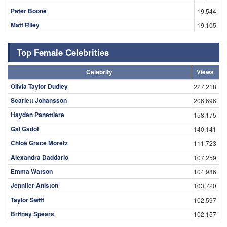
Peter Boone
19,544
Matt Riley
19,105
Top Female Celebrities
Celebrity
Views
Olivia Taylor Dudley
227,218
Scarlett Johansson
206,696
Hayden Panettiere
158,175
Gal Gadot
140,141
Chloë Grace Moretz
111,723
Alexandra Daddario
107,259
Emma Watson
104,986
Jennifer Aniston
103,720
Taylor Swift
102,597
Britney Spears
102,157