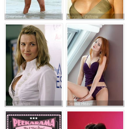
Gabrielle Anwar
Gwyneth Paltrow
Lucy Lawless
Denisa Heaven