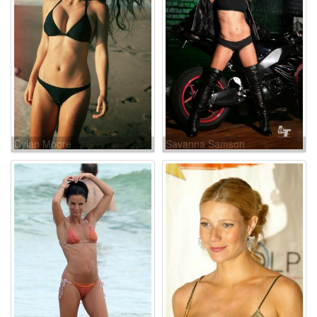
Dylan Moore
Savanna Samson