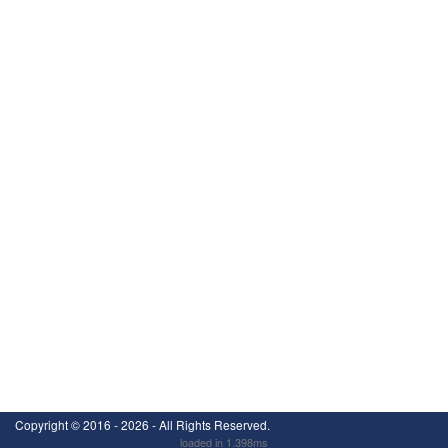
Copyright ©
2016 - 2026
- All Rights Reserved.
loaded in 1.398ms