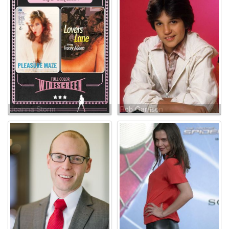
Joanna Storm
Rob Garrison