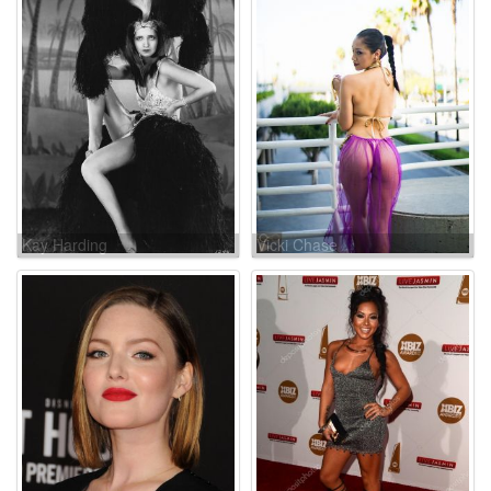
Kay Harding
Vicki Chase