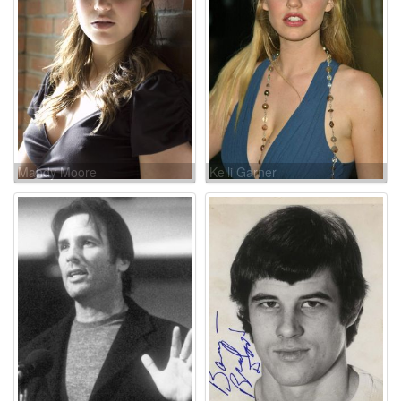
Mandy Moore
Kelli Garner