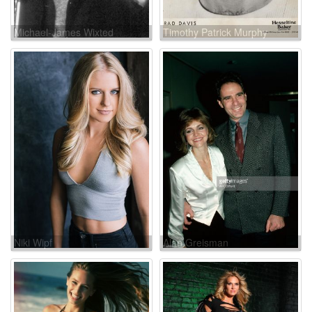
Michael-James Wixted
Timothy Patrick Murphy
Niki Wipf
Alan Greisman