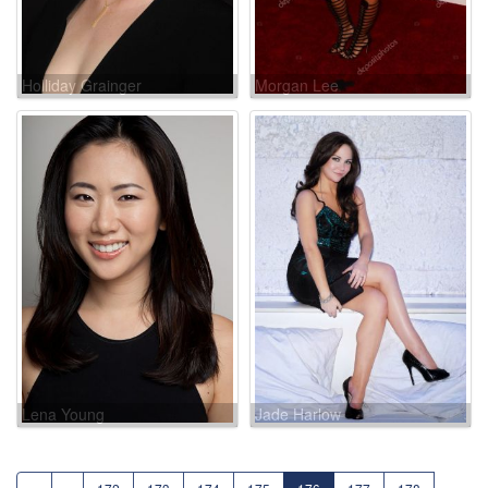
Holliday Grainger
Morgan Lee
Lena Young
Jade Harlow