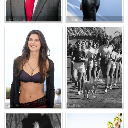
Jay Galloway
Susan Hoecke
Lake Bell
Andi Garrett