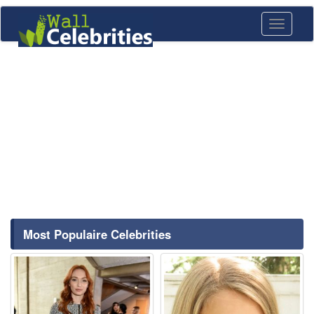
Toggle
navigati
Most Populaire Celebrities