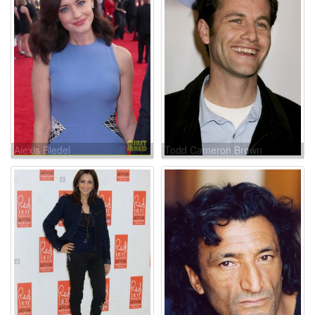
Alexis Bledel
Todd Cameron Brown