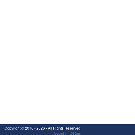
Copyright ©
2016 - 2026
- All Rights Reserved.
loaded in 1.095ms