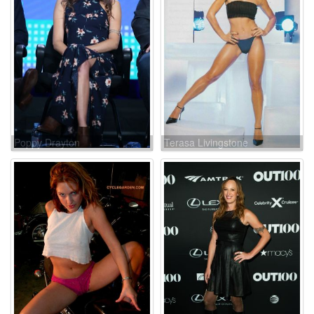
Poppy Drayton
Terasa Livingstone