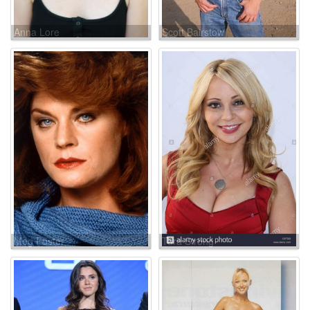
Anna Lore
Scott Bairstow
Meg Foster
Tara Strong