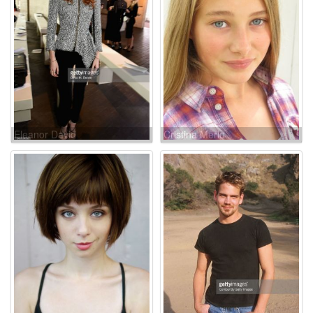
Eleanor David
Cristina Merlo