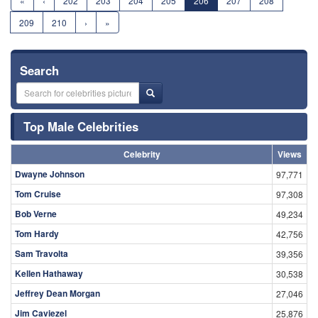
«
‹
202
203
204
205
206
207
208
209
210
›
»
Search
Top Male Celebrities
Celebrity
Views
Dwayne Johnson
97,771
Tom Cruise
97,308
Bob Verne
49,234
Tom Hardy
42,756
Sam Travolta
39,356
Kellen Hathaway
30,538
Jeffrey Dean Morgan
27,046
Jim Caviezel
25,876