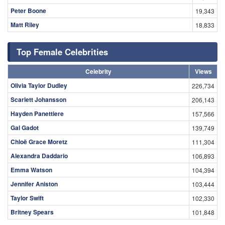
Peter Boone
19,343
Matt Riley
18,833
Top Female Celebrities
Celebrity
Views
Olivia Taylor Dudley
226,734
Scarlett Johansson
206,143
Hayden Panettiere
157,566
Gal Gadot
139,749
Chloë Grace Moretz
111,304
Alexandra Daddario
106,893
Emma Watson
104,394
Jennifer Aniston
103,444
Taylor Swift
102,330
Britney Spears
101,848