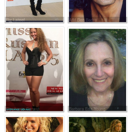
Riz Lateef
Affif Ben Badra
Stephanie Gerard
Barbara Eda-Young