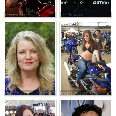
Molinee Green
Jen Richards
Nancy Mulford
Andrea Whitburn