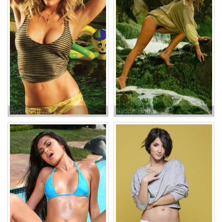
Alycia Purrott
Sydne Rome