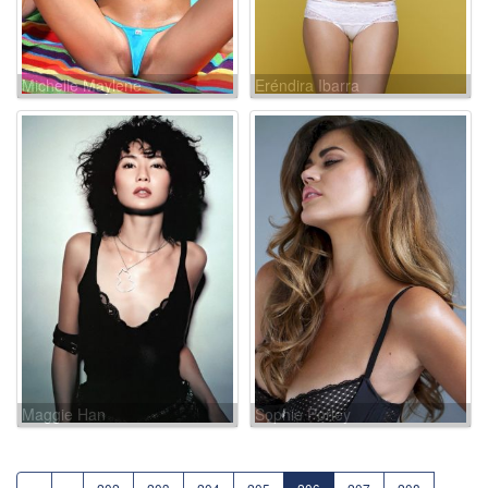
Michelle Maylene
Eréndira Ibarra
Maggie Han
Sophie Porley