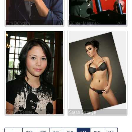
Tim Dunigan
Günter Meisner
Shayla Beesley
Sarah Strange