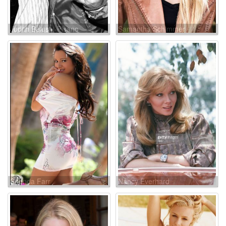
Judith Belushi-Pisano
Samantha Schimmer
Shonda Farr
Nancy Everhard