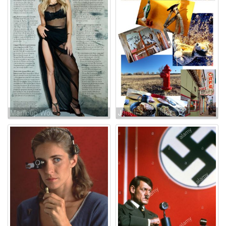
Mariloup Wolfe
Jaden Alexander