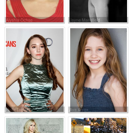
Alyshia Ochse
Jayne Mansfield
Holly Taylor
Ava Ames