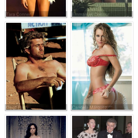
Tara Conner
Emmanuel Delcour
Geoff Parry
Candela Márquez