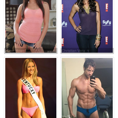
Hope Howell
Christian Vera