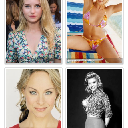
Mary Stockley
Jessica Cauffiel