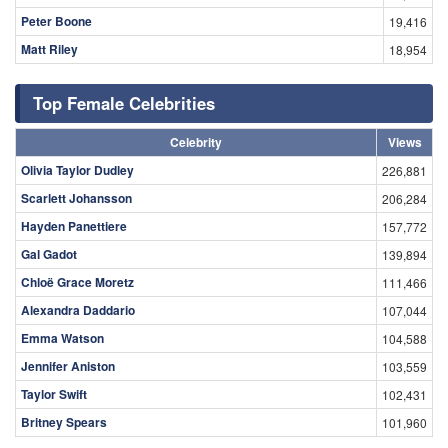
Peter Boone
19,416
Matt Riley
18,954
Top Female Celebrities
Celebrity
Views
Olivia Taylor Dudley
226,881
Scarlett Johansson
206,284
Hayden Panettiere
157,772
Gal Gadot
139,894
Chloë Grace Moretz
111,466
Alexandra Daddario
107,044
Emma Watson
104,588
Jennifer Aniston
103,559
Taylor Swift
102,431
Britney Spears
101,960