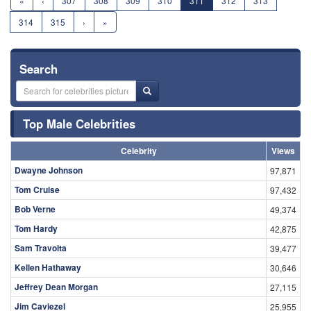
«
‹
307
308
309
310
311
312
313
314
315
›
»
Search
Top Male Celebrities
Celebrity
Views
Dwayne Johnson
97,871
Tom Cruise
97,432
Bob Verne
49,374
Tom Hardy
42,875
Sam Travolta
39,477
Kellen Hathaway
30,646
Jeffrey Dean Morgan
27,115
Jim Caviezel
25,955