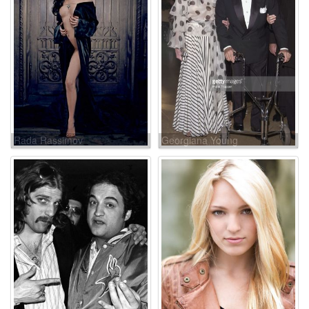
Rada Rassimov
Georgiana Young