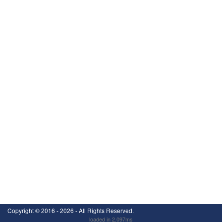
Copyright ©
2016 - 2026
- All Rights Reserved.
loaded in 2.097ms