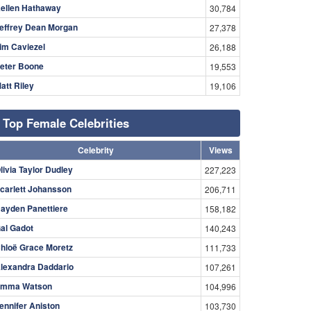
ellen Hathaway
30,784
effrey Dean Morgan
27,378
im Caviezel
26,188
eter Boone
19,553
att Riley
19,106
Top Female Celebrities
Celebrity
Views
livia Taylor Dudley
227,223
carlett Johansson
206,711
ayden Panettiere
158,182
al Gadot
140,243
hloë Grace Moretz
111,733
lexandra Daddario
107,261
mma Watson
104,996
ennifer Aniston
103,730