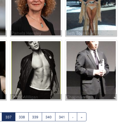
Pamela Hensley
Beth Toussaint
Dustin Milligan
Chapman To
337
338
339
340
341
›
»