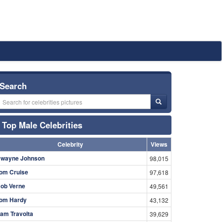
Search
Top Male Celebrities
Celebrity
Views
wayne Johnson
98,015
om Cruise
97,618
ob Verne
49,561
om Hardy
43,132
am Travolta
39,629