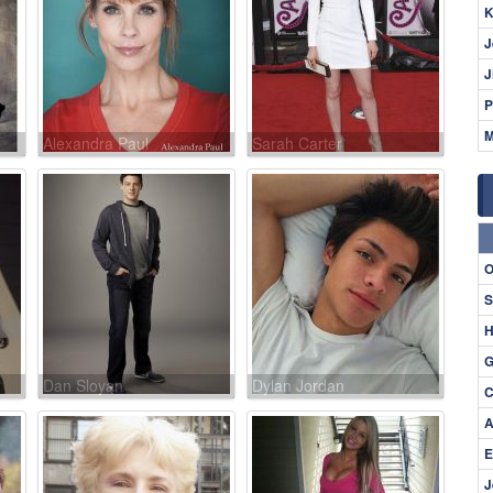
K
J
J
P
M
Alexandra Paul
Sarah Carter
O
S
H
G
Dan Sloyan
Dylan Jordan
C
A
E
J