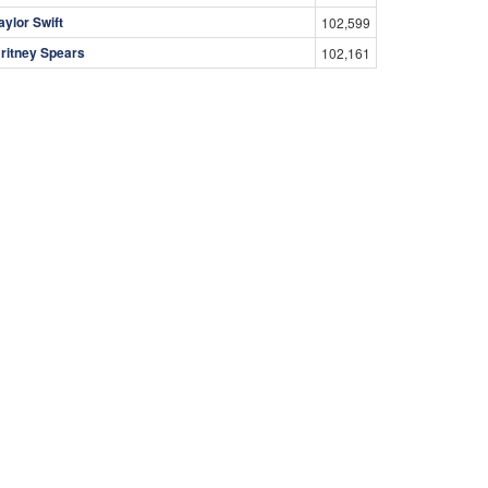
aylor Swift
102,599
ritney Spears
102,161