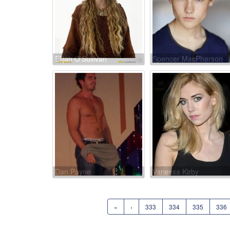
Elijah O'Sullivan
Spencer MacPherson
Dan Payne
Vanessa Kirby
«
‹
333
334
335
336