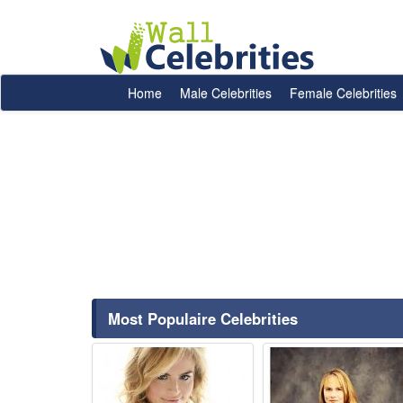
Home
Male Celebrities
Female Celebrities
Most Populaire Celebrities