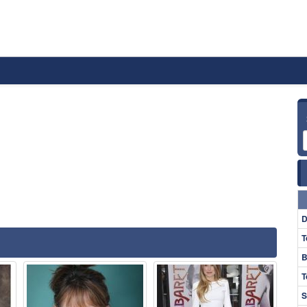
D
T
B
T
S