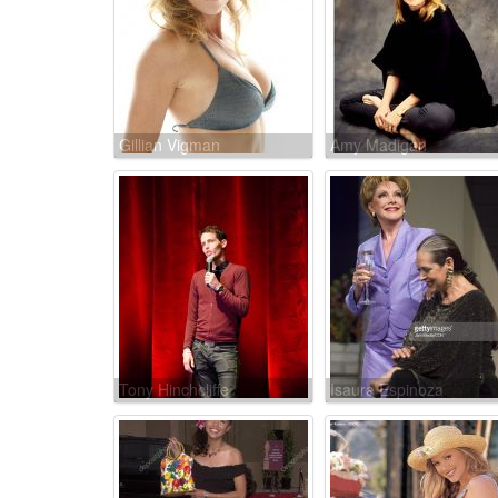
Gillian Vigman
Amy Madigan
Tony Hinchcliffe
Isaura Espinoza