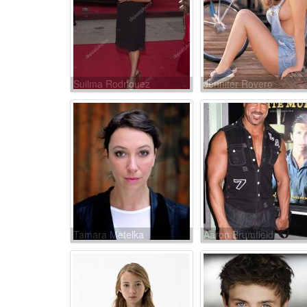
Suilma Rodriguez
Jennifer Rovero
Tamara Metelka
Aaron Brumfield