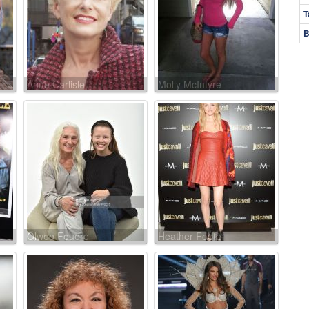
T
B
Anne Carlisle
Molly McIntyre
Olwen Fouere
Heather Foote