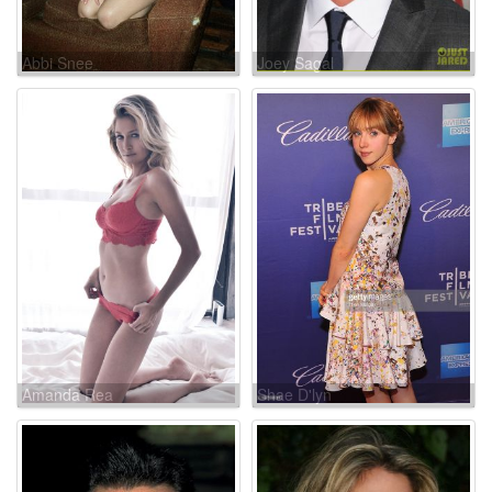
Abbi Snee
Joey Sagal
Amanda Rea
Shae D'lyn