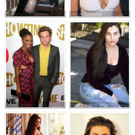
Grazyna Szapolowska
Angela Lonsdale
Daren Dukes
Hunter Ansley Wryn