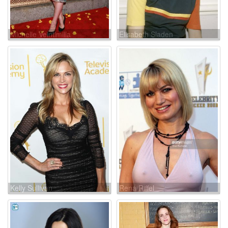
Michelle Veintimilla
Elisabeth Sladen
Kelly Sullivan
Rena Riffel