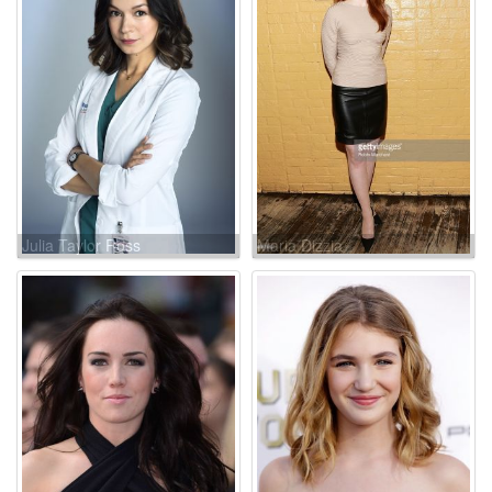
Julia Taylor Ross
Maria Dizzia