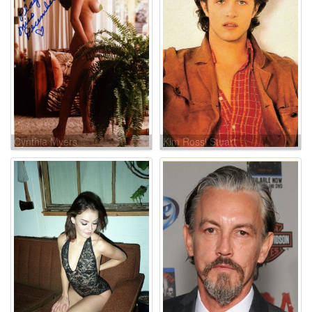
Cynthia Myers
Kim Rossi Stuart