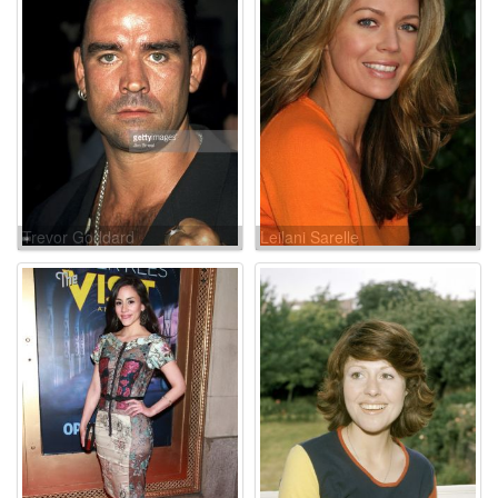
Trevor Goddard
Leilani Sarelle