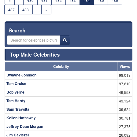
«
‹
480
481
482
483
484
485
486
487
488
›
»
Search
Top Male Celebrities
Celebrity
Views
Dwayne Johnson
98,013
Tom Cruise
97,610
Bob Verne
49,553
Tom Hardy
43,124
Sam Travolta
39,624
Kellen Hathaway
30,781
Jeffrey Dean Morgan
27,375
Jim Caviezel
26,092