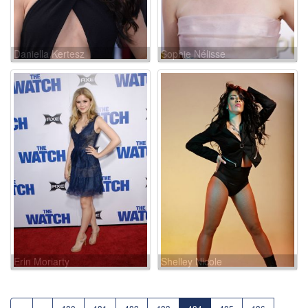
Daniella Kertesz
Sophie Nélisse
Erin Moriarty
Shelley Nicole