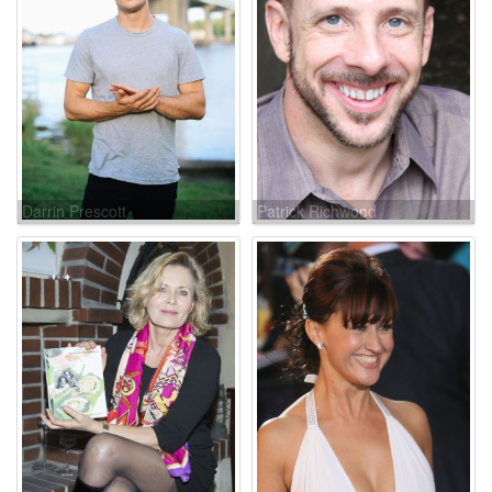
Darrin Prescott
Patrick Richwood