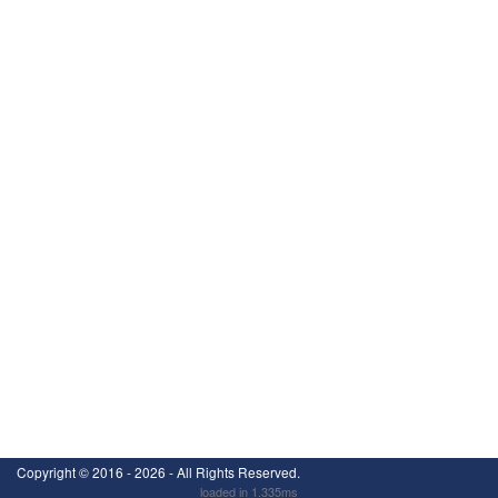
Copyright ©
2016 - 2026
- All Rights Reserved.
loaded in 1.335ms