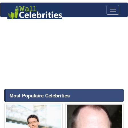
Toggle
navigati
Most Populaire Celebrities