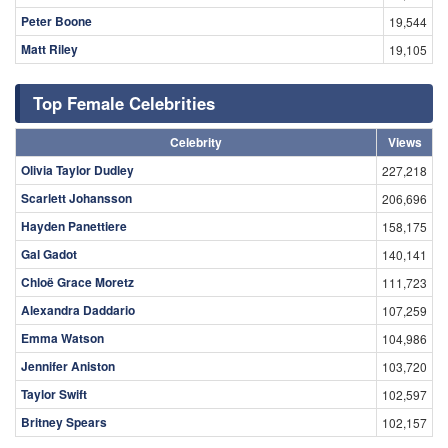
Peter Boone
19,544
Matt Riley
19,105
Top Female Celebrities
Celebrity
Views
Olivia Taylor Dudley
227,218
Scarlett Johansson
206,696
Hayden Panettiere
158,175
Gal Gadot
140,141
Chloë Grace Moretz
111,723
Alexandra Daddario
107,259
Emma Watson
104,986
Jennifer Aniston
103,720
Taylor Swift
102,597
Britney Spears
102,157