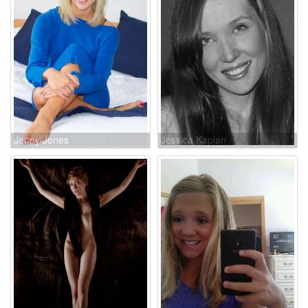
Jenny Jones
Jessica Kaplan