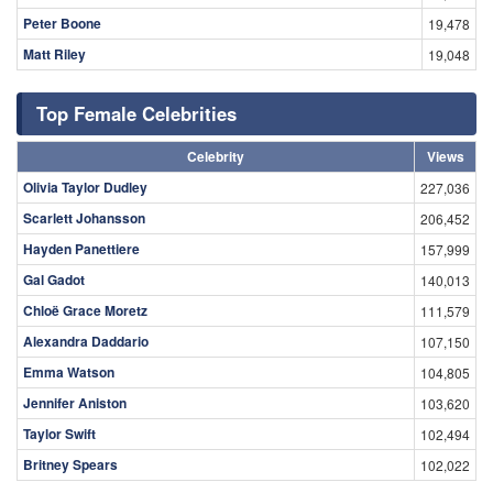
Peter Boone
19,478
Matt Riley
19,048
Top Female Celebrities
Celebrity
Views
Olivia Taylor Dudley
227,036
Scarlett Johansson
206,452
Hayden Panettiere
157,999
Gal Gadot
140,013
Chloë Grace Moretz
111,579
Alexandra Daddario
107,150
Emma Watson
104,805
Jennifer Aniston
103,620
Taylor Swift
102,494
Britney Spears
102,022