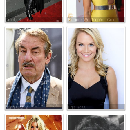
Tracie Bennett
Eleanor Worthington-Cox
John Challis
Erin Ross