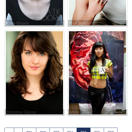
Katie Moore
Paul Benjamin
Christine Garver
Annie Chang