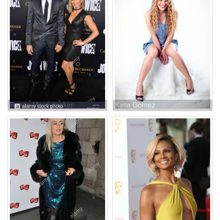
Renae Moneymaker
Katia Gomez