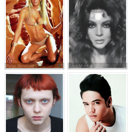
Paige Rowland
Sara Montiel