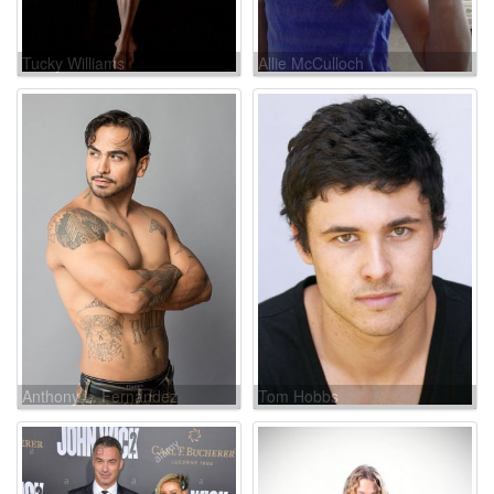
Tucky Williams
Allie McCulloch
Anthony L. Fernandez
Tom Hobbs