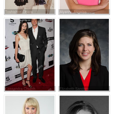
Toshishiro Obata
Alyanna Angeles
Cassandra Church
Elizabeth Sanders