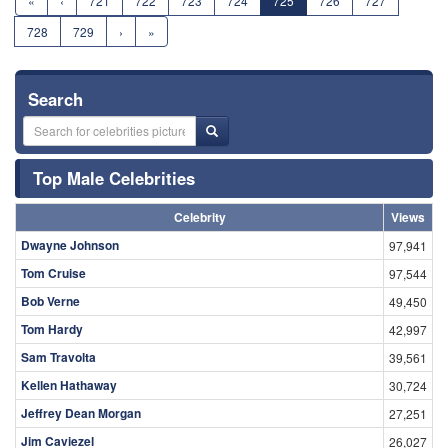
«
‹
721
722
723
724
725
726
727
728
729
›
»
Search
Top Male Celebrities
Celebrity
Views
Dwayne Johnson
97,941
Tom Cruise
97,544
Bob Verne
49,450
Tom Hardy
42,997
Sam Travolta
39,561
Kellen Hathaway
30,724
Jeffrey Dean Morgan
27,251
Jim Caviezel
26,027