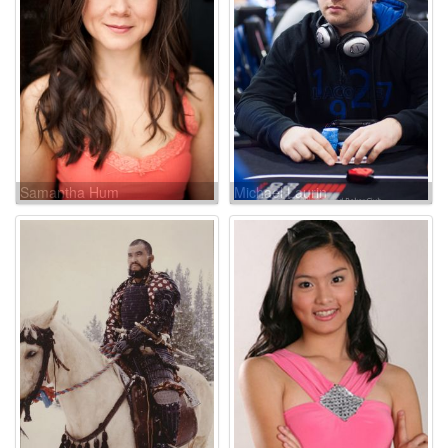
Samantha Hum
Michael Laurin