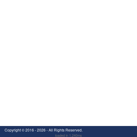
Copyright ©
2016 - 2026
- All Rights Reserved.
loaded in 1.240ms