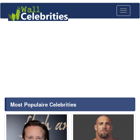
Toggle
navigati
Most Populaire Celebrities