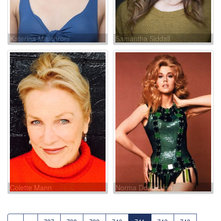
Katerina Misichroni
Samantha Siddall
Colette Mann
Norma Donaldson