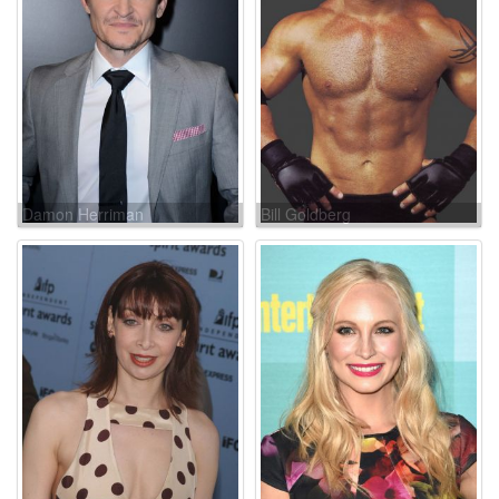
Damon Herriman
Bill Goldberg