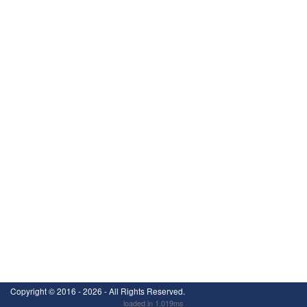
Copyright ©
2016 - 2026
- All Rights Reserved.
loaded in 1.019ms