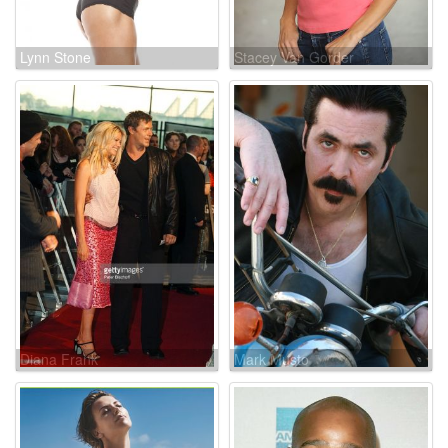
Lynn Stone
Stacey Van Gorder
Diana Frank
Mark Musto