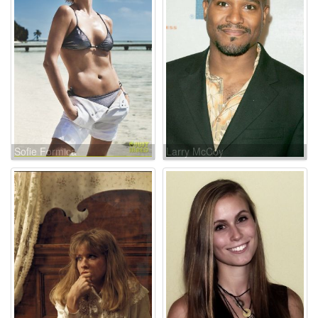
Sofie Formica
Larry McCoy