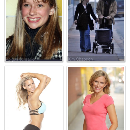
Abigail Schrader
Kim Chapiron