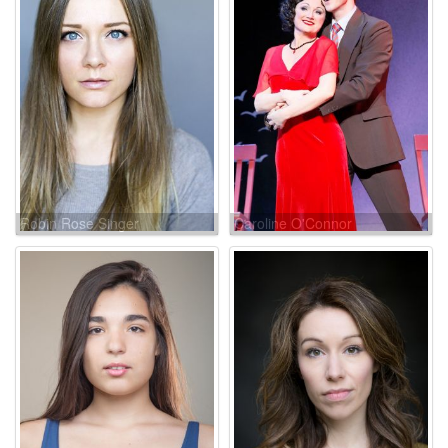
Robin Rose Singer
Caroline O'Connor