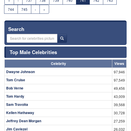
«
‹
737
738
739
740
741
742
743
744
745
›
»
Search
Top Male Celebrities
Celebrity
Views
Dwayne Johnson
97,946
Tom Cruise
97,549
Bob Verne
49,456
Tom Hardy
43,009
Sam Travolta
39,568
Kellen Hathaway
30,728
Jeffrey Dean Morgan
27,259
Jim Caviezel
26,032