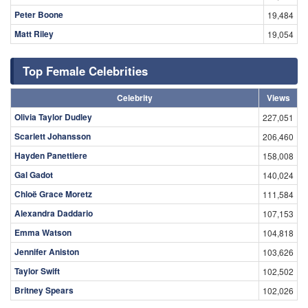
Peter Boone
19,484
Matt Riley
19,054
Top Female Celebrities
Celebrity
Views
Olivia Taylor Dudley
227,051
Scarlett Johansson
206,460
Hayden Panettiere
158,008
Gal Gadot
140,024
Chloë Grace Moretz
111,584
Alexandra Daddario
107,153
Emma Watson
104,818
Jennifer Aniston
103,626
Taylor Swift
102,502
Britney Spears
102,026