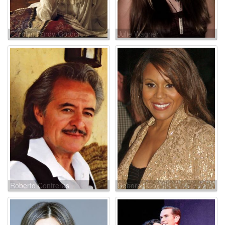
Carolyn Purdy-Gordon
Julie Wagner
Roberto Contreras
Deborah Cox