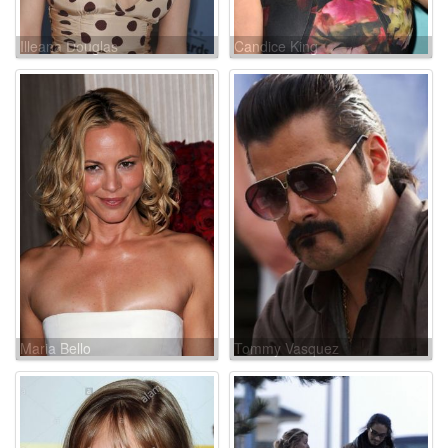
Illeana Douglas
Candice King
Maria Bello
Tommy Vasquez