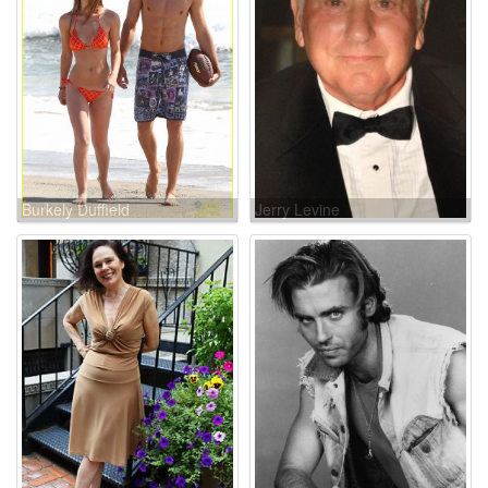
Burkely Duffield
Jerry Levine