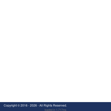
Copyright ©
2016 - 2026
- All Rights Reserved.
loaded in 1.717ms