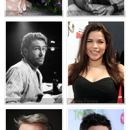
Karen Lynn Gorney
Jeff Fahey
Peter O'Toole
America Ferrera