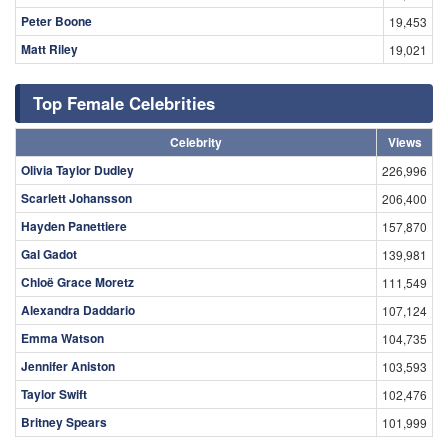
Peter Boone
19,453
Matt Riley
19,021
Top Female Celebrities
Celebrity
Views
Olivia Taylor Dudley
226,996
Scarlett Johansson
206,400
Hayden Panettiere
157,870
Gal Gadot
139,981
Chloë Grace Moretz
111,549
Alexandra Daddario
107,124
Emma Watson
104,735
Jennifer Aniston
103,593
Taylor Swift
102,476
Britney Spears
101,999