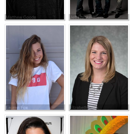
Matthew Goode
Jeff Frankenstein
Lauren Fox
Elizabeth Clark