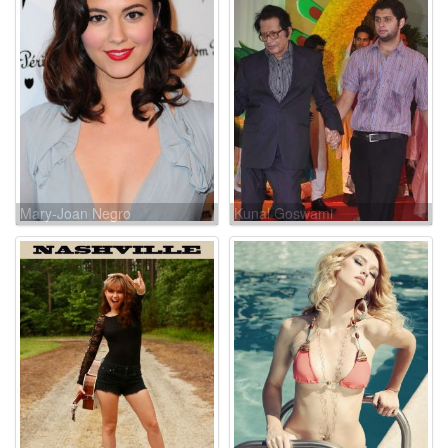
Mary-Joan Negro
Kunal Goswami