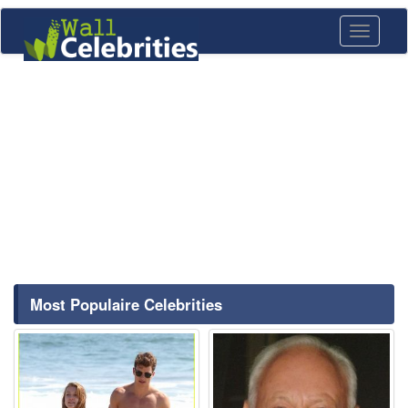
Toggle
navigati
Most Populaire Celebrities