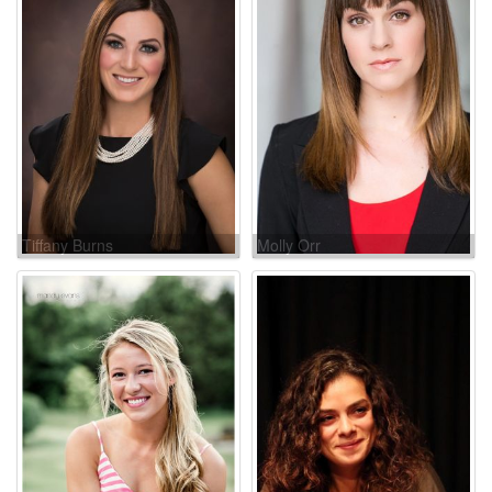
Tiffany Burns
Molly Orr