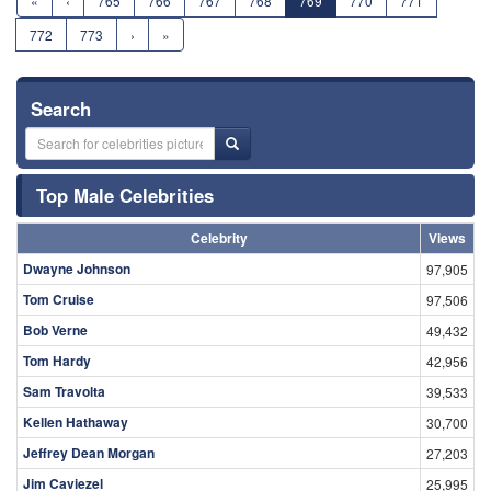
«
‹
765
766
767
768
769
770
771
772
773
›
»
Search
Top Male Celebrities
Celebrity
Views
Dwayne Johnson
97,905
Tom Cruise
97,506
Bob Verne
49,432
Tom Hardy
42,956
Sam Travolta
39,533
Kellen Hathaway
30,700
Jeffrey Dean Morgan
27,203
Jim Caviezel
25,995