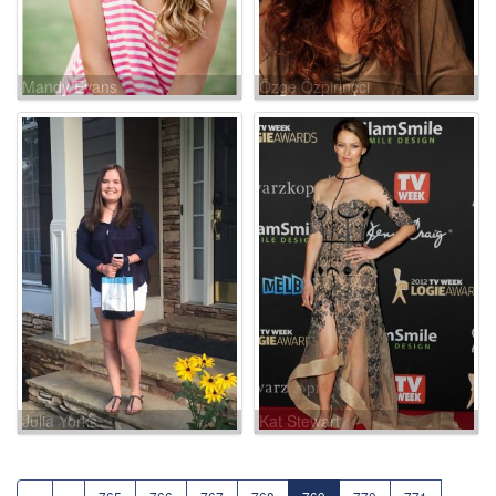
Mandy Evans
Özge Özpirinçci
Julia Yorks
Kat Stewart