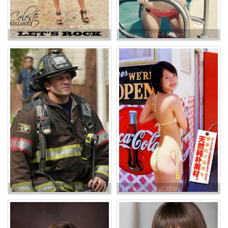
Celeste Kellogg
Lauren-Elaine Powell
Anthony Ferraris
Nanami Sakuraba