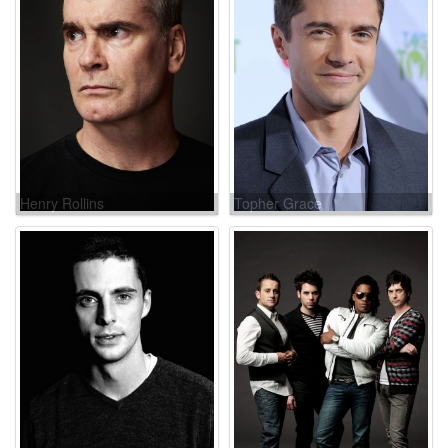
Henry Rollins
Topher Grace