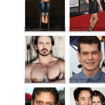
Kelly Dowdle
Collette Wolfe
Charles Mesure
Liam James