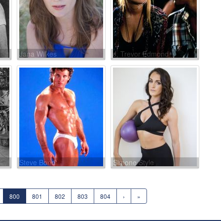
Jana Wilkes
J. Trevor Edmond
Steve Bond
Simone Style
800
801
802
803
804
›
»