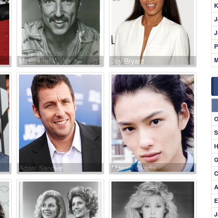
K
J
J
P
M
M. Emmet Walsh
Joy Bryant
O
S
H
G
Adam Sandler
Masaki Okada
C
A
E
J