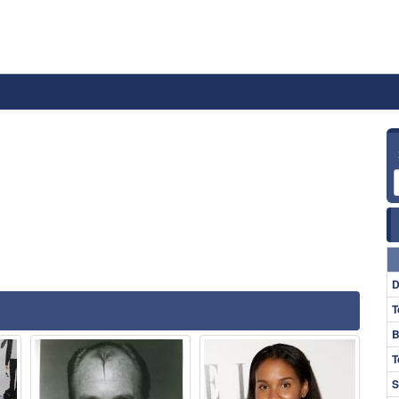
D
T
B
T
S