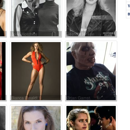
T
B
Joan Hotchkis
Heather Haase
Bianca Rinaldi
Ørjan Gamst