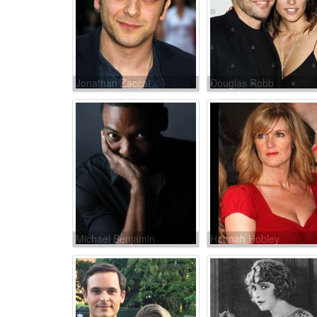
Jonathan Zaccaï
Douglas Robb
Michael Benjamin
Hannah Hobley
Washington