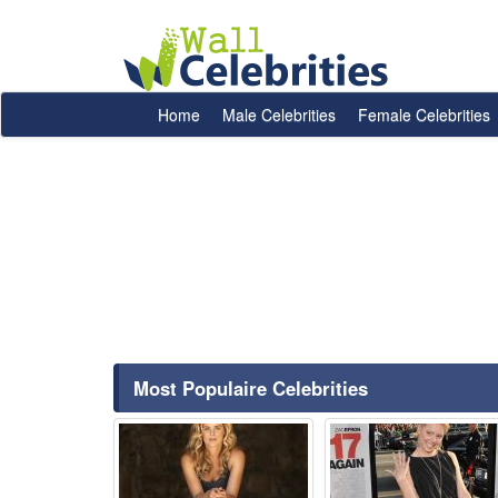
Home
Male Celebrities
Female Celebrities
Most Populaire Celebrities