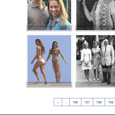
Lorna Dempsey
Pearl White
Claudette Lalí
George Jessel
«
‹
796
797
798
799