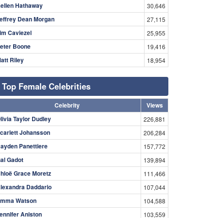
ellen Hathaway
30,646
effrey Dean Morgan
27,115
im Caviezel
25,955
eter Boone
19,416
att Riley
18,954
Top Female Celebrities
Celebrity
Views
livia Taylor Dudley
226,881
carlett Johansson
206,284
ayden Panettiere
157,772
al Gadot
139,894
hloë Grace Moretz
111,466
lexandra Daddario
107,044
mma Watson
104,588
ennifer Aniston
103,559