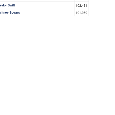
aylor Swift
102,431
ritney Spears
101,960