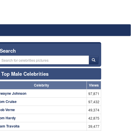
Search
Top Male Celebrities
Celebrity
Views
wayne Johnson
97,871
om Cruise
97,432
ob Verne
49,374
om Hardy
42,875
am Travolta
39,477