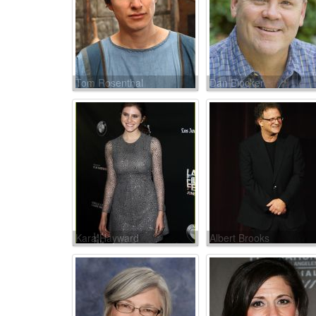
Tom Rosenthal
Dan Blocker
Kara Hayward
Albert Brooks