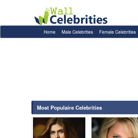
Home
Male Celebrities
Female Celebrities
Most Populaire Celebrities