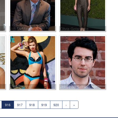
Jim McManus
Olivia Gotanègre
Tara Bianco
Jonathan Safran Foer
916
917
918
919
920
›
»