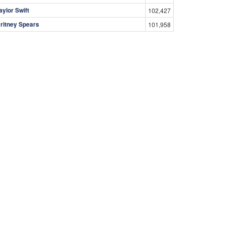
aylor Swift
102,427
ritney Spears
101,958