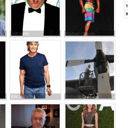
T
B
Jeff Garlin
Michael O'Keefe
Eric Roberts
Anthony Toste