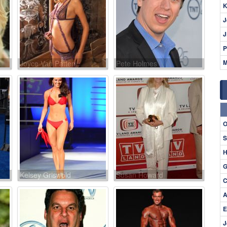
K
J
J
P
M
Joyce Van Patten
Pete Holmes
O
S
H
G
Kelsey Griswold
Susan Howard
C
A
E
J