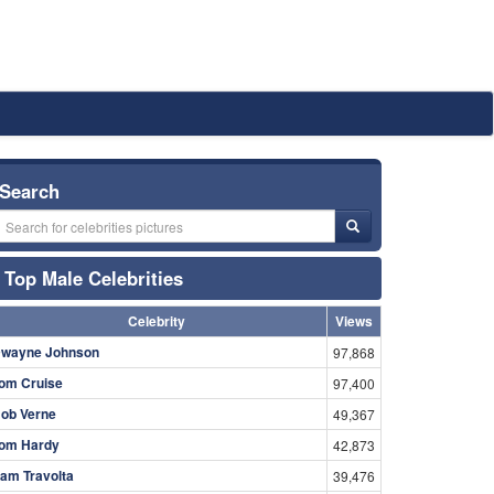
Search
Top Male Celebrities
Celebrity
Views
wayne Johnson
97,868
om Cruise
97,400
ob Verne
49,367
om Hardy
42,873
am Travolta
39,476