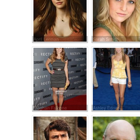
April Lerman
Sarah Smyth
Meghan Falcone
Ashley Edner