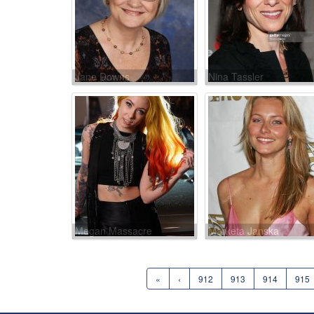
Jane Downs
Nina Tassler
Megan Massacre
Marketa Janska
«
‹
912
913
914
915