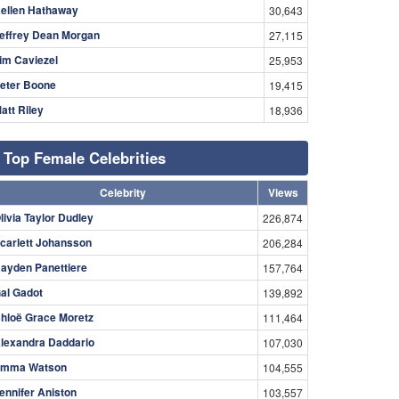
ellen Hathaway
30,643
effrey Dean Morgan
27,115
im Caviezel
25,953
eter Boone
19,415
att Riley
18,936
Top Female Celebrities
Celebrity
Views
livia Taylor Dudley
226,874
carlett Johansson
206,284
ayden Panettiere
157,764
al Gadot
139,892
hloë Grace Moretz
111,464
lexandra Daddario
107,030
mma Watson
104,555
ennifer Aniston
103,557