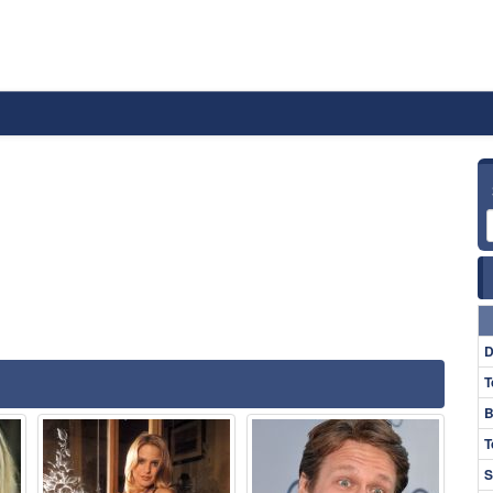
D
T
B
T
S