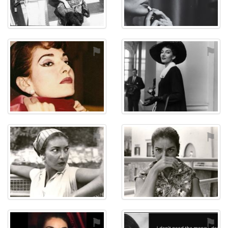
⚑
⚑
⚑
⚑
⚑
⚑