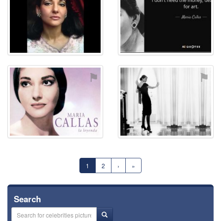
⚑
⚑
1
2
›
»
Search