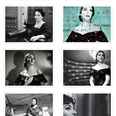
⚑
⚑
⚑
⚑
⚑
⚑