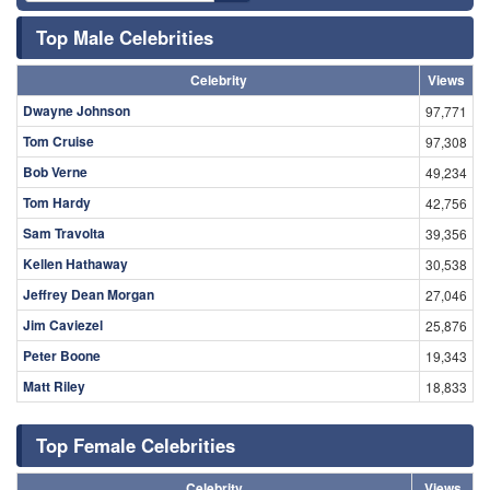
Top Male Celebrities
Celebrity
Views
Dwayne Johnson
97,771
Tom Cruise
97,308
Bob Verne
49,234
Tom Hardy
42,756
Sam Travolta
39,356
Kellen Hathaway
30,538
Jeffrey Dean Morgan
27,046
Jim Caviezel
25,876
Peter Boone
19,343
Matt Riley
18,833
Top Female Celebrities
Celebrity
Views