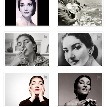
⚑
⚑
⚑
⚑