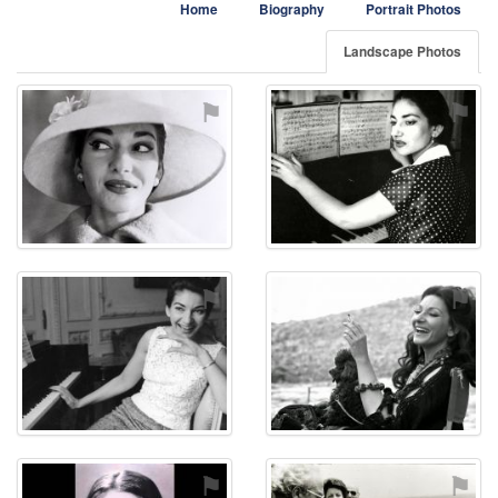
Home
Biography
Portrait Photos
Landscape Photos
⚑
⚑
⚑
⚑
⚑
⚑