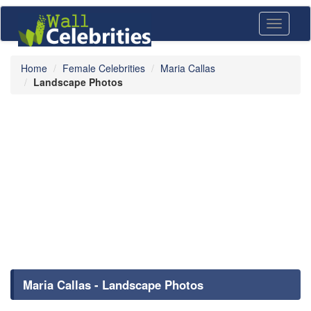
Toggle
navigati
Home
Female Celebrities
Maria Callas
Landscape Photos
Maria Callas - Landscape Photos