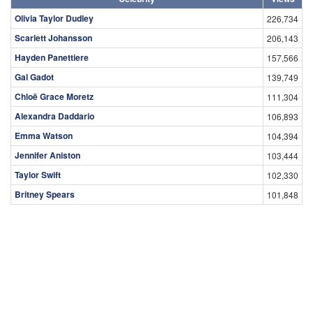
Olivia Taylor Dudley
226,734
Scarlett Johansson
206,143
Hayden Panettiere
157,566
Gal Gadot
139,749
Chloë Grace Moretz
111,304
Alexandra Daddario
106,893
Emma Watson
104,394
Jennifer Aniston
103,444
Taylor Swift
102,330
Britney Spears
101,848