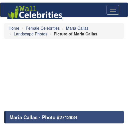
Toggle
navigati
Home
Female Celebrities
Maria Callas
Landscape Photos
Picture of Maria Callas
Maria Callas - Photo #2712934