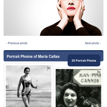
‹ Previous photo
Next photo ›
Portrait Photos of Maria Callas
29 Portrait Photos
⚑
⚑