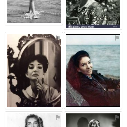
⚑
⚑
⚑
⚑