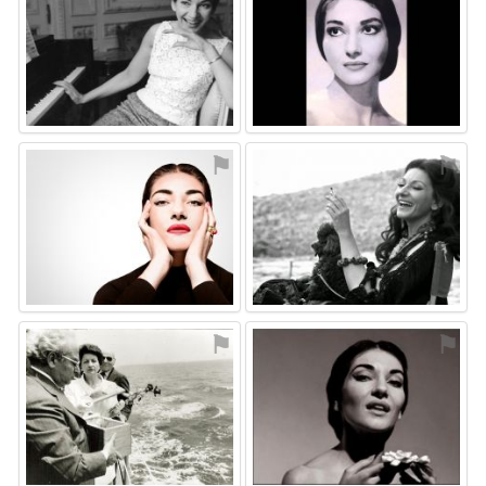
⚑
⚑
⚑
⚑