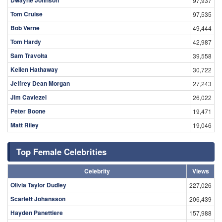
97,937
Tom Cruise
97,535
Bob Verne
49,444
Tom Hardy
42,987
Sam Travolta
39,558
Kellen Hathaway
30,722
Jeffrey Dean Morgan
27,243
Jim Caviezel
26,022
Peter Boone
19,471
Matt Riley
19,046
Top Female Celebrities
Celebrity
Views
Olivia Taylor Dudley
227,026
Scarlett Johansson
206,439
Hayden Panettiere
157,988