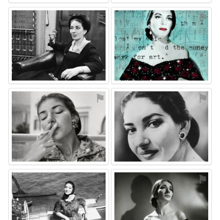
⚑
⚑
⚑
⚑
⚑
⚑