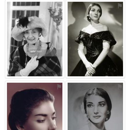
⚑
⚑
⚑
⚑