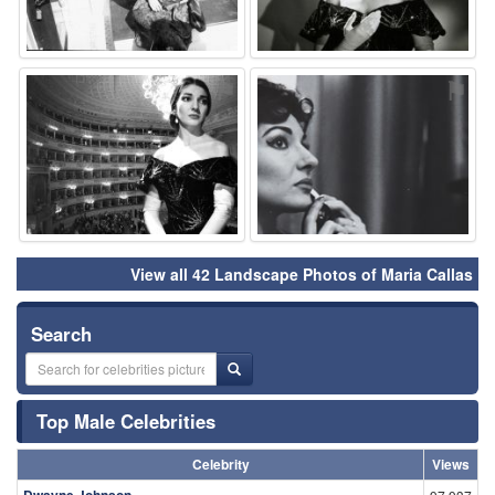
⚑
⚑
View all 42 Landscape Photos of Maria Callas
Search
Top Male Celebrities
Celebrity
Views
Dwayne Johnson