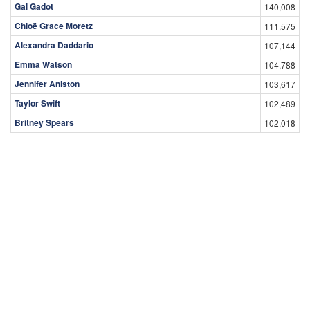
Gal Gadot
140,008
Chloë Grace Moretz
111,575
Alexandra Daddario
107,144
Emma Watson
104,788
Jennifer Aniston
103,617
Taylor Swift
102,489
Britney Spears
102,018