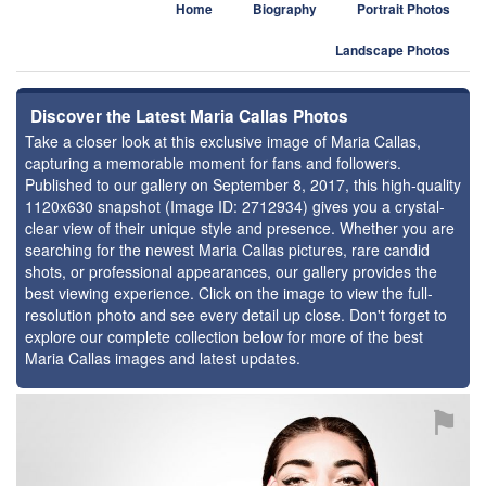
Home
Biography
Portrait Photos
Landscape Photos
Discover the Latest Maria Callas Photos
Take a closer look at this exclusive image of Maria Callas,
capturing a memorable moment for fans and followers.
Published to our gallery on September 8, 2017, this high-quality
1120x630 snapshot (Image ID: 2712934) gives you a crystal-
clear view of their unique style and presence. Whether you are
searching for the newest Maria Callas pictures, rare candid
shots, or professional appearances, our gallery provides the
best viewing experience. Click on the image to view the full-
resolution photo and see every detail up close. Don't forget to
explore our complete collection below for more of the best
Maria Callas images and latest updates.
⚑