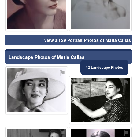
View all 29 Portrait Photos of Maria Callas
Landscape Photos of Maria Callas
42 Landscape Photos
⚑
⚑
⚑
⚑