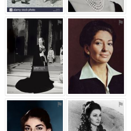
⚑
⚑
⚑
⚑