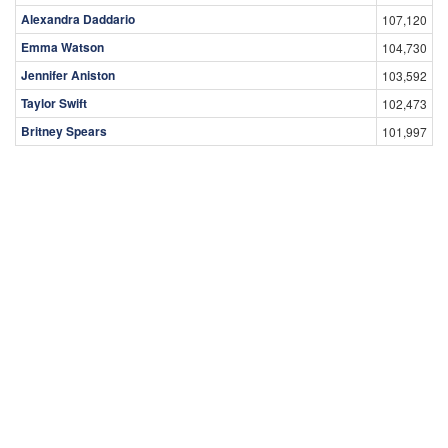
Alexandra Daddario
107,120
Emma Watson
104,730
Jennifer Aniston
103,592
Taylor Swift
102,473
Britney Spears
101,997