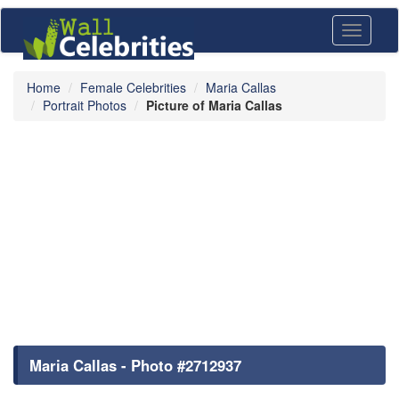
Toggle
navigati
Home
Female Celebrities
Maria Callas
Portrait Photos
Picture of Maria Callas
Maria Callas - Photo #2712937