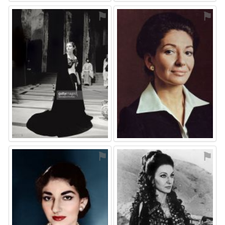
⚑
⚑
⚑
⚑