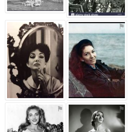
⚑
⚑
⚑
⚑