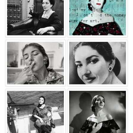
⚑
⚑
⚑
⚑