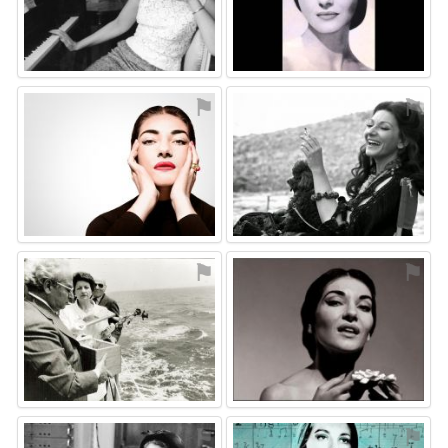
⚑
⚑
⚑
⚑
⚑
⚑