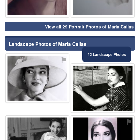
View all 29 Portrait Photos of Maria Callas
Landscape Photos of Maria Callas
42 Landscape Photos
⚑
⚑
⚑
⚑