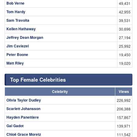
Bob Verne
49,431
Tom Hardy
42,955
Sam Travolta
39,531
Kellen Hathaway
30,696
Jeffrey Dean Morgan
27,194
Jim Caviezel
25,992
Peter Boone
19,450
Matt Riley
19,020
Top Female Celebrities
Celebrity
Views
Olivia Taylor Dudley
226,992
Scarlett Johansson
206,388
Hayden Panettiere
157,867
Gal Gadot
139,971
Chloë Grace Moretz
111,542