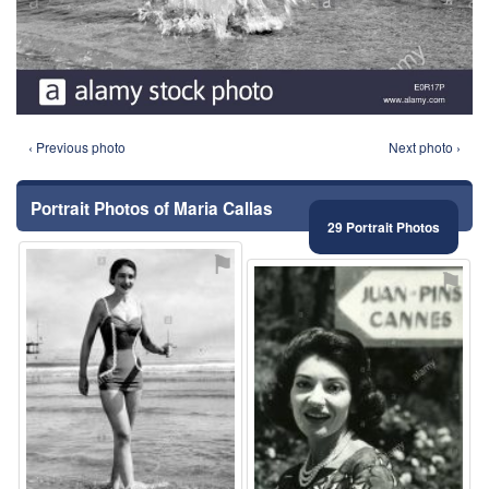
‹ Previous photo
Next photo ›
Portrait Photos of Maria Callas
29 Portrait Photos
⚑
⚑