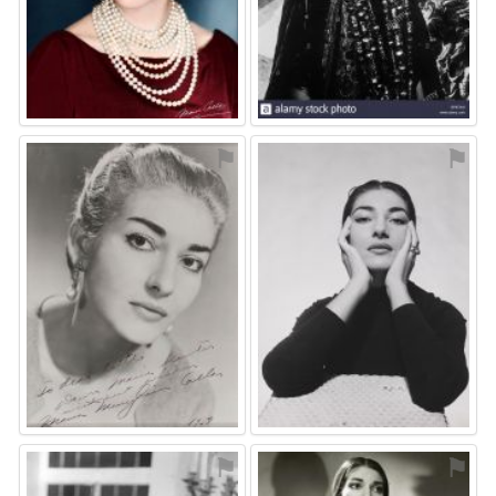
⚑
⚑
⚑
⚑