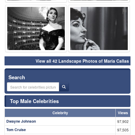
⚑
⚑
View all 42 Landscape Photos of Maria Callas
Search
Top Male Celebrities
Celebrity
Views
Dwayne Johnson
97,902
Tom Cruise
97,505