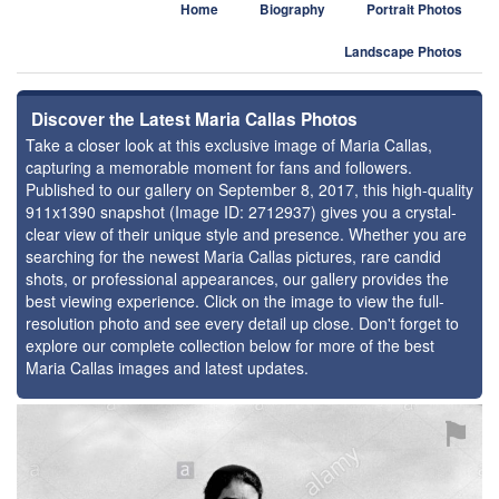
Home
Biography
Portrait Photos
Landscape Photos
Discover the Latest Maria Callas Photos
Take a closer look at this exclusive image of Maria Callas,
capturing a memorable moment for fans and followers.
Published to our gallery on September 8, 2017, this high-quality
911x1390 snapshot (Image ID: 2712937) gives you a crystal-
clear view of their unique style and presence. Whether you are
searching for the newest Maria Callas pictures, rare candid
shots, or professional appearances, our gallery provides the
best viewing experience. Click on the image to view the full-
resolution photo and see every detail up close. Don't forget to
explore our complete collection below for more of the best
Maria Callas images and latest updates.
⚑