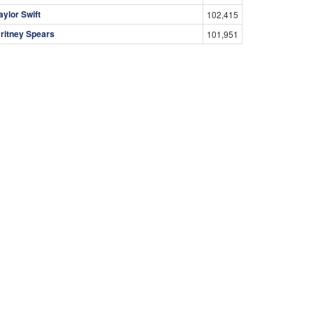
aylor Swift
102,415
ritney Spears
101,951