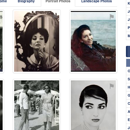
ome
Biography
Portrait Photos
Landscape Photos
K
J
⚑
⚑
⚑
J
P
M
O
S
⚑
⚑
⚑
H
G
C
A
E
J