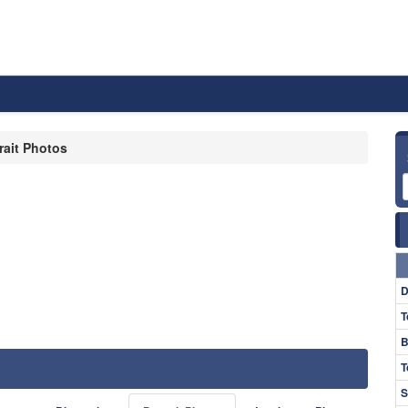
rait Photos
D
T
B
T
S