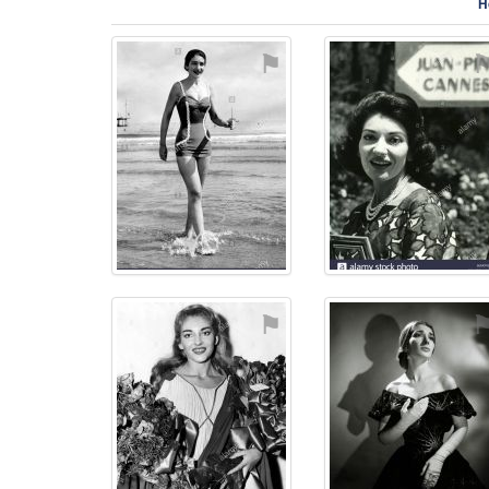
H
⚑
⚑