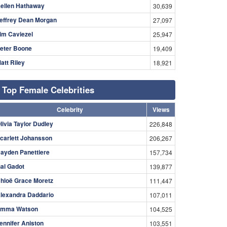
ellen Hathaway
30,639
effrey Dean Morgan
27,097
im Caviezel
25,947
eter Boone
19,409
att Riley
18,921
Top Female Celebrities
Celebrity
Views
livia Taylor Dudley
226,848
carlett Johansson
206,267
ayden Panettiere
157,734
al Gadot
139,877
hloë Grace Moretz
111,447
lexandra Daddario
107,011
mma Watson
104,525
ennifer Aniston
103,551