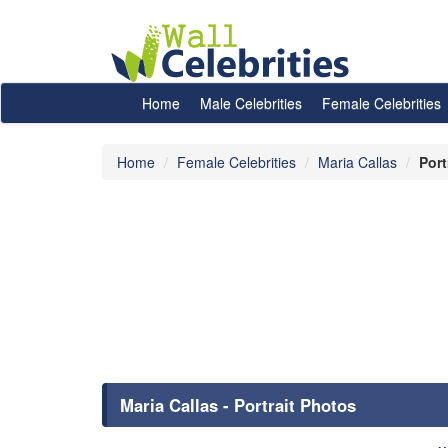
Home
Male Celebrities
Female Celebrities
Home
Female Celebrities
Maria Callas
Port
Maria Callas - Portrait Photos