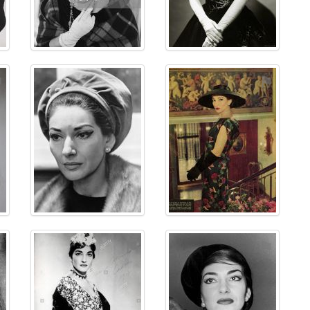
⚑
⚑
⚑
⚑
⚑
⚑