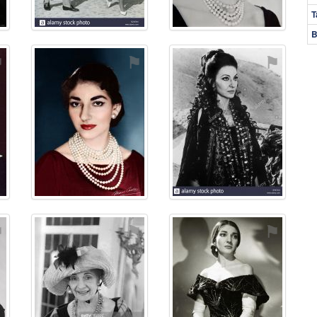
T
B
⚑
⚑
⚑
⚑
⚑
⚑