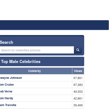
Search
Top Male Celebrities
Celebrity
Views
wayne Johnson
97,861
om Cruise
97,383
ob Verne
49,353
om Hardy
42,861
am Travolta
39,469