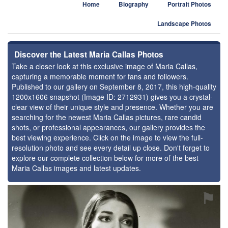
Home
Biography
Portrait Photos
Landscape Photos
Discover the Latest Maria Callas Photos
Take a closer look at this exclusive image of Maria Callas,
capturing a memorable moment for fans and followers.
Published to our gallery on September 8, 2017, this high-quality
1200x1606 snapshot (Image ID: 2712931) gives you a crystal-
clear view of their unique style and presence. Whether you are
searching for the newest Maria Callas pictures, rare candid
shots, or professional appearances, our gallery provides the
best viewing experience. Click on the image to view the full-
resolution photo and see every detail up close. Don't forget to
explore our complete collection below for more of the best
Maria Callas images and latest updates.
⚑