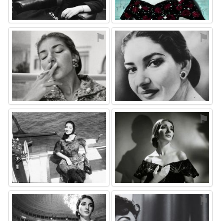
⚑
⚑
⚑
⚑
⚑
⚑