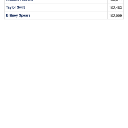
Taylor Swift
102,483
Britney Spears
102,009