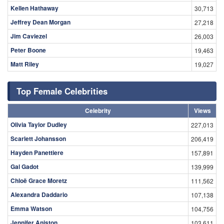
Kellen Hathaway
30,713
Jeffrey Dean Morgan
27,218
Jim Caviezel
26,003
Peter Boone
19,463
Matt Riley
19,027
Top Female Celebrities
Celebrity
Views
Olivia Taylor Dudley
227,013
Scarlett Johansson
206,419
Hayden Panettiere
157,891
Gal Gadot
139,999
Chloë Grace Moretz
111,562
Alexandra Daddario
107,138
Emma Watson
104,756
Jennifer Aniston
103,611